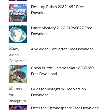
Desktop Fishes 20821652 Free
Download
Lunar Mystery 2103 21966027 Free
Download
Any Video Converter Free Download
Crash Puzzle Hammer San 16337380
Free Dwonload
Grids for Instagram Free Version
Download
Enter the Chronosphere Free Download