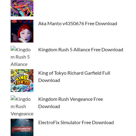
Aka Manto v4350676 Free Download
Kingdom Rush 5 Alliance Free Download
King of Tokyo Richard Garfield Full
Download
Kingdom Rush Vengeance Free
Download
ElectroFix Simulator Free Download