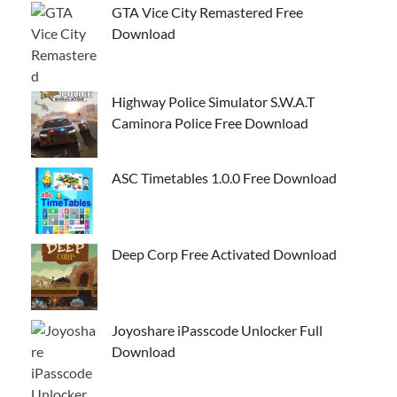
GTA Vice City Remastered Free
Download
Highway Police Simulator S.W.A.T
Caminora Police Free Download
ASC Timetables 1.0.0 Free Download
Deep Corp Free Activated Download
Joyoshare iPasscode Unlocker Full
Download