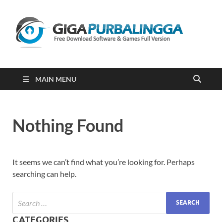
Gi
Downloa
Software
Gratis Fu
Version
2023
MAIN MENU
Nothing Found
It seems we can’t find what you’re looking for. Perhaps
searching can help.
CATEGORIES