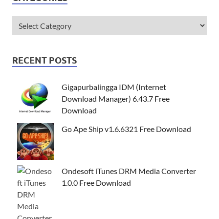
RECENT POSTS
Gigapurbalingga IDM (Internet
Download Manager) 6.43.7 Free
Download
Go Ape Ship v1.6.6321 Free Download
Ondesoft iTunes DRM Media Converter
1.0.0 Free Download