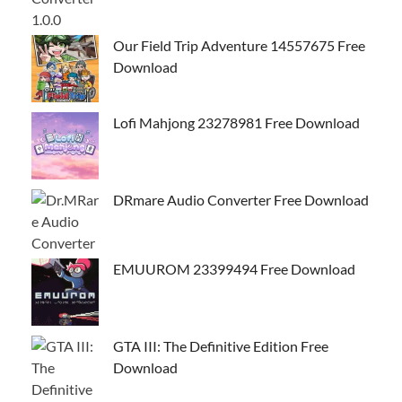
Our Field Trip Adventure 14557675 Free
Download
Lofi Mahjong 23278981 Free Download
DRmare Audio Converter Free Download
EMUUROM 23399494 Free Download
GTA III: The Definitive Edition Free
Download