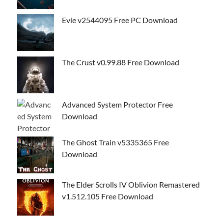
Evie v2544095 Free PC Download
The Crust v0.99.88 Free Download
Advanced System Protector Free
Download
The Ghost Train v5335365 Free
Download
The Elder Scrolls IV Oblivion Remastered
v1.512.105 Free Download