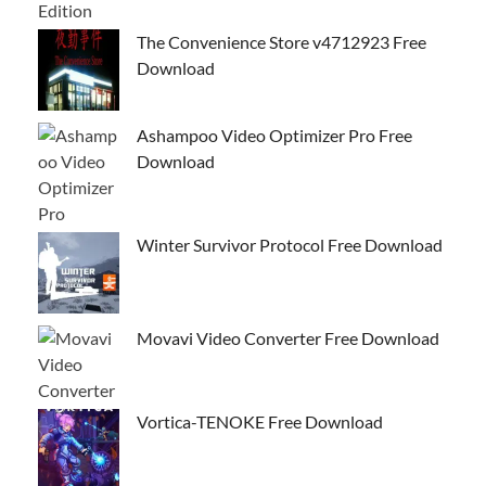
The Convenience Store v4712923 Free
Download
Ashampoo Video Optimizer Pro Free
Download
Winter Survivor Protocol Free Download
Movavi Video Converter Free Download
Vortica-TENOKE Free Download