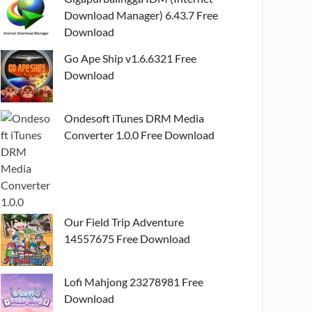
Download Manager) 6.43.7 Free
Download
Go Ape Ship v1.6.6321 Free
Download
Ondesoft iTunes DRM Media
Converter 1.0.0 Free Download
Our Field Trip Adventure
14557675 Free Download
Lofi Mahjong 23278981 Free
Download