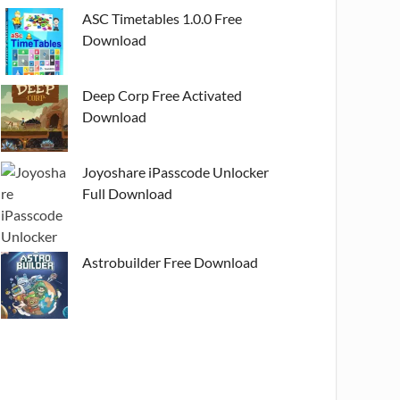
ASC Timetables 1.0.0 Free
Download
Deep Corp Free Activated
Download
Joyoshare iPasscode Unlocker
Full Download
Astrobuilder Free Download