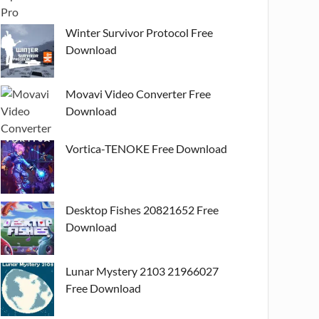
Winter Survivor Protocol Free
Download
Movavi Video Converter Free
Download
Vortica-TENOKE Free Download
Desktop Fishes 20821652 Free
Download
Lunar Mystery 2103 21966027
Free Download