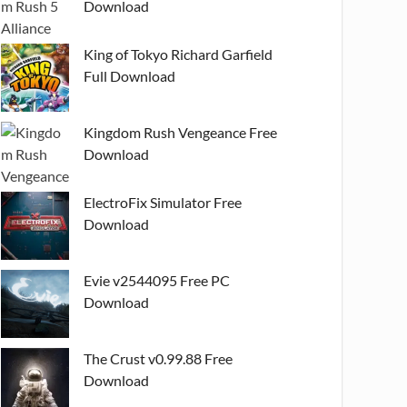
Download
King of Tokyo Richard Garfield
Full Download
Kingdom Rush Vengeance Free
Download
ElectroFix Simulator Free
Download
Evie v2544095 Free PC
Download
The Crust v0.99.88 Free
Download