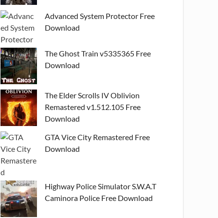
Advanced System Protector Free
Download
The Ghost Train v5335365 Free
Download
The Elder Scrolls IV Oblivion
Remastered v1.512.105 Free
Download
GTA Vice City Remastered Free
Download
Highway Police Simulator S.W.A.T
Caminora Police Free Download