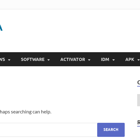
Gigapurbalingga
Download Software Gratis Full Version 2023
WS
SOFTWARE
ACTIVATOR
IDM
APK
rhaps searching can help.