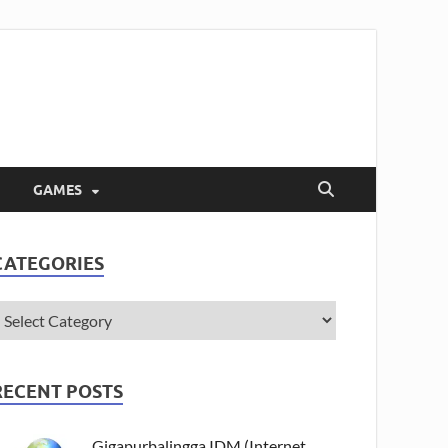
GAMES
CATEGORIES
RECENT POSTS
Gigapurbalingga IDM (Internet