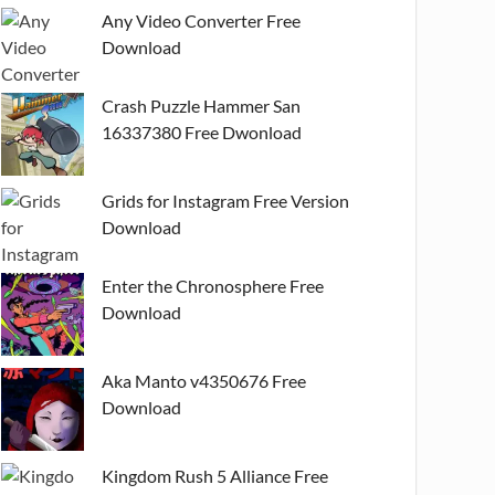
Any Video Converter Free
Download
Crash Puzzle Hammer San
16337380 Free Dwonload
Grids for Instagram Free Version
Download
Enter the Chronosphere Free
Download
Aka Manto v4350676 Free
Download
Kingdom Rush 5 Alliance Free