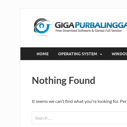
HOME
OPERATING SYSTEM
WINDO
Nothing Found
It seems we can’t find what you’re looking for. Pe