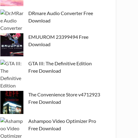
DRmare Audio Converter Free
Download
EMUUROM 23399494 Free
Download
GTA III: The Definitive Edition
Free Download
The Convenience Store v4712923
Free Download
Ashampoo Video Optimizer Pro
Free Download