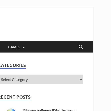
GAMES
CATEGORIES
RECENT POSTS
Gigapurbalingga IDM (Internet