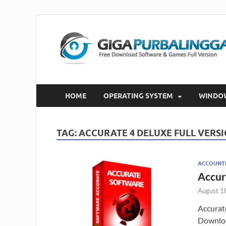
HOME
OPERATING SYSTEM
WINDO
TAG:
ACCURATE 4 DELUXE FULL VERS
ACCOUNT
Accur
August 1
Accurat
Downloa