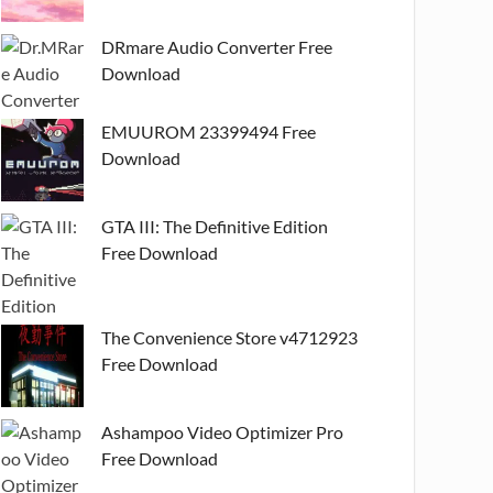
DRmare Audio Converter Free
Download
EMUUROM 23399494 Free
Download
GTA III: The Definitive Edition
Free Download
The Convenience Store v4712923
Free Download
Ashampoo Video Optimizer Pro
Free Download