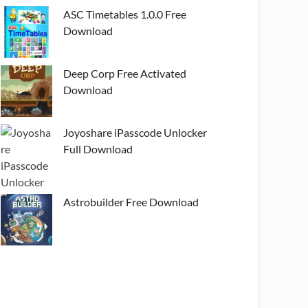
ASC Timetables 1.0.0 Free
Download
Deep Corp Free Activated
Download
Joyoshare iPasscode Unlocker
Full Download
Astrobuilder Free Download