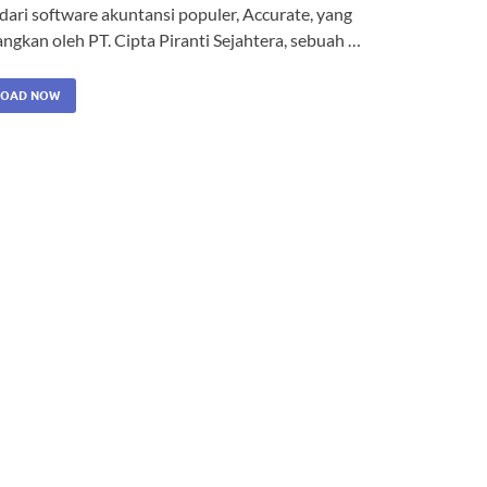
dari software akuntansi populer, Accurate, yang
ngkan oleh PT. Cipta Piranti Sejahtera, sebuah …
OAD NOW