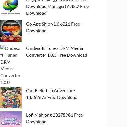
Download Manager) 6.43.7 Free
Download
Go Ape Ship v1.6.6321 Free
Download
Ondesoft iTunes DRM Media
Converter 1.0.0 Free Download
Our Field Trip Adventure
14557675 Free Download
Lofi Mahjong 23278981 Free
Download