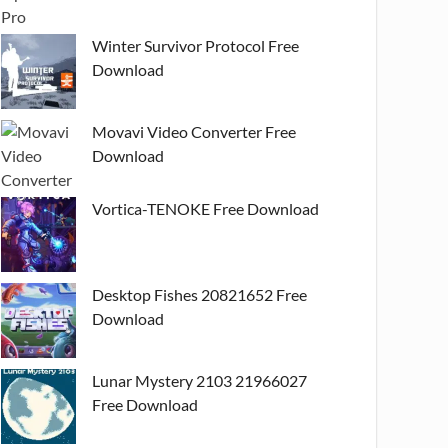
Winter Survivor Protocol Free
Download
Movavi Video Converter Free
Download
Vortica-TENOKE Free Download
Desktop Fishes 20821652 Free
Download
Lunar Mystery 2103 21966027
Free Download