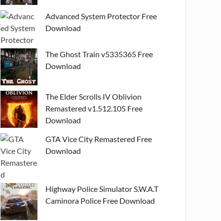
Advanced System Protector Free
Download
The Ghost Train v5335365 Free
Download
The Elder Scrolls IV Oblivion
Remastered v1.512.105 Free
Download
GTA Vice City Remastered Free
Download
Highway Police Simulator S.W.A.T
Caminora Police Free Download