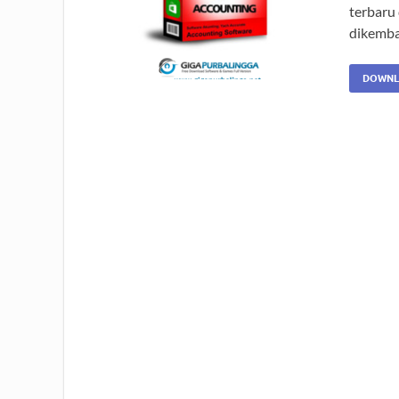
terbaru 
dikemba
DOWNL