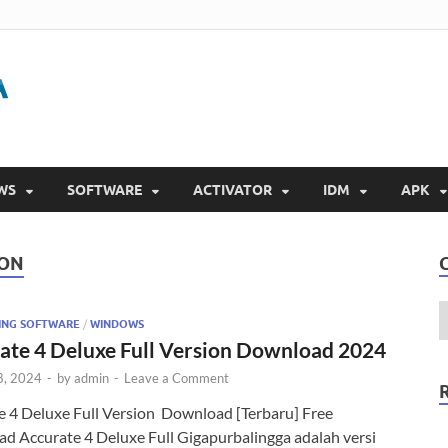
Gigapurbalingga
Download Software Gratis Full Version 2023
WS
SOFTWARE
ACTIVATOR
IDM
APK
ION
ING SOFTWARE
/
WINDOWS
ate 4 Deluxe Full Version Download 2024
8, 2024
-
by
admin
-
Leave a Comment
e 4 Deluxe Full Version Download [Terbaru] Free
d Accurate 4 Deluxe Full Gigapurbalingga adalah versi