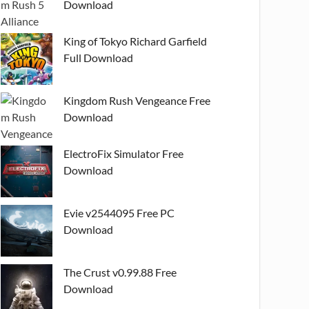
Download
King of Tokyo Richard Garfield
Full Download
Kingdom Rush Vengeance Free
Download
ElectroFix Simulator Free
Download
Evie v2544095 Free PC
Download
The Crust v0.99.88 Free
Download