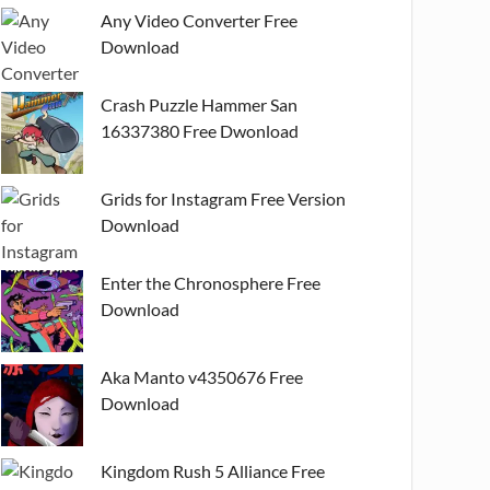
Any Video Converter Free
Download
Crash Puzzle Hammer San
16337380 Free Dwonload
Grids for Instagram Free Version
Download
Enter the Chronosphere Free
Download
Aka Manto v4350676 Free
Download
Kingdom Rush 5 Alliance Free