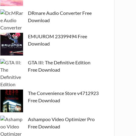
DRmare Audio Converter Free
Download
EMUUROM 23399494 Free
Download
GTA III: The Definitive Edition
Free Download
The Convenience Store v4712923
Free Download
Ashampoo Video Optimizer Pro
Free Download