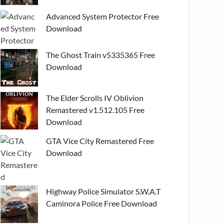
Advanced System Protector Free
Download
The Ghost Train v5335365 Free
Download
The Elder Scrolls IV Oblivion
Remastered v1.512.105 Free
Download
GTA Vice City Remastered Free
Download
Highway Police Simulator S.W.A.T
Caminora Police Free Download