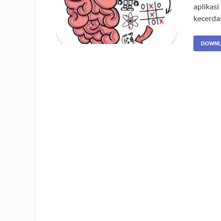
aplikasi
kecerda
DOWNL