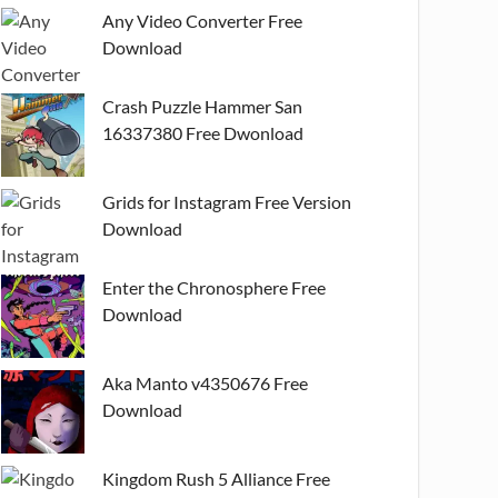
Any Video Converter Free
Download
Crash Puzzle Hammer San
16337380 Free Dwonload
Grids for Instagram Free Version
Download
Enter the Chronosphere Free
Download
Aka Manto v4350676 Free
Download
Kingdom Rush 5 Alliance Free