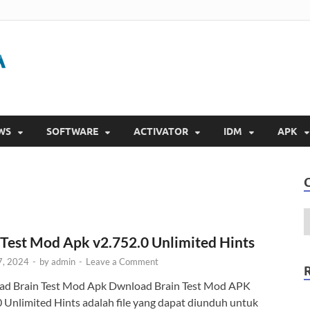
Gigapurbalingga
Download Software Gratis Full Version 2023
WS
SOFTWARE
ACTIVATOR
IDM
APK
 Test Mod Apk v2.752.0 Unlimited Hints
7, 2024
-
by
admin
-
Leave a Comment
d Brain Test Mod Apk Dwnload Brain Test Mod APK
0 Unlimited Hints adalah file yang dapat diunduh untuk