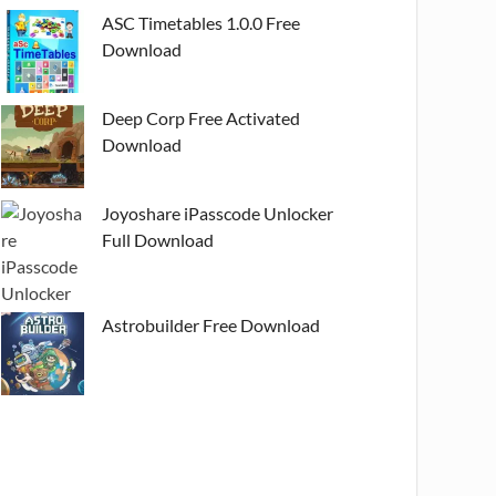
ASC Timetables 1.0.0 Free
Download
Deep Corp Free Activated
Download
Joyoshare iPasscode Unlocker
Full Download
Astrobuilder Free Download