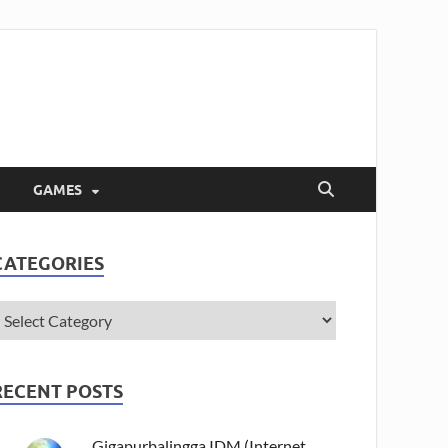
GAMES
CATEGORIES
RECENT POSTS
Gigapurbalingga IDM (Internet