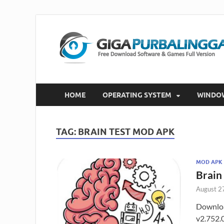
HOME
OPERATING SYSTEM
WINDO
TAG:
BRAIN TEST MOD APK
MOD APK
Brain
August 2
Downloa
v2.752.