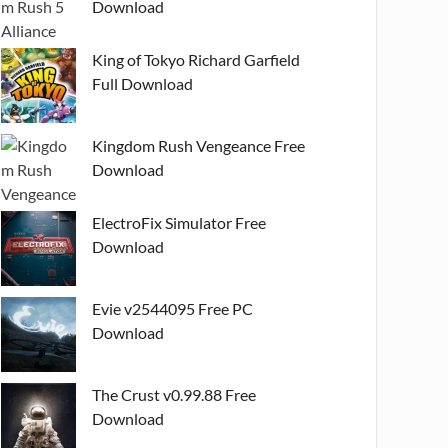
Download
King of Tokyo Richard Garfield
Full Download
Kingdom Rush Vengeance Free
Download
ElectroFix Simulator Free
Download
Evie v2544095 Free PC
Download
The Crust v0.99.88 Free
Download