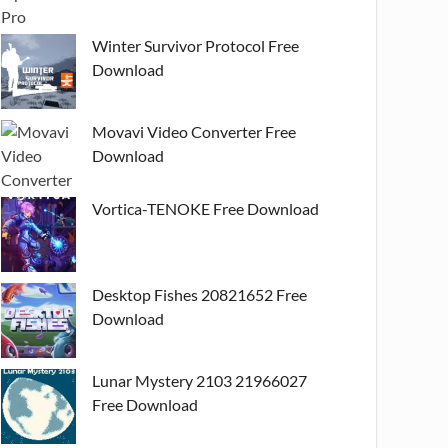
Winter Survivor Protocol Free
Download
Movavi Video Converter Free
Download
Vortica-TENOKE Free Download
Desktop Fishes 20821652 Free
Download
Lunar Mystery 2103 21966027
Free Download