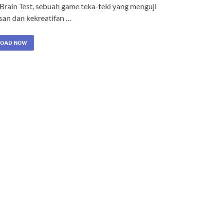
 Brain Test, sebuah game teka-teki yang menguji
san dan kekreatifan …
OAD NOW