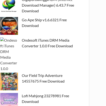
Download Manager) 6.43.7 Free
Download
Go Ape Ship v1.6.6321 Free
Download
Ondesoft iTunes DRM Media
Converter 1.0.0 Free Download
Our Field Trip Adventure
14557675 Free Download
Lofi Mahjong 23278981 Free
Download