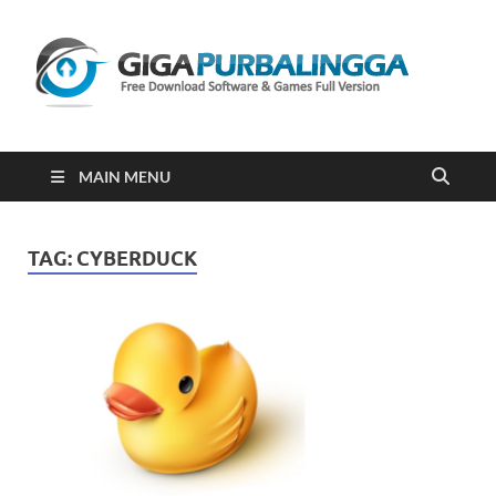
Gi
Downloa
Software
Gratis Fu
Version
2023
MAIN MENU
TAG:
CYBERDUCK