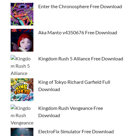
Enter the Chronosphere Free Download
Aka Manto v4350676 Free Download
Kingdom Rush 5 Alliance Free Download
King of Tokyo Richard Garfield Full
Download
Kingdom Rush Vengeance Free
Download
ElectroFix Simulator Free Download