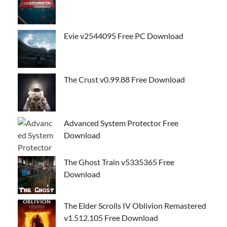
Evie v2544095 Free PC Download
The Crust v0.99.88 Free Download
Advanced System Protector Free
Download
The Ghost Train v5335365 Free
Download
The Elder Scrolls IV Oblivion Remastered
v1.512.105 Free Download