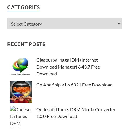
CATEGORIES
RECENT POSTS
Gigapurbalingga IDM (Internet
Download Manager) 6.43.7 Free
Download
Go Ape Ship v1.6.6321 Free Download
Ondesoft iTunes DRM Media Converter
1.0.0 Free Download