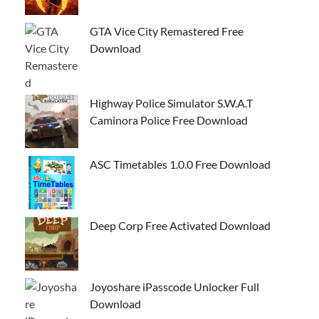
GTA Vice City Remastered Free
Download
Highway Police Simulator S.W.A.T
Caminora Police Free Download
ASC Timetables 1.0.0 Free Download
Deep Corp Free Activated Download
Joyoshare iPasscode Unlocker Full
Download