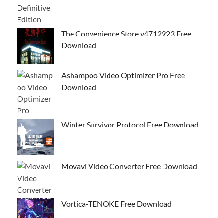
The Convenience Store v4712923 Free
Download
Ashampoo Video Optimizer Pro Free
Download
Winter Survivor Protocol Free Download
Movavi Video Converter Free Download
Vortica-TENOKE Free Download