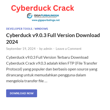
DEVELOPER TOOLS
/
WINDOWS
Cyberduck v9.0.3 Full Version Download
2024
September 19, 2024
-
by
admin
-
Leave a Comment
Cyberduck v9.0.3 Full Version Terbaru Download
Cyberduck Crack v9.0.3 adalah klien FTP (File Transfer
Protocol) yang populer dan berbasis open source yang
dirancang untuk memudahkan pengguna dalam
mengelola transfer file …
DOWNLOAD NOW