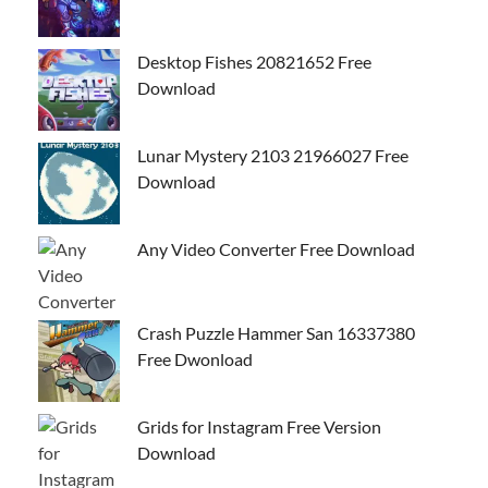
Desktop Fishes 20821652 Free
Download
Lunar Mystery 2103 21966027 Free
Download
Any Video Converter Free Download
Crash Puzzle Hammer San 16337380
Free Dwonload
Grids for Instagram Free Version
Download