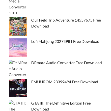
Our Field Trip Adventure 14557675 Free
Download
Lofi Mahjong 23278981 Free Download
DRmare Audio Converter Free Download
EMUUROM 23399494 Free Download
GTA III: The Definitive Edition Free
Download