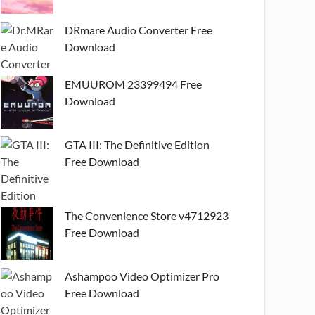
DRmare Audio Converter Free
Download
EMUUROM 23399494 Free
Download
GTA III: The Definitive Edition
Free Download
The Convenience Store v4712923
Free Download
Ashampoo Video Optimizer Pro
Free Download