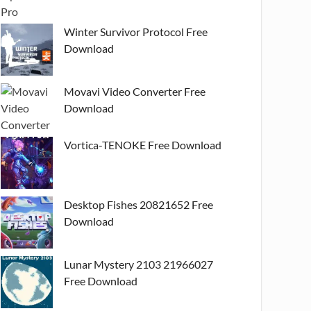
Winter Survivor Protocol Free
Download
Movavi Video Converter Free
Download
Vortica-TENOKE Free Download
Desktop Fishes 20821652 Free
Download
Lunar Mystery 2103 21966027
Free Download