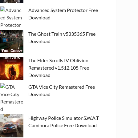
Advanced System Protector Free
Download
The Ghost Train v5335365 Free
Download
The Elder Scrolls IV Oblivion
Remastered v1.512.105 Free
Download
GTA Vice City Remastered Free
Download
Highway Police Simulator S.W.A.T
Caminora Police Free Download