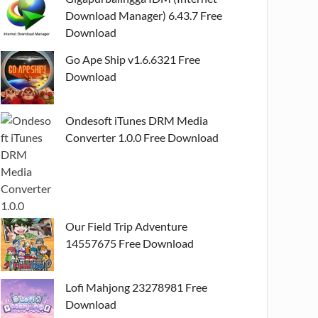
Download Manager) 6.43.7 Free
Download
Go Ape Ship v1.6.6321 Free
Download
Ondesoft iTunes DRM Media
Converter 1.0.0 Free Download
Our Field Trip Adventure
14557675 Free Download
Lofi Mahjong 23278981 Free
Download