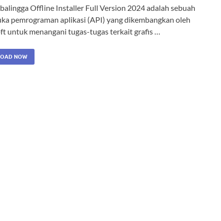
alingga Offline Installer Full Version 2024 adalah sebuah
ka pemrograman aplikasi (API) yang dikembangkan oleh
ft untuk menangani tugas-tugas terkait grafis …
OAD NOW