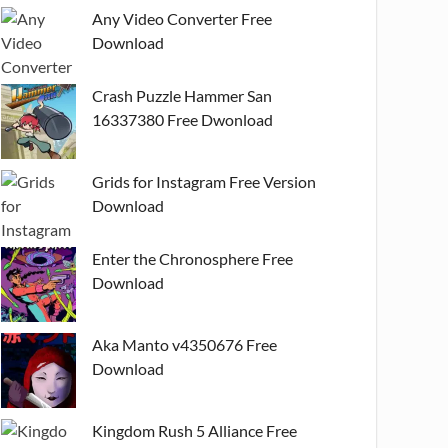
Any Video Converter Free
Download
Crash Puzzle Hammer San
16337380 Free Dwonload
Grids for Instagram Free Version
Download
Enter the Chronosphere Free
Download
Aka Manto v4350676 Free
Download
Kingdom Rush 5 Alliance Free