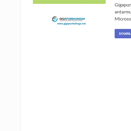
Gigapurb
antarmu
Microso
DOWNL