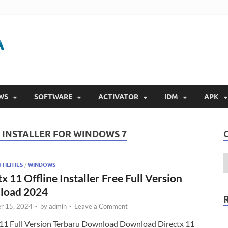
Gigapurbalingga
Download Software Gratis Full Version 2023
WS
SOFTWARE
ACTIVATOR
IDM
APK
 INSTALLER FOR WINDOWS 7
TILITIES
/
WINDOWS
x 11 Offline Installer Free Full Version
load 2024
r 15, 2024
-
by
admin
-
Leave a Comment
 11 Full Version Terbaru Download Download Directx 11