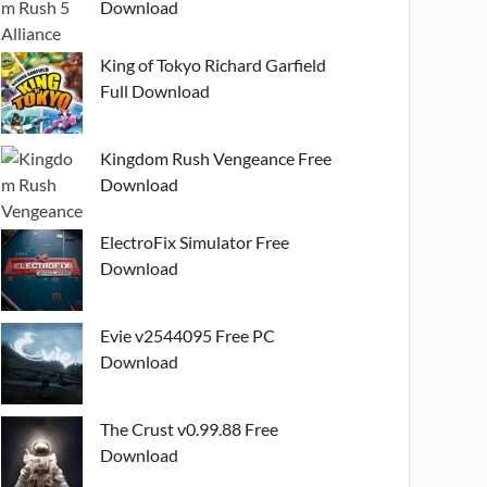
Download
King of Tokyo Richard Garfield
Full Download
Kingdom Rush Vengeance Free
Download
ElectroFix Simulator Free
Download
Evie v2544095 Free PC
Download
The Crust v0.99.88 Free
Download