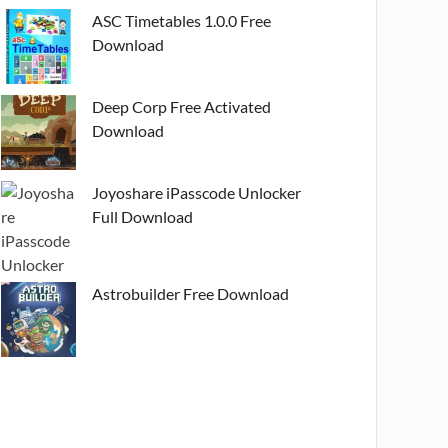
ASC Timetables 1.0.0 Free
Download
Deep Corp Free Activated
Download
Joyoshare iPasscode Unlocker
Full Download
Astrobuilder Free Download