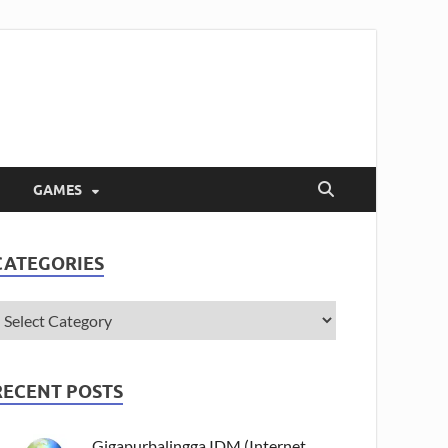
GAMES
CATEGORIES
RECENT POSTS
Gigapurbalingga IDM (Internet