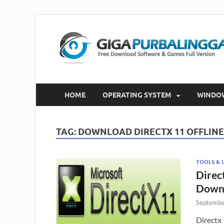
HOME
OPERATING SYSTEM
WINDO
TAG:
DOWNLOAD DIRECTX 11 OFFLINE
TOOLS & U
Direct
Down
Septembe
Directx