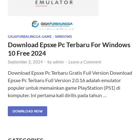
GIGAPURBALINGGA GAME
/
WINDOWS
Download Epsxe Pc Terbaru For Windows
10 Free 2024
September 2, 2024
-
by
admin
-
Leave a Comment
Download Epsxe Pc Terbaru Gratis Full Version Download
Epsxe Pc Terbaru Full Version 2.0.16 adalah emulator
populer untuk memainkan game PlayStation (PS1) di
komputer. Ini pertama kali dirilis pada tahun …
DOWNLOAD NOW