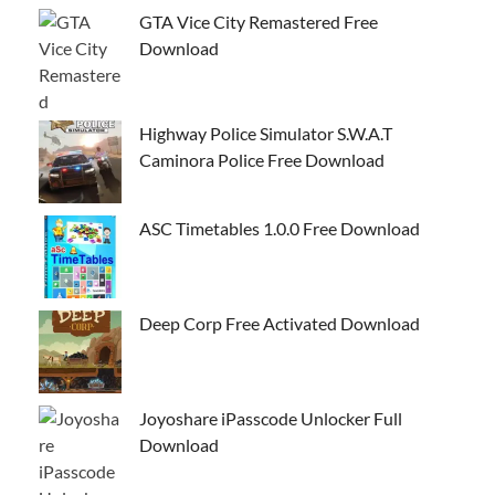
GTA Vice City Remastered Free
Download
Highway Police Simulator S.W.A.T
Caminora Police Free Download
ASC Timetables 1.0.0 Free Download
Deep Corp Free Activated Download
Joyoshare iPasscode Unlocker Full
Download