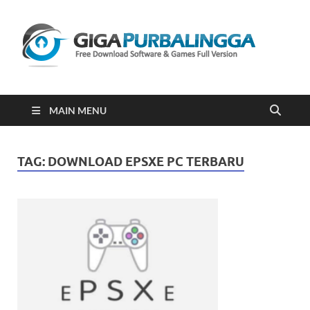
Gi
Downloa
Software
Gratis Fu
Version
2023
MAIN MENU
TAG:
DOWNLOAD EPSXE PC TERBARU