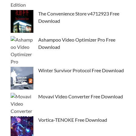
The Convenience Store v4712923 Free
Download
Ashampoo Video Optimizer Pro Free
Download
Winter Survivor Protocol Free Download
Movavi Video Converter Free Download
Vortica-TENOKE Free Download