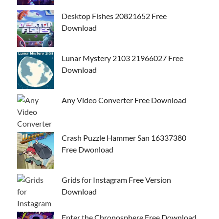
Desktop Fishes 20821652 Free
Download
Lunar Mystery 2103 21966027 Free
Download
Any Video Converter Free Download
Crash Puzzle Hammer San 16337380
Free Dwonload
Grids for Instagram Free Version
Download
Enter the Chronosphere Free Download