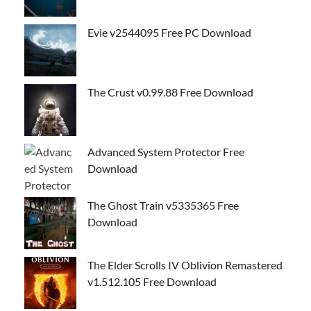
Evie v2544095 Free PC Download
The Crust v0.99.88 Free Download
Advanced System Protector Free
Download
The Ghost Train v5335365 Free
Download
The Elder Scrolls IV Oblivion Remastered
v1.512.105 Free Download