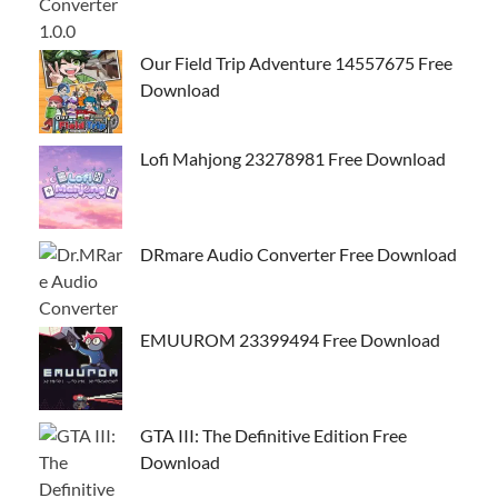
Our Field Trip Adventure 14557675 Free
Download
Lofi Mahjong 23278981 Free Download
DRmare Audio Converter Free Download
EMUUROM 23399494 Free Download
GTA III: The Definitive Edition Free
Download