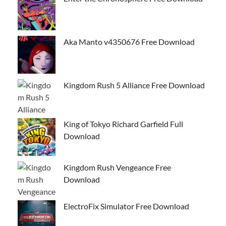
Aka Manto v4350676 Free Download
Kingdom Rush 5 Alliance Free Download
King of Tokyo Richard Garfield Full
Download
Kingdom Rush Vengeance Free
Download
ElectroFix Simulator Free Download