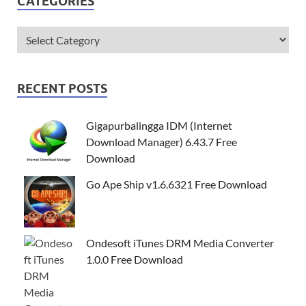
CATEGORIES
RECENT POSTS
Gigapurbalingga IDM (Internet
Download Manager) 6.43.7 Free
Download
Go Ape Ship v1.6.6321 Free Download
Ondesoft iTunes DRM Media Converter
1.0.0 Free Download