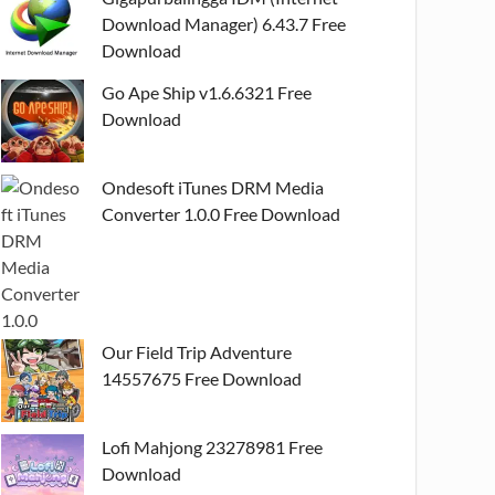
Download Manager) 6.43.7 Free
Download
Go Ape Ship v1.6.6321 Free
Download
Ondesoft iTunes DRM Media
Converter 1.0.0 Free Download
Our Field Trip Adventure
14557675 Free Download
Lofi Mahjong 23278981 Free
Download