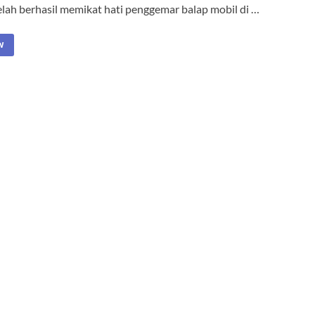
elah berhasil memikat hati penggemar balap mobil di …
W