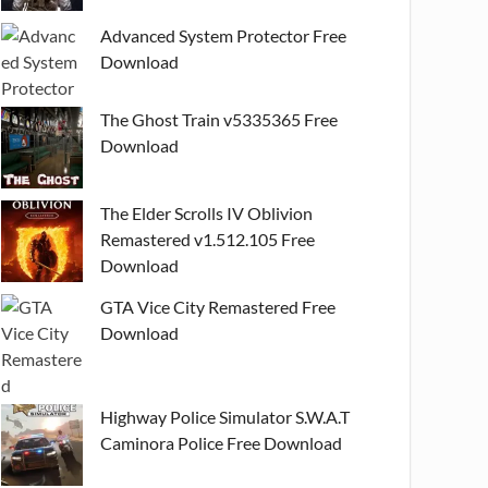
Advanced System Protector Free
Download
The Ghost Train v5335365 Free
Download
The Elder Scrolls IV Oblivion
Remastered v1.512.105 Free
Download
GTA Vice City Remastered Free
Download
Highway Police Simulator S.W.A.T
Caminora Police Free Download