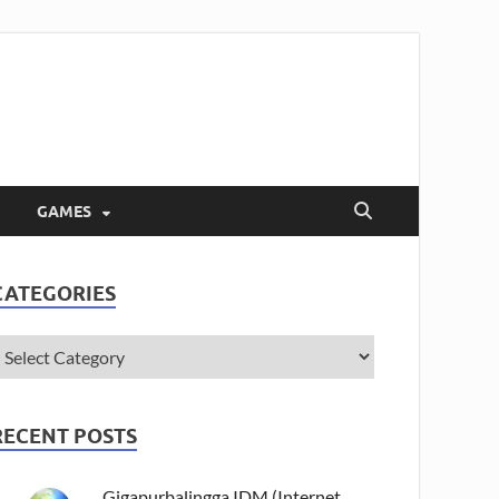
GAMES
CATEGORIES
RECENT POSTS
Gigapurbalingga IDM (Internet