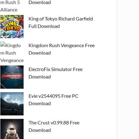
Download
King of Tokyo Richard Garfield
Full Download
Kingdom Rush Vengeance Free
Download
ElectroFix Simulator Free
Download
Evie v2544095 Free PC
Download
The Crust v0.99.88 Free
Download