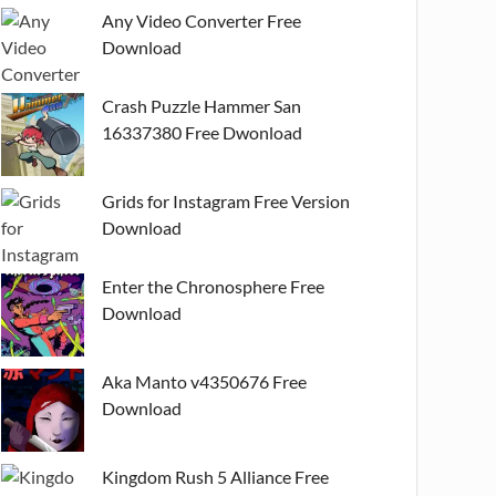
Any Video Converter Free
Download
Crash Puzzle Hammer San
16337380 Free Dwonload
Grids for Instagram Free Version
Download
Enter the Chronosphere Free
Download
Aka Manto v4350676 Free
Download
Kingdom Rush 5 Alliance Free