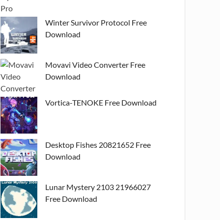
Winter Survivor Protocol Free
Download
Movavi Video Converter Free
Download
Vortica-TENOKE Free Download
Desktop Fishes 20821652 Free
Download
Lunar Mystery 2103 21966027
Free Download