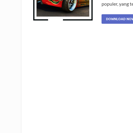
populer, yang t
DOWNLOAD NO