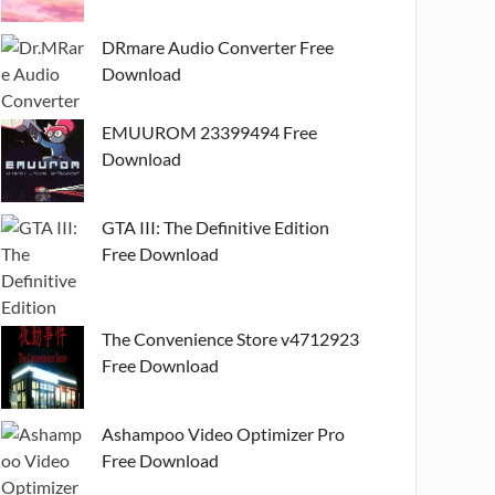
DRmare Audio Converter Free
Download
EMUUROM 23399494 Free
Download
GTA III: The Definitive Edition
Free Download
The Convenience Store v4712923
Free Download
Ashampoo Video Optimizer Pro
Free Download