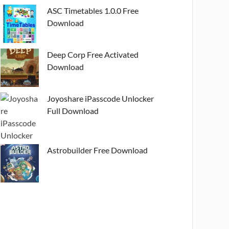
ASC Timetables 1.0.0 Free
Download
Deep Corp Free Activated
Download
Joyoshare iPasscode Unlocker
Full Download
Astrobuilder Free Download