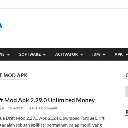
Gigapurbalingga
Download Software Gratis Full Version 2023
WS
SOFTWARE
ACTIVATOR
IDM
APK
T MOD APK
ft Mod Apk 2.29.0 Unlimited Money
024
-
by
admin
-
Leave a Comment
e Drift Mod 2.29.0 Apk 2024 Download Torque Drift
 adalah sebuah aplikasi permainan balap mobil yang