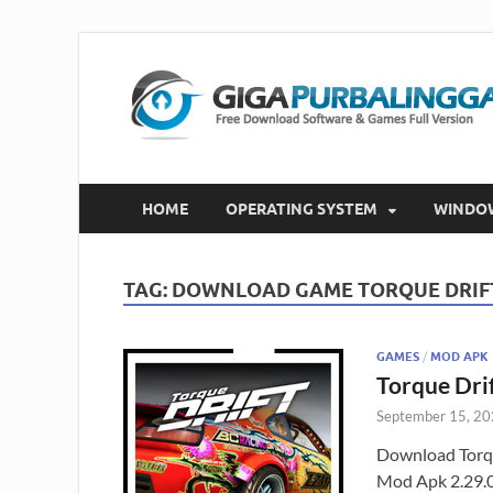
HOME
OPERATING SYSTEM
WINDO
TAG:
DOWNLOAD GAME TORQUE DRIF
GAMES
/
MOD APK
Torque Dri
September 15, 2
Download Torqu
Mod Apk 2.29.0