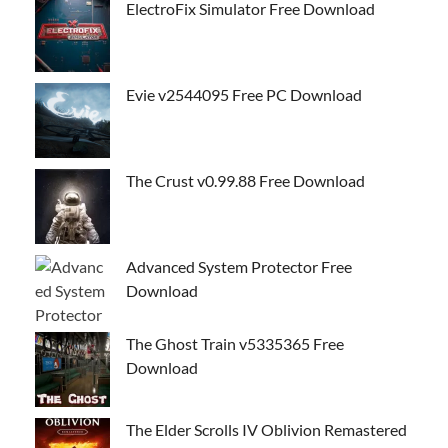
ElectroFix Simulator Free Download
Evie v2544095 Free PC Download
The Crust v0.99.88 Free Download
Advanced System Protector Free
Download
The Ghost Train v5335365 Free
Download
The Elder Scrolls IV Oblivion Remastered