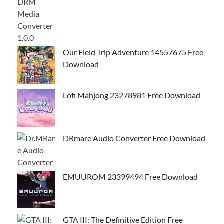
Our Field Trip Adventure 14557675 Free
Download
Lofi Mahjong 23278981 Free Download
DRmare Audio Converter Free Download
EMUUROM 23399494 Free Download
GTA III: The Definitive Edition Free