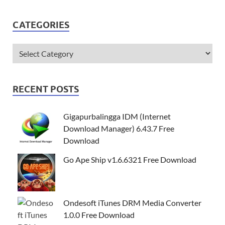
CATEGORIES
RECENT POSTS
Gigapurbalingga IDM (Internet
Download Manager) 6.43.7 Free
Download
Go Ape Ship v1.6.6321 Free Download
Ondesoft iTunes DRM Media Converter
1.0.0 Free Download