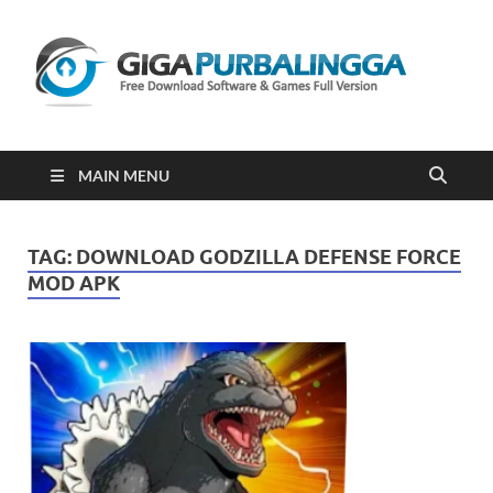
Gi
Downloa
Software
Gratis Fu
Version
2023
MAIN MENU
TAG:
DOWNLOAD GODZILLA DEFENSE FORCE
MOD APK