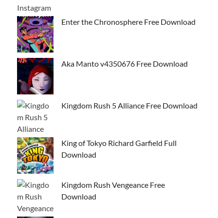
Enter the Chronosphere Free Download
Aka Manto v4350676 Free Download
Kingdom Rush 5 Alliance Free Download
King of Tokyo Richard Garfield Full
Download
Kingdom Rush Vengeance Free
Download