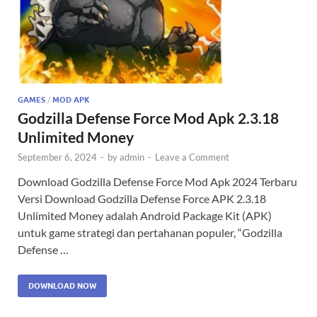
GAMES
/
MOD APK
Godzilla Defense Force Mod Apk 2.3.18
Unlimited Money
September 6, 2024
-
by
admin
-
Leave a Comment
Download Godzilla Defense Force Mod Apk 2024 Terbaru
Versi Download Godzilla Defense Force APK 2.3.18
Unlimited Money adalah Android Package Kit (APK)
untuk game strategi dan pertahanan populer, “Godzilla
Defense …
DOWNLOAD NOW