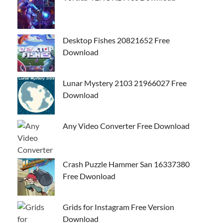
Desktop Fishes 20821652 Free
Download
Lunar Mystery 2103 21966027 Free
Download
Any Video Converter Free Download
Crash Puzzle Hammer San 16337380
Free Dwonload
Grids for Instagram Free Version
Download