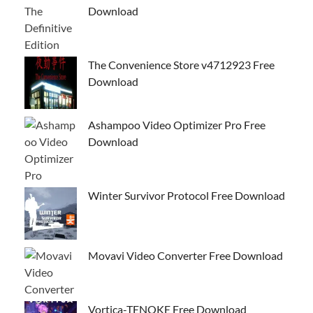
Download
The Convenience Store v4712923 Free
Download
Ashampoo Video Optimizer Pro Free
Download
Winter Survivor Protocol Free Download
Movavi Video Converter Free Download
Vortica-TENOKE Free Download