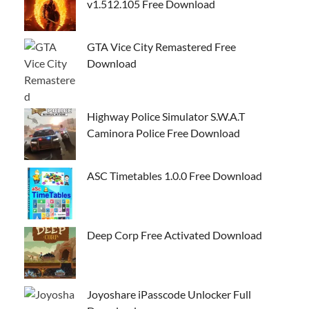
v1.512.105 Free Download
GTA Vice City Remastered Free
Download
Highway Police Simulator S.W.A.T
Caminora Police Free Download
ASC Timetables 1.0.0 Free Download
Deep Corp Free Activated Download
Joyoshare iPasscode Unlocker Full