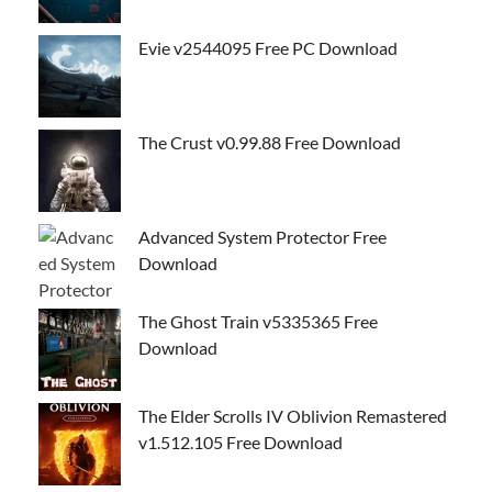
Evie v2544095 Free PC Download
The Crust v0.99.88 Free Download
Advanced System Protector Free
Download
The Ghost Train v5335365 Free
Download
The Elder Scrolls IV Oblivion Remastered
v1.512.105 Free Download