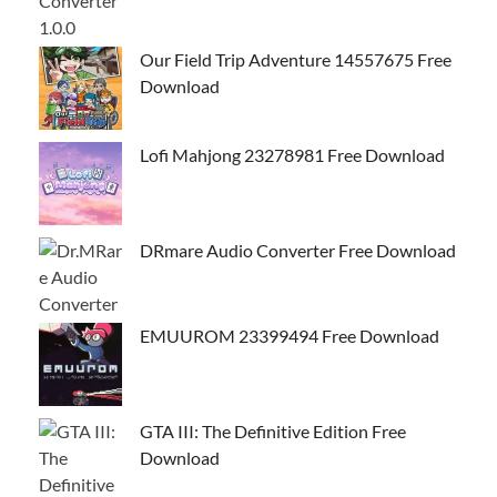
Our Field Trip Adventure 14557675 Free
Download
Lofi Mahjong 23278981 Free Download
DRmare Audio Converter Free Download
EMUUROM 23399494 Free Download
GTA III: The Definitive Edition Free
Download