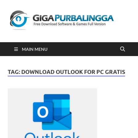
Gi
Downloa
Software
Gratis Fu
Version
2023
MAIN MENU
TAG:
DOWNLOAD OUTLOOK FOR PC GRATIS