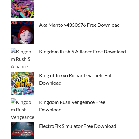
Aka Manto v4350676 Free Download
Kingdom Rush 5 Alliance Free Download
King of Tokyo Richard Garfield Full
Download
Kingdom Rush Vengeance Free
Download
ElectroFix Simulator Free Download