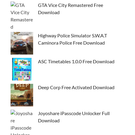
GTA Vice City Remastered Free
Download
Highway Police Simulator S.W.A.T
Caminora Police Free Download
ASC Timetables 1.0.0 Free Download
Deep Corp Free Activated Download
Joyoshare iPasscode Unlocker Full
Download