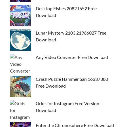
Desktop Fishes 20821652 Free
Download
Lunar Mystery 2103 21966027 Free
Download
Any Video Converter Free Download
Crash Puzzle Hammer San 16337380
Free Dwonload
Grids for Instagram Free Version
Download
Enter the Chronosphere Free Download