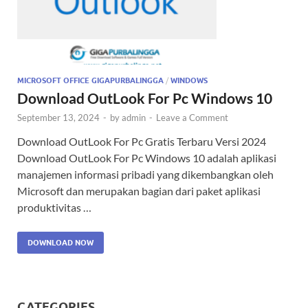
MICROSOFT OFFICE GIGAPURBALINGGA
/
WINDOWS
Download OutLook For Pc Windows 10
September 13, 2024
-
by
admin
-
Leave a Comment
Download OutLook For Pc Gratis Terbaru Versi 2024
Download OutLook For Pc Windows 10 adalah aplikasi
manajemen informasi pribadi yang dikembangkan oleh
Microsoft dan merupakan bagian dari paket aplikasi
produktivitas …
DOWNLOAD NOW
CATEGORIES