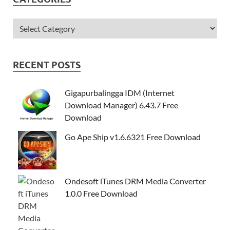
RECENT POSTS
Gigapurbalingga IDM (Internet
Download Manager) 6.43.7 Free
Download
Go Ape Ship v1.6.6321 Free Download
Ondesoft iTunes DRM Media Converter
1.0.0 Free Download