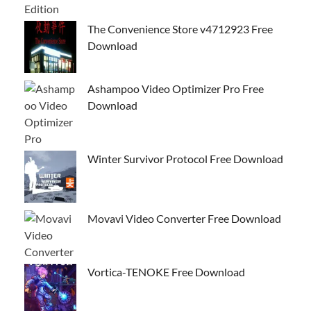
The Convenience Store v4712923 Free
Download
Ashampoo Video Optimizer Pro Free
Download
Winter Survivor Protocol Free Download
Movavi Video Converter Free Download
Vortica-TENOKE Free Download