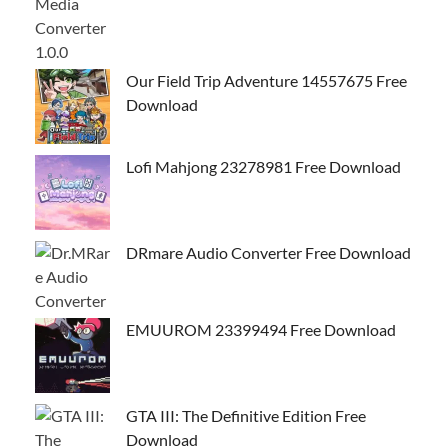
Our Field Trip Adventure 14557675 Free
Download
Lofi Mahjong 23278981 Free Download
DRmare Audio Converter Free Download
EMUUROM 23399494 Free Download
GTA III: The Definitive Edition Free
Download