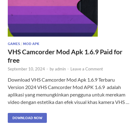
GAMES
/
MOD APK
VHS Camcorder Mod Apk 1.6.9 Paid for
free
September 10, 2024
-
by
admin
-
Leave a Comment
Download VHS Camcorder Mod Apk 1.6.9 Terbaru
Version 2024 VHS Camcorder Mod APK 1.6.9 adalah
aplikasi yang memungkinkan pengguna untuk merekam
video dengan estetika dan efek visual khas kamera VHS …
DOWNLOAD NOW