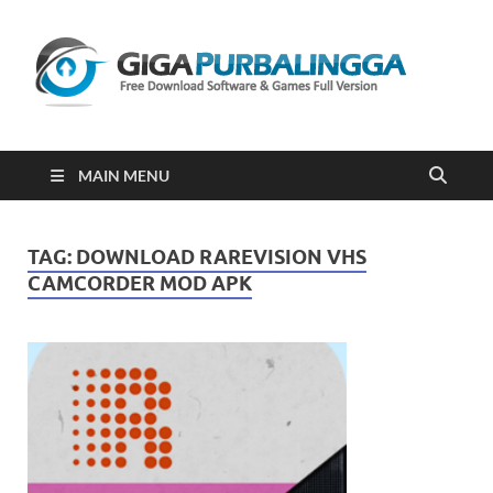
Gi
Downloa
Software
Gratis Fu
Version
2023
MAIN MENU
TAG:
DOWNLOAD RAREVISION VHS
CAMCORDER MOD APK