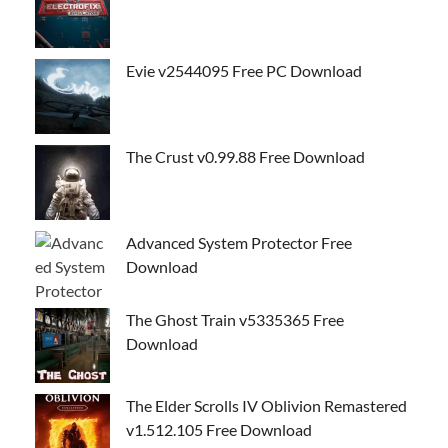
Evie v2544095 Free PC Download
The Crust v0.99.88 Free Download
Advanced System Protector Free
Download
The Ghost Train v5335365 Free
Download
The Elder Scrolls IV Oblivion Remastered
v1.512.105 Free Download