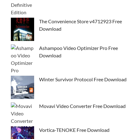
The Convenience Store v4712923 Free
Download
Ashampoo Video Optimizer Pro Free
Download
Winter Survivor Protocol Free Download
Movavi Video Converter Free Download
Vortica-TENOKE Free Download