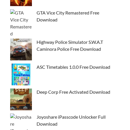
GTA Vice City Remastered Free
Download
Highway Police Simulator S.W.A.T
Caminora Police Free Download
ASC Timetables 1.0.0 Free Download
Deep Corp Free Activated Download
Joyoshare iPasscode Unlocker Full
Download