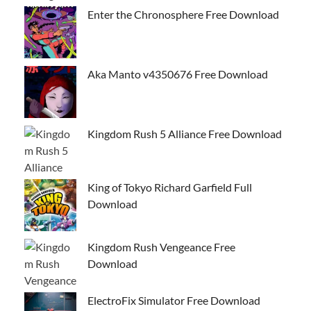
Enter the Chronosphere Free Download
Aka Manto v4350676 Free Download
Kingdom Rush 5 Alliance Free Download
King of Tokyo Richard Garfield Full
Download
Kingdom Rush Vengeance Free
Download
ElectroFix Simulator Free Download