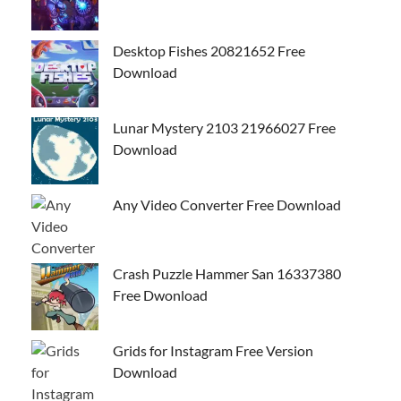
Desktop Fishes 20821652 Free
Download
Lunar Mystery 2103 21966027 Free
Download
Any Video Converter Free Download
Crash Puzzle Hammer San 16337380
Free Dwonload
Grids for Instagram Free Version
Download