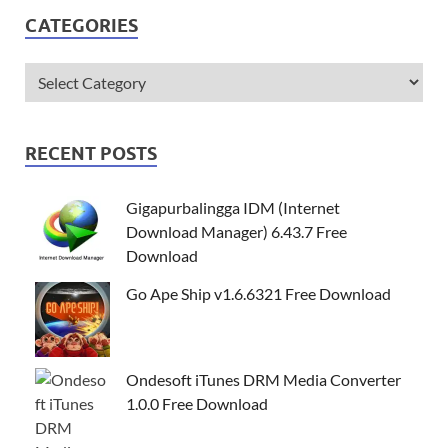
CATEGORIES
RECENT POSTS
Gigapurbalingga IDM (Internet
Download Manager) 6.43.7 Free
Download
Go Ape Ship v1.6.6321 Free Download
Ondesoft iTunes DRM Media Converter
1.0.0 Free Download