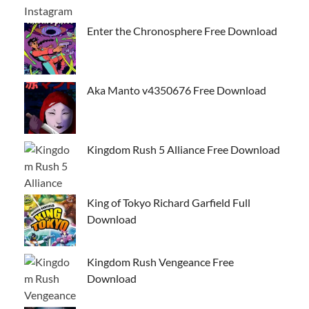
Enter the Chronosphere Free Download
Aka Manto v4350676 Free Download
Kingdom Rush 5 Alliance Free Download
King of Tokyo Richard Garfield Full
Download
Kingdom Rush Vengeance Free
Download