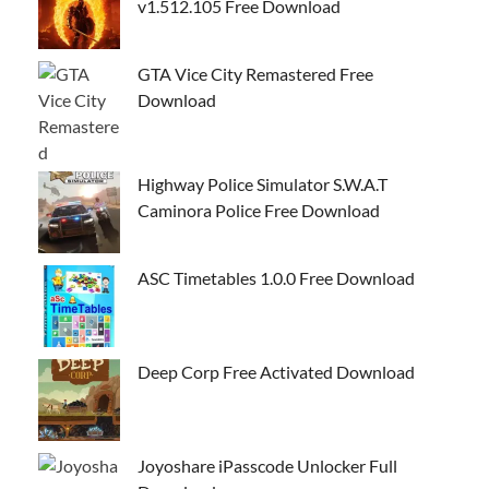
v1.512.105 Free Download
GTA Vice City Remastered Free
Download
Highway Police Simulator S.W.A.T
Caminora Police Free Download
ASC Timetables 1.0.0 Free Download
Deep Corp Free Activated Download
Joyoshare iPasscode Unlocker Full