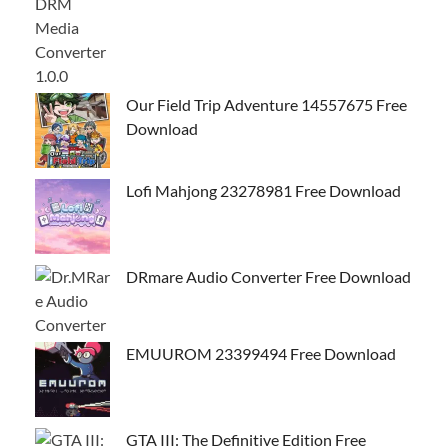
Our Field Trip Adventure 14557675 Free
Download
Lofi Mahjong 23278981 Free Download
DRmare Audio Converter Free Download
EMUUROM 23399494 Free Download
GTA III: The Definitive Edition Free