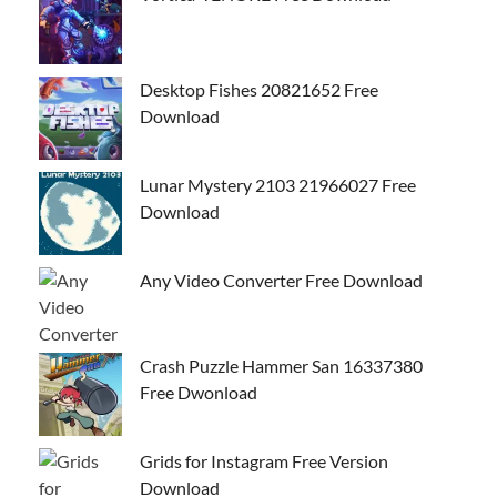
Desktop Fishes 20821652 Free
Download
Lunar Mystery 2103 21966027 Free
Download
Any Video Converter Free Download
Crash Puzzle Hammer San 16337380
Free Dwonload
Grids for Instagram Free Version
Download