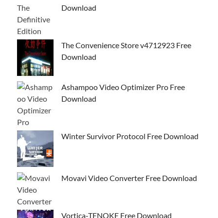
Download
The Convenience Store v4712923 Free
Download
Ashampoo Video Optimizer Pro Free
Download
Winter Survivor Protocol Free Download
Movavi Video Converter Free Download
Vortica-TENOKE Free Download