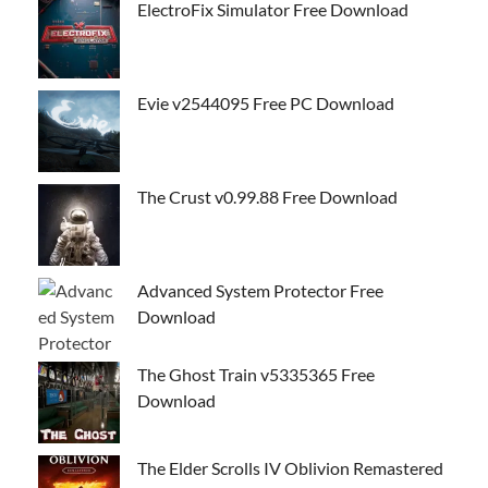
ElectroFix Simulator Free Download
Evie v2544095 Free PC Download
The Crust v0.99.88 Free Download
Advanced System Protector Free
Download
The Ghost Train v5335365 Free
Download
The Elder Scrolls IV Oblivion Remastered