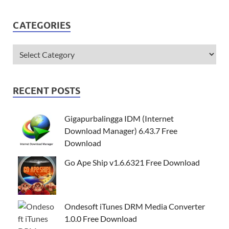
CATEGORIES
RECENT POSTS
Gigapurbalingga IDM (Internet
Download Manager) 6.43.7 Free
Download
Go Ape Ship v1.6.6321 Free Download
Ondesoft iTunes DRM Media Converter
1.0.0 Free Download