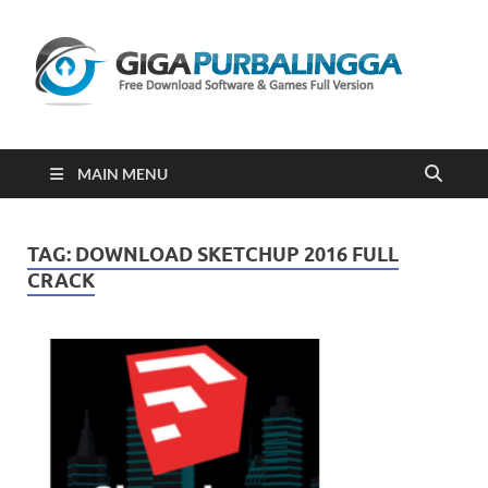
Gi
Downloa
Software
Gratis Fu
Version
2023
MAIN MENU
TAG:
DOWNLOAD SKETCHUP 2016 FULL
CRACK