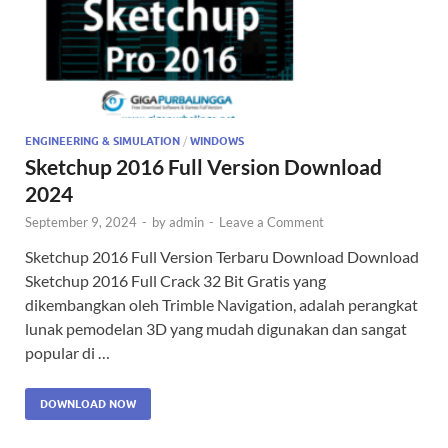
ENGINEERING & SIMULATION
/
WINDOWS
Sketchup 2016 Full Version Download
2024
September 9, 2024
-
by
admin
-
Leave a Comment
Sketchup 2016 Full Version Terbaru Download Download
Sketchup 2016 Full Crack 32 Bit Gratis yang
dikembangkan oleh Trimble Navigation, adalah perangkat
lunak pemodelan 3D yang mudah digunakan dan sangat
popular di …
DOWNLOAD NOW