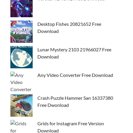
Desktop Fishes 20821652 Free
Download
Lunar Mystery 2103 21966027 Free
Download
Any Video Converter Free Download
Crash Puzzle Hammer San 16337380
Free Dwonload
Grids for Instagram Free Version
Download