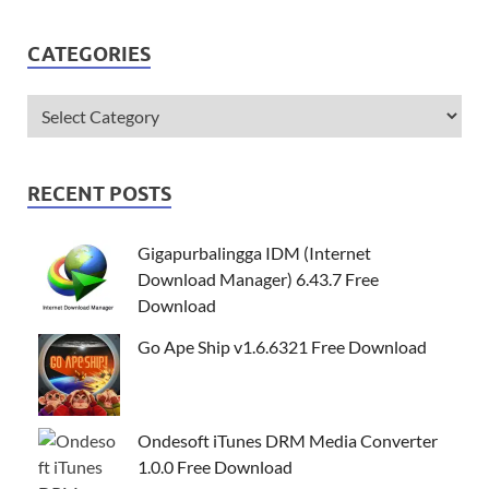
CATEGORIES
RECENT POSTS
Gigapurbalingga IDM (Internet
Download Manager) 6.43.7 Free
Download
Go Ape Ship v1.6.6321 Free Download
Ondesoft iTunes DRM Media Converter
1.0.0 Free Download