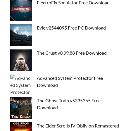
ElectroFix Simulator Free Download
Evie v2544095 Free PC Download
The Crust v0.99.88 Free Download
Advanced System Protector Free
Download
The Ghost Train v5335365 Free
Download
The Elder Scrolls IV Oblivion Remastered