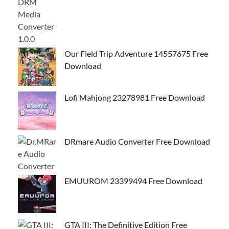
Our Field Trip Adventure 14557675 Free
Download
Lofi Mahjong 23278981 Free Download
DRmare Audio Converter Free Download
EMUUROM 23399494 Free Download
GTA III: The Definitive Edition Free