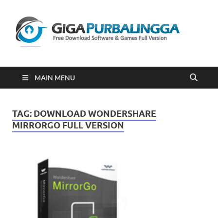
Gi
Downloa
Software
Gratis Fu
Version
2023
MAIN MENU
TAG:
DOWNLOAD WONDERSHARE
MIRRORGO FULL VERSION