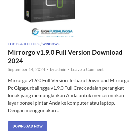
TOOLS & UTILITIES
/
WINDOWS
Mirrorgo v1.9.0 Full Version Download
2024
September 14, 2024
-
by
admin
-
Leave a Comment
Mirrorgo v1.9.0 Full Version Terbaru Download Mirrorgo
Pc Gigapurbalingga v1.9.0 Full Crack adalah perangkat
lunak yang memungkinkan Anda untuk mencerminkan
layar ponsel pintar Anda ke komputer atau laptop.
Dengan menggunakan …
DOWNLOAD NOW