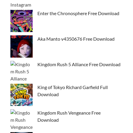
Enter the Chronosphere Free Download
Aka Manto v4350676 Free Download
Kingdom Rush 5 Alliance Free Download
King of Tokyo Richard Garfield Full
Download
Kingdom Rush Vengeance Free
Download