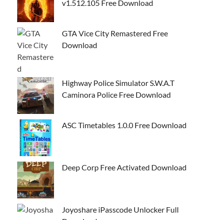
v1.512.105 Free Download
GTA Vice City Remastered Free
Download
Highway Police Simulator S.W.A.T
Caminora Police Free Download
ASC Timetables 1.0.0 Free Download
Deep Corp Free Activated Download
Joyoshare iPasscode Unlocker Full