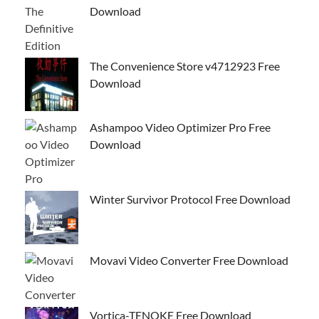
Download
The Convenience Store v4712923 Free
Download
Ashampoo Video Optimizer Pro Free
Download
Winter Survivor Protocol Free Download
Movavi Video Converter Free Download
Vortica-TENOKE Free Download