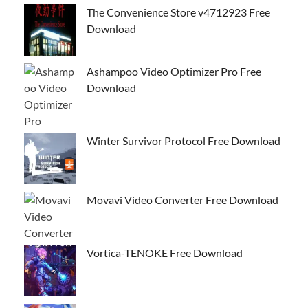
The Convenience Store v4712923 Free
Download
Ashampoo Video Optimizer Pro Free
Download
Winter Survivor Protocol Free Download
Movavi Video Converter Free Download
Vortica-TENOKE Free Download