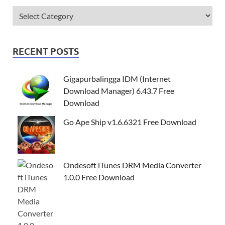
RECENT POSTS
Gigapurbalingga IDM (Internet
Download Manager) 6.43.7 Free
Download
Go Ape Ship v1.6.6321 Free Download
Ondesoft iTunes DRM Media Converter
1.0.0 Free Download