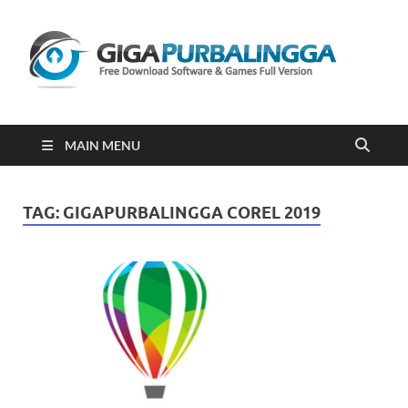
Gi
Downloa
Software
Gratis Fu
Version
2023
MAIN MENU
TAG:
GIGAPURBALINGGA COREL 2019