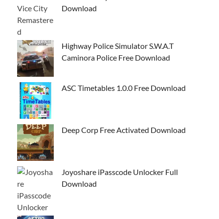
Download
Highway Police Simulator S.W.A.T
Caminora Police Free Download
ASC Timetables 1.0.0 Free Download
Deep Corp Free Activated Download
Joyoshare iPasscode Unlocker Full
Download