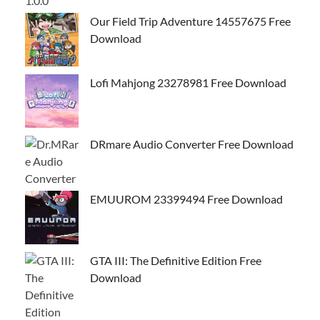
Our Field Trip Adventure 14557675 Free
Download
Lofi Mahjong 23278981 Free Download
DRmare Audio Converter Free Download
EMUUROM 23399494 Free Download
GTA III: The Definitive Edition Free
Download