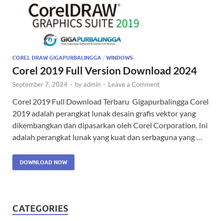
COREL DRAW GIGAPURBALINGGA
/
WINDOWS
Corel 2019 Full Version Download 2024
September 7, 2024
-
by
admin
-
Leave a Comment
Corel 2019 Full Download Terbaru Gigapurbalingga Corel
2019 adalah perangkat lunak desain grafis vektor yang
dikembangkan dan dipasarkan oleh Corel Corporation. Ini
adalah perangkat lunak yang kuat dan serbaguna yang …
DOWNLOAD NOW
CATEGORIES