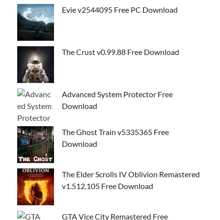
Evie v2544095 Free PC Download
The Crust v0.99.88 Free Download
Advanced System Protector Free
Download
The Ghost Train v5335365 Free
Download
The Elder Scrolls IV Oblivion Remastered
v1.512.105 Free Download
GTA Vice City Remastered Free