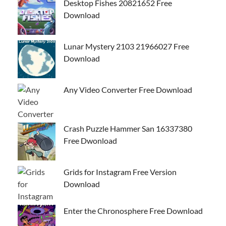
Desktop Fishes 20821652 Free
Download
Lunar Mystery 2103 21966027 Free
Download
Any Video Converter Free Download
Crash Puzzle Hammer San 16337380
Free Dwonload
Grids for Instagram Free Version
Download
Enter the Chronosphere Free Download