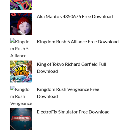
Aka Manto v4350676 Free Download
Kingdom Rush 5 Alliance Free Download
King of Tokyo Richard Garfield Full
Download
Kingdom Rush Vengeance Free
Download
ElectroFix Simulator Free Download