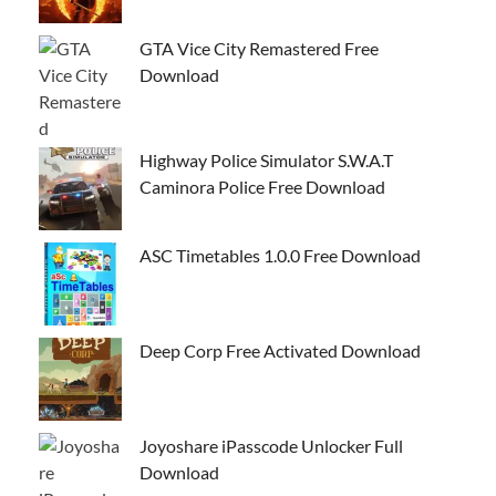
GTA Vice City Remastered Free
Download
Highway Police Simulator S.W.A.T
Caminora Police Free Download
ASC Timetables 1.0.0 Free Download
Deep Corp Free Activated Download
Joyoshare iPasscode Unlocker Full
Download