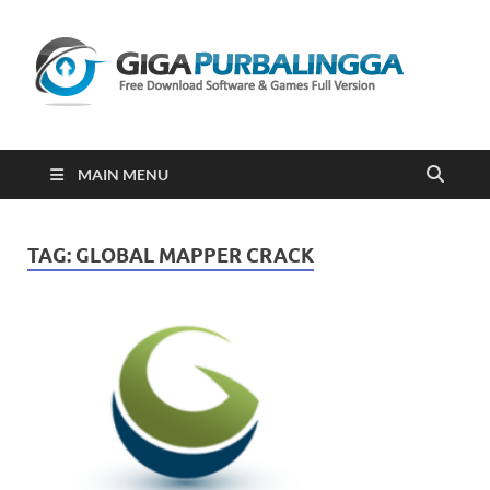
Gi
Downloa
Software
Gratis Fu
Version
2023
MAIN MENU
TAG:
GLOBAL MAPPER CRACK