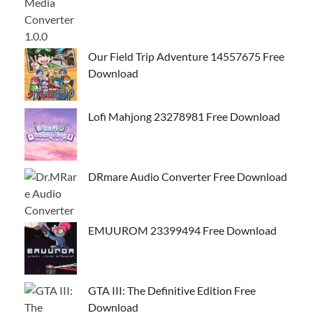
Our Field Trip Adventure 14557675 Free
Download
Lofi Mahjong 23278981 Free Download
DRmare Audio Converter Free Download
EMUUROM 23399494 Free Download
GTA III: The Definitive Edition Free
Download