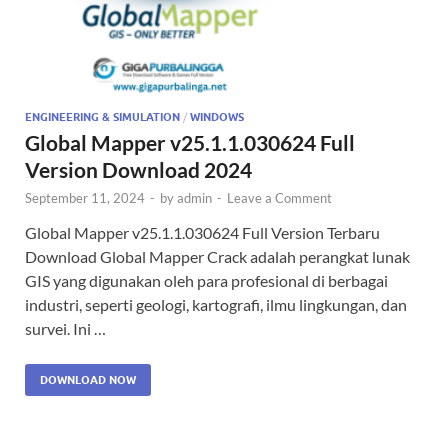
ENGINEERING & SIMULATION
/
WINDOWS
Global Mapper v25.1.1.030624 Full
Version Download 2024
September 11, 2024
-
by
admin
-
Leave a Comment
Global Mapper v25.1.1.030624 Full Version Terbaru
Download Global Mapper Crack adalah perangkat lunak
GIS yang digunakan oleh para profesional di berbagai
industri, seperti geologi, kartografi, ilmu lingkungan, dan
survei. Ini …
DOWNLOAD NOW