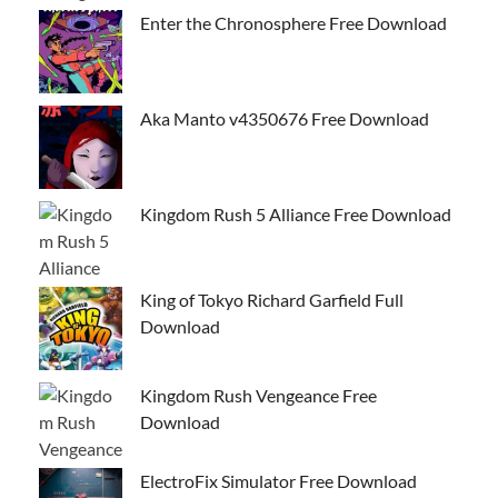
Enter the Chronosphere Free Download
Aka Manto v4350676 Free Download
Kingdom Rush 5 Alliance Free Download
King of Tokyo Richard Garfield Full
Download
Kingdom Rush Vengeance Free
Download
ElectroFix Simulator Free Download