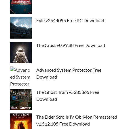
Evie v2544095 Free PC Download
The Crust v0.99.88 Free Download
Advanced System Protector Free
Download
The Ghost Train v5335365 Free
Download
The Elder Scrolls IV Oblivion Remastered
v1.512.105 Free Download