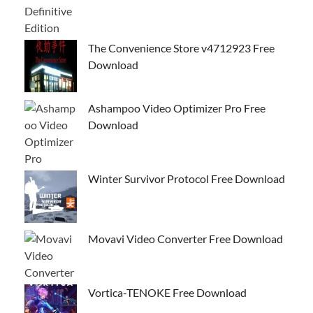
The Convenience Store v4712923 Free
Download
Ashampoo Video Optimizer Pro Free
Download
Winter Survivor Protocol Free Download
Movavi Video Converter Free Download
Vortica-TENOKE Free Download