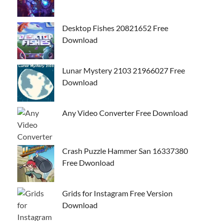
Desktop Fishes 20821652 Free
Download
Lunar Mystery 2103 21966027 Free
Download
Any Video Converter Free Download
Crash Puzzle Hammer San 16337380
Free Dwonload
Grids for Instagram Free Version
Download