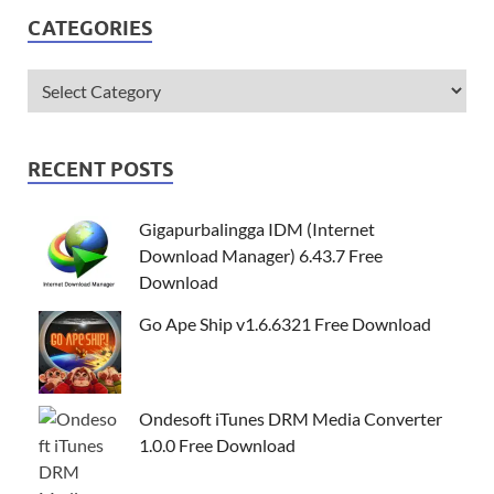
CATEGORIES
RECENT POSTS
Gigapurbalingga IDM (Internet
Download Manager) 6.43.7 Free
Download
Go Ape Ship v1.6.6321 Free Download
Ondesoft iTunes DRM Media Converter
1.0.0 Free Download