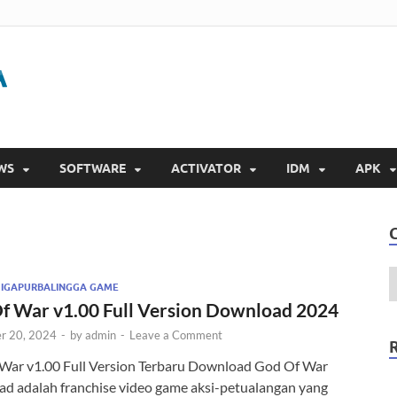
Gigapurbalingga
Download Software Gratis Full Version 2023
WS
SOFTWARE
ACTIVATOR
IDM
APK
GIGAPURBALINGGA GAME
f War v1.00 Full Version Download 2024
r 20, 2024
-
by
admin
-
Leave a Comment
War v1.00 Full Version Terbaru Download God Of War
d adalah franchise video game aksi-petualangan yang