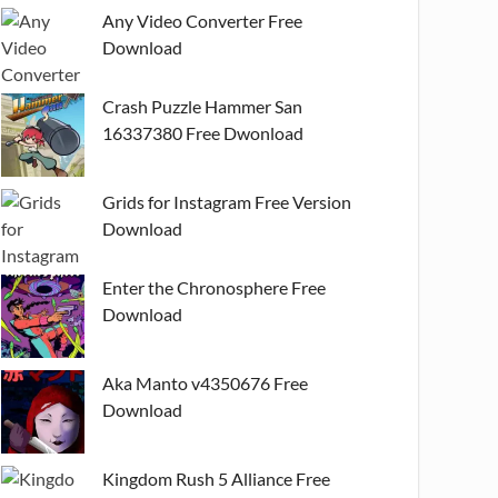
Any Video Converter Free
Download
Crash Puzzle Hammer San
16337380 Free Dwonload
Grids for Instagram Free Version
Download
Enter the Chronosphere Free
Download
Aka Manto v4350676 Free
Download
Kingdom Rush 5 Alliance Free