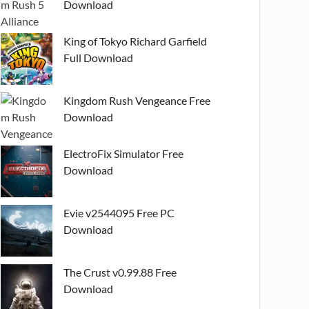
Download
King of Tokyo Richard Garfield
Full Download
Kingdom Rush Vengeance Free
Download
ElectroFix Simulator Free
Download
Evie v2544095 Free PC
Download
The Crust v0.99.88 Free
Download