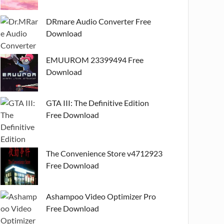
DRmare Audio Converter Free
Download
EMUUROM 23399494 Free
Download
GTA III: The Definitive Edition
Free Download
The Convenience Store v4712923
Free Download
Ashampoo Video Optimizer Pro
Free Download