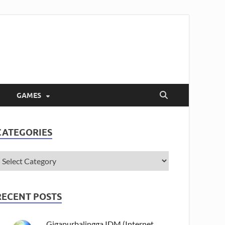
GAMES
CATEGORIES
RECENT POSTS
Gigapurbalingga IDM (Internet