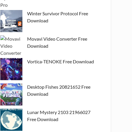
Winter Survivor Protocol Free
Download
Movavi Video Converter Free
Download
Vortica-TENOKE Free Download
Desktop Fishes 20821652 Free
Download
Lunar Mystery 2103 21966027
Free Download