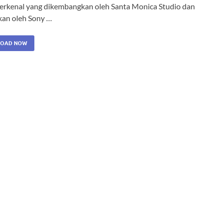
terkenal yang dikembangkan oleh Santa Monica Studio dan
tkan oleh Sony …
OAD NOW