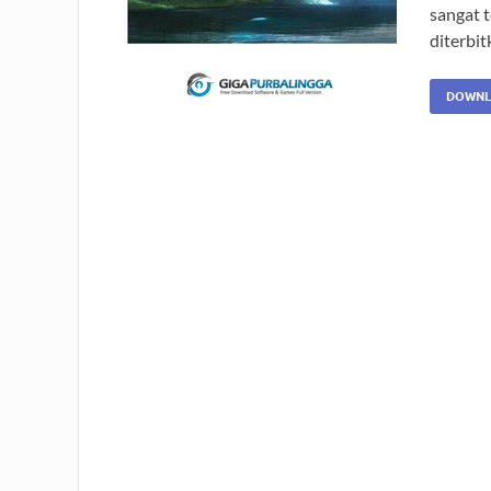
sangat 
diterbi
DOWNL