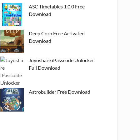
ASC Timetables 1.0.0 Free
Download
Deep Corp Free Activated
Download
Joyoshare iPasscode Unlocker
Full Download
Astrobuilder Free Download