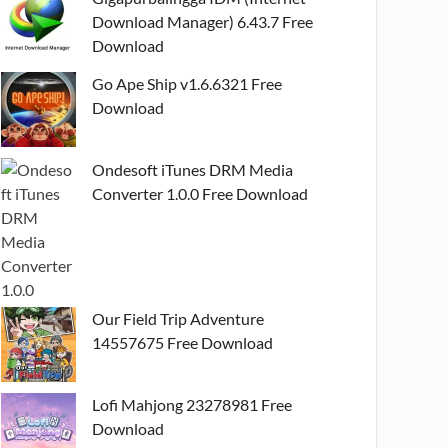
Download Manager) 6.43.7 Free
Download
Go Ape Ship v1.6.6321 Free
Download
Ondesoft iTunes DRM Media
Converter 1.0.0 Free Download
Our Field Trip Adventure
14557675 Free Download
Lofi Mahjong 23278981 Free
Download