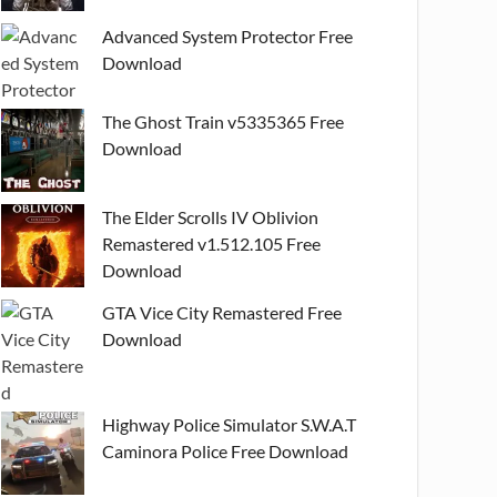
Advanced System Protector Free
Download
The Ghost Train v5335365 Free
Download
The Elder Scrolls IV Oblivion
Remastered v1.512.105 Free
Download
GTA Vice City Remastered Free
Download
Highway Police Simulator S.W.A.T
Caminora Police Free Download