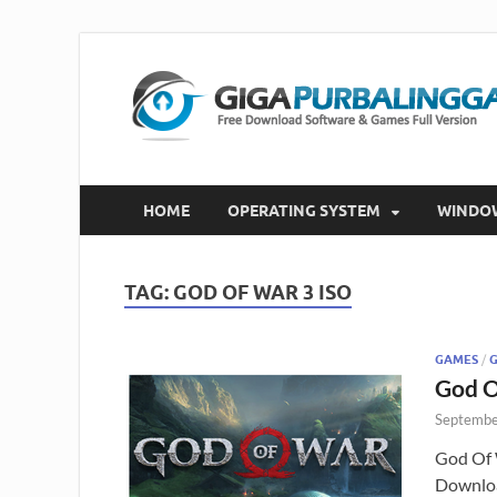
HOME
OPERATING SYSTEM
WINDO
TAG:
GOD OF WAR 3 ISO
GAMES
/
God O
Septembe
God Of 
Downloa