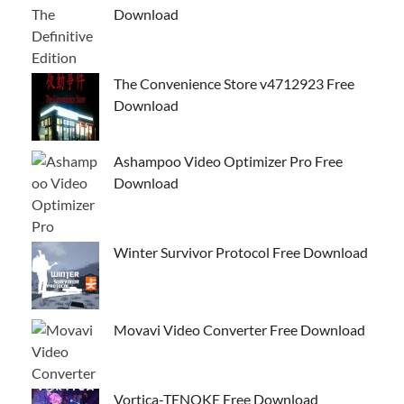
Download
The Convenience Store v4712923 Free
Download
Ashampoo Video Optimizer Pro Free
Download
Winter Survivor Protocol Free Download
Movavi Video Converter Free Download
Vortica-TENOKE Free Download