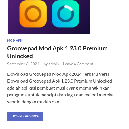
MOD APK
Groovepad Mod Apk 1.23.0 Premium
Unlocked
September 6, 2024
-
by
admin
-
Leave a Comment
Download Groovepad Mod Apk 2024 Terbaru Versi
Download Groovepad Apk 1.23.0 Premium Unlocked
adalah aplikasi pembuat musik yang memungkinkan
pengguna untuk menciptakan lagu dan melodi mereka
sendiri dengan mudah dan …
DOWNLOAD NOW