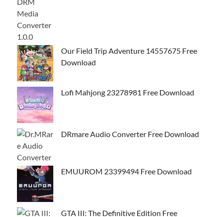
Our Field Trip Adventure 14557675 Free
Download
Lofi Mahjong 23278981 Free Download
DRmare Audio Converter Free Download
EMUUROM 23399494 Free Download
GTA III: The Definitive Edition Free