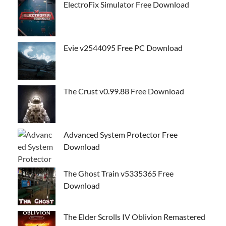
ElectroFix Simulator Free Download
Evie v2544095 Free PC Download
The Crust v0.99.88 Free Download
Advanced System Protector Free
Download
The Ghost Train v5335365 Free
Download
The Elder Scrolls IV Oblivion Remastered