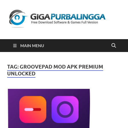
Gi
Downloa
Software
Gratis Fu
Version
2023
MAIN MENU
TAG:
GROOVEPAD MOD APK PREMIUM
UNLOCKED