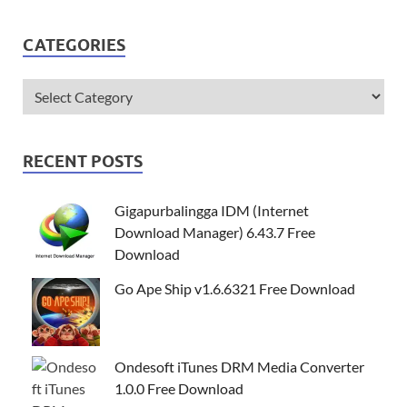
CATEGORIES
RECENT POSTS
Gigapurbalingga IDM (Internet
Download Manager) 6.43.7 Free
Download
Go Ape Ship v1.6.6321 Free Download
Ondesoft iTunes DRM Media Converter
1.0.0 Free Download