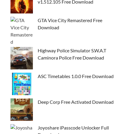
v1.512.105 Free Download
GTA Vice City Remastered Free
Download
Highway Police Simulator S.W.A.T
Caminora Police Free Download
ASC Timetables 1.0.0 Free Download
Deep Corp Free Activated Download
Joyoshare iPasscode Unlocker Full