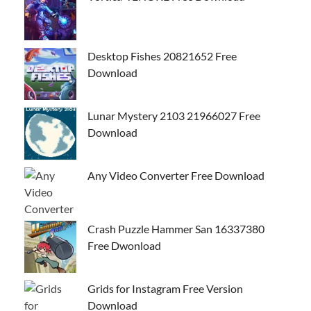
Desktop Fishes 20821652 Free
Download
Lunar Mystery 2103 21966027 Free
Download
Any Video Converter Free Download
Crash Puzzle Hammer San 16337380
Free Dwonload
Grids for Instagram Free Version
Download