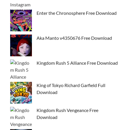
Enter the Chronosphere Free Download
Aka Manto v4350676 Free Download
Kingdom Rush 5 Alliance Free Download
King of Tokyo Richard Garfield Full
Download
Kingdom Rush Vengeance Free
Download