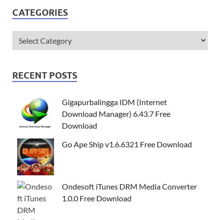
CATEGORIES
RECENT POSTS
Gigapurbalingga IDM (Internet
Download Manager) 6.43.7 Free
Download
Go Ape Ship v1.6.6321 Free Download
Ondesoft iTunes DRM Media Converter
1.0.0 Free Download