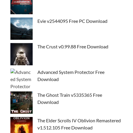
Evie v2544095 Free PC Download
The Crust v0.99.88 Free Download
Advanced System Protector Free
Download
The Ghost Train v5335365 Free
Download
The Elder Scrolls IV Oblivion Remastered
v1.512.105 Free Download