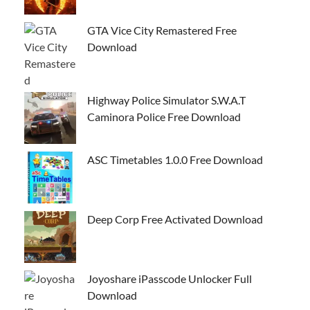
GTA Vice City Remastered Free
Download
Highway Police Simulator S.W.A.T
Caminora Police Free Download
ASC Timetables 1.0.0 Free Download
Deep Corp Free Activated Download
Joyoshare iPasscode Unlocker Full
Download