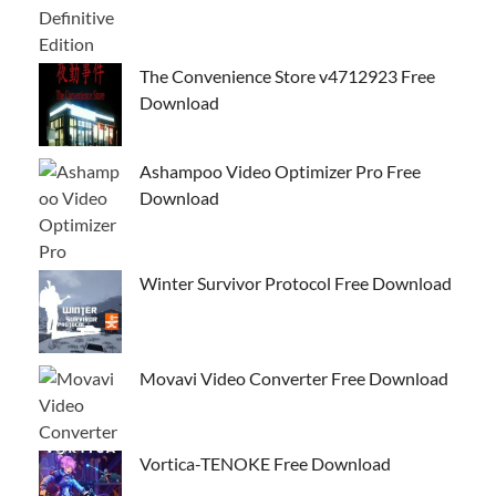
The Convenience Store v4712923 Free
Download
Ashampoo Video Optimizer Pro Free
Download
Winter Survivor Protocol Free Download
Movavi Video Converter Free Download
Vortica-TENOKE Free Download