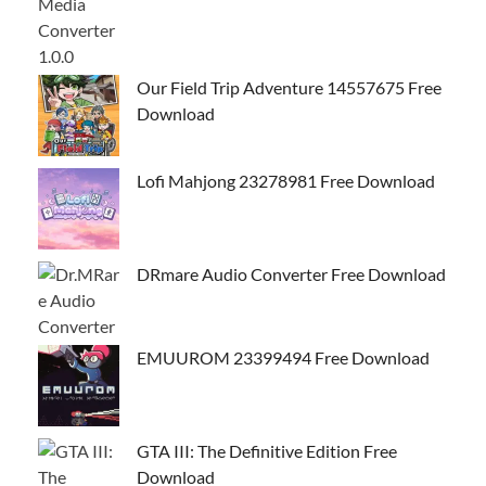
Our Field Trip Adventure 14557675 Free
Download
Lofi Mahjong 23278981 Free Download
DRmare Audio Converter Free Download
EMUUROM 23399494 Free Download
GTA III: The Definitive Edition Free
Download