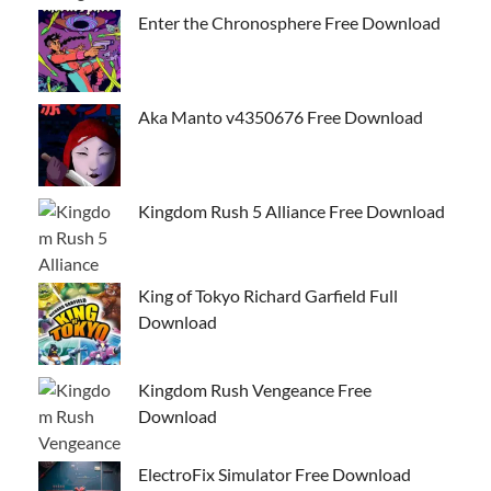
Enter the Chronosphere Free Download
Aka Manto v4350676 Free Download
Kingdom Rush 5 Alliance Free Download
King of Tokyo Richard Garfield Full
Download
Kingdom Rush Vengeance Free
Download
ElectroFix Simulator Free Download