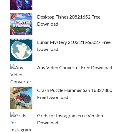
Desktop Fishes 20821652 Free
Download
Lunar Mystery 2103 21966027 Free
Download
Any Video Converter Free Download
Crash Puzzle Hammer San 16337380
Free Dwonload
Grids for Instagram Free Version
Download