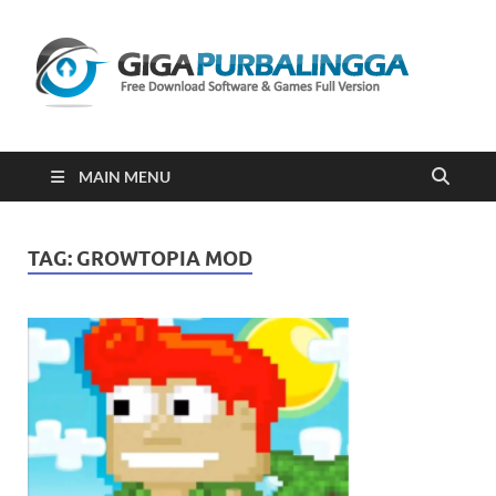
Gi
Downloa
Software
Gratis Fu
Version
2023
MAIN MENU
TAG:
GROWTOPIA MOD