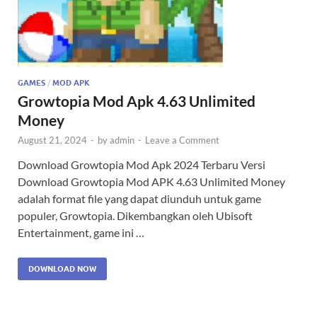
GAMES
/
MOD APK
Growtopia Mod Apk 4.63 Unlimited
Money
August 21, 2024
-
by
admin
-
Leave a Comment
Download Growtopia Mod Apk 2024 Terbaru Versi
Download Growtopia Mod APK 4.63 Unlimited Money
adalah format file yang dapat diunduh untuk game
populer, Growtopia. Dikembangkan oleh Ubisoft
Entertainment, game ini …
DOWNLOAD NOW