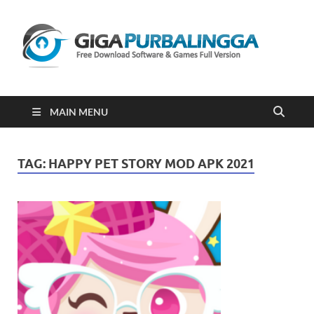
Gi
Downloa
Software
Gratis Fu
Version
2023
MAIN MENU
TAG:
HAPPY PET STORY MOD APK 2021