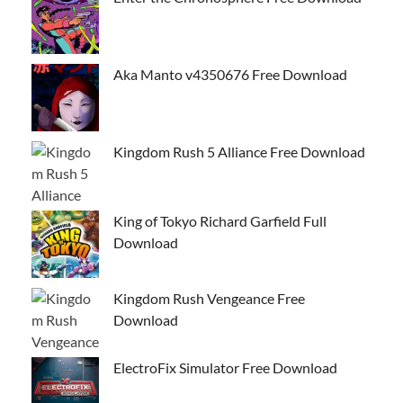
Aka Manto v4350676 Free Download
Kingdom Rush 5 Alliance Free Download
King of Tokyo Richard Garfield Full
Download
Kingdom Rush Vengeance Free
Download
ElectroFix Simulator Free Download