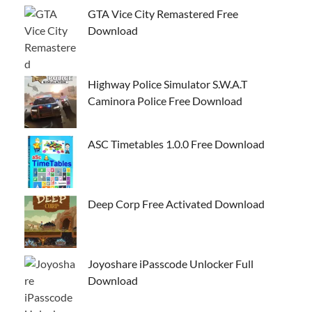
GTA Vice City Remastered Free
Download
Highway Police Simulator S.W.A.T
Caminora Police Free Download
ASC Timetables 1.0.0 Free Download
Deep Corp Free Activated Download
Joyoshare iPasscode Unlocker Full
Download