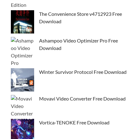
The Convenience Store v4712923 Free
Download
Ashampoo Video Optimizer Pro Free
Download
Winter Survivor Protocol Free Download
Movavi Video Converter Free Download
Vortica-TENOKE Free Download