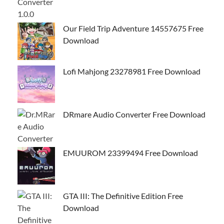
Our Field Trip Adventure 14557675 Free
Download
Lofi Mahjong 23278981 Free Download
DRmare Audio Converter Free Download
EMUUROM 23399494 Free Download
GTA III: The Definitive Edition Free
Download