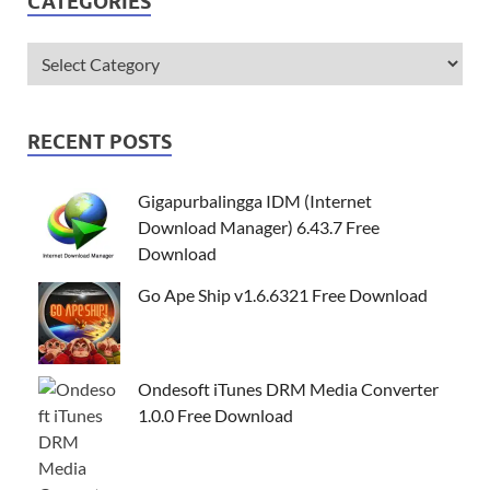
CATEGORIES
RECENT POSTS
Gigapurbalingga IDM (Internet
Download Manager) 6.43.7 Free
Download
Go Ape Ship v1.6.6321 Free Download
Ondesoft iTunes DRM Media Converter
1.0.0 Free Download