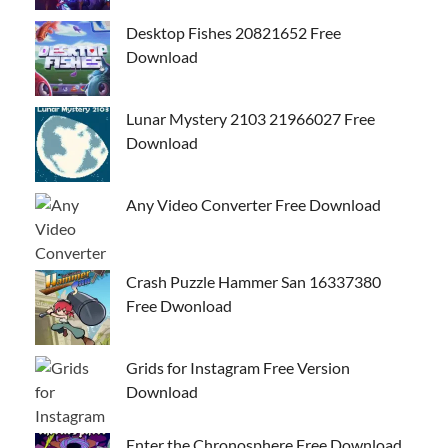
Desktop Fishes 20821652 Free
Download
Lunar Mystery 2103 21966027 Free
Download
Any Video Converter Free Download
Crash Puzzle Hammer San 16337380
Free Dwonload
Grids for Instagram Free Version
Download
Enter the Chronosphere Free Download