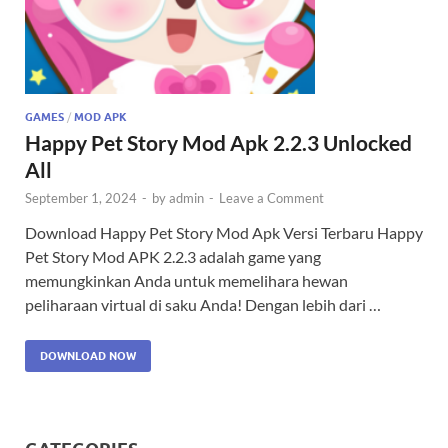
GAMES
/
MOD APK
Happy Pet Story Mod Apk 2.2.3 Unlocked
All
September 1, 2024
-
by
admin
-
Leave a Comment
Download Happy Pet Story Mod Apk Versi Terbaru Happy
Pet Story Mod APK 2.2.3 adalah game yang
memungkinkan Anda untuk memelihara hewan
peliharaan virtual di saku Anda! Dengan lebih dari …
DOWNLOAD NOW