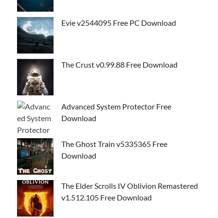
Evie v2544095 Free PC Download
The Crust v0.99.88 Free Download
Advanced System Protector Free
Download
The Ghost Train v5335365 Free
Download
The Elder Scrolls IV Oblivion Remastered
v1.512.105 Free Download