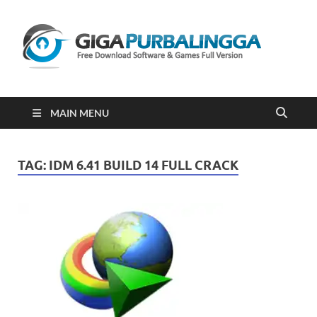
Gi
Downloa
Software
Gratis Fu
Version
2023
MAIN MENU
TAG:
IDM 6.41 BUILD 14 FULL CRACK