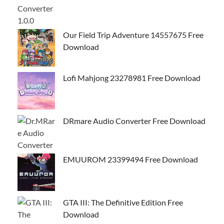
Our Field Trip Adventure 14557675 Free
Download
Lofi Mahjong 23278981 Free Download
DRmare Audio Converter Free Download
EMUUROM 23399494 Free Download
GTA III: The Definitive Edition Free
Download