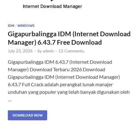
IDM
/
WINDOWS
Gigapurbalingga IDM (Internet Download
Manager) 6.43.7 Free Download
July 23, 2026
-
by
admin
-
12 Comments.
Gigapurbalingga IDM 6.43.7 (Internet Download
Manager) Download Terbaru 2026 Download
Gigapurbalingga IDM (Internet Download Manager)
6.43.7 Full Crack adalah perangkat lunak manajer
unduhan yang populer yang telah banyak digunakan oleh
…
DOWNLOAD NOW