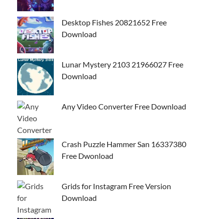
Desktop Fishes 20821652 Free
Download
Lunar Mystery 2103 21966027 Free
Download
Any Video Converter Free Download
Crash Puzzle Hammer San 16337380
Free Dwonload
Grids for Instagram Free Version
Download