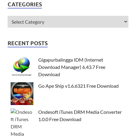
CATEGORIES
RECENT POSTS
Gigapurbalingga IDM (Internet
Download Manager) 6.43.7 Free
Download
Go Ape Ship v1.6.6321 Free Download
Ondesoft iTunes DRM Media Converter
1.0.0 Free Download