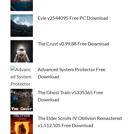
Evie v2544095 Free PC Download
The Crust v0.99.88 Free Download
Advanced System Protector Free
Download
The Ghost Train v5335365 Free
Download
The Elder Scrolls IV Oblivion Remastered
v1.512.105 Free Download