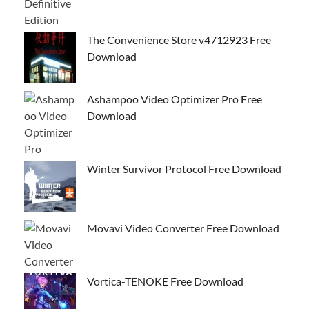
The Convenience Store v4712923 Free
Download
Ashampoo Video Optimizer Pro Free
Download
Winter Survivor Protocol Free Download
Movavi Video Converter Free Download
Vortica-TENOKE Free Download