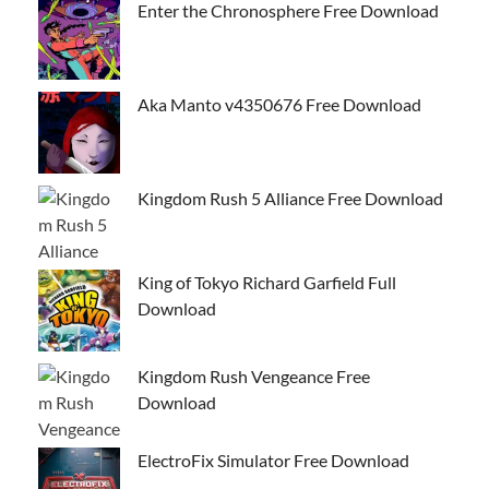
Enter the Chronosphere Free Download
Aka Manto v4350676 Free Download
Kingdom Rush 5 Alliance Free Download
King of Tokyo Richard Garfield Full
Download
Kingdom Rush Vengeance Free
Download
ElectroFix Simulator Free Download