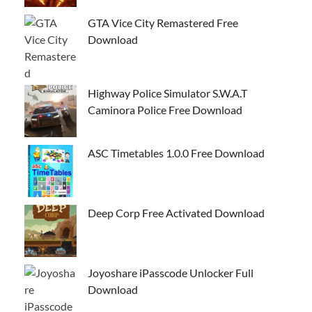
GTA Vice City Remastered Free
Download
Highway Police Simulator S.W.A.T
Caminora Police Free Download
ASC Timetables 1.0.0 Free Download
Deep Corp Free Activated Download
Joyoshare iPasscode Unlocker Full
Download