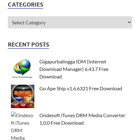
CATEGORIES
RECENT POSTS
Gigapurbalingga IDM (Internet
Download Manager) 6.43.7 Free
Download
Go Ape Ship v1.6.6321 Free Download
Ondesoft iTunes DRM Media Converter
1.0.0 Free Download