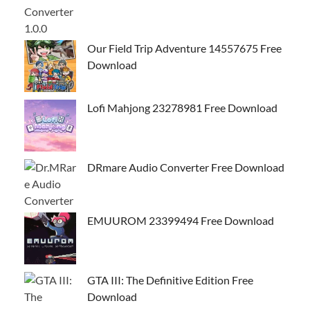
Our Field Trip Adventure 14557675 Free
Download
Lofi Mahjong 23278981 Free Download
DRmare Audio Converter Free Download
EMUUROM 23399494 Free Download
GTA III: The Definitive Edition Free
Download