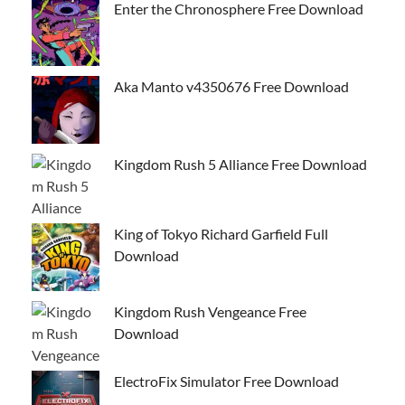
Enter the Chronosphere Free Download
Aka Manto v4350676 Free Download
Kingdom Rush 5 Alliance Free Download
King of Tokyo Richard Garfield Full
Download
Kingdom Rush Vengeance Free
Download
ElectroFix Simulator Free Download