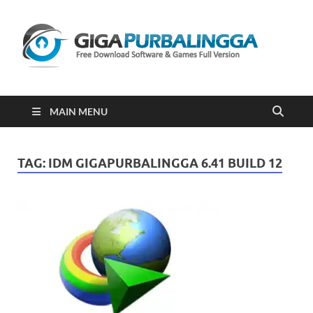
Gi
Downloa
Software
Gratis Fu
Version
2023
MAIN MENU
TAG:
IDM GIGAPURBALINGGA 6.41 BUILD 12