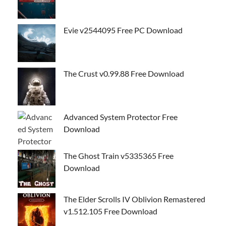
Evie v2544095 Free PC Download
The Crust v0.99.88 Free Download
Advanced System Protector Free
Download
The Ghost Train v5335365 Free
Download
The Elder Scrolls IV Oblivion Remastered
v1.512.105 Free Download