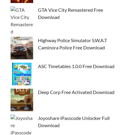
GTA Vice City Remastered Free
Download
Highway Police Simulator S.W.A.T
Caminora Police Free Download
ASC Timetables 1.0.0 Free Download
Deep Corp Free Activated Download
Joyoshare iPasscode Unlocker Full
Download