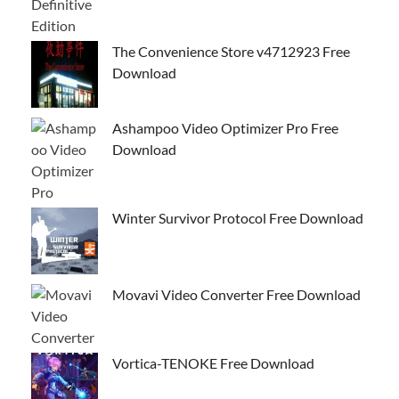
The Convenience Store v4712923 Free
Download
Ashampoo Video Optimizer Pro Free
Download
Winter Survivor Protocol Free Download
Movavi Video Converter Free Download
Vortica-TENOKE Free Download