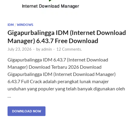
IDM
/
WINDOWS
Gigapurbalingga IDM (Internet Download
Manager) 6.43.7 Free Download
July 23, 2026
-
by
admin
-
12 Comments.
Gigapurbalingga IDM 6.43.7 (Internet Download
Manager) Download Terbaru 2026 Download
Gigapurbalingga IDM (Internet Download Manager)
6.43.7 Full Crack adalah perangkat lunak manajer
unduhan yang populer yang telah banyak digunakan oleh
…
DOWNLOAD NOW