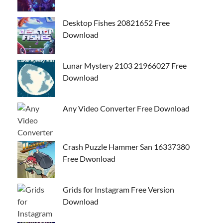
Desktop Fishes 20821652 Free
Download
Lunar Mystery 2103 21966027 Free
Download
Any Video Converter Free Download
Crash Puzzle Hammer San 16337380
Free Dwonload
Grids for Instagram Free Version
Download