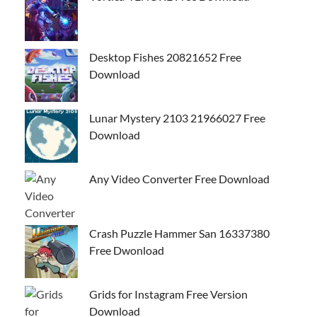
Desktop Fishes 20821652 Free
Download
Lunar Mystery 2103 21966027 Free
Download
Any Video Converter Free Download
Crash Puzzle Hammer San 16337380
Free Dwonload
Grids for Instagram Free Version
Download