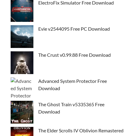
ElectroFix Simulator Free Download
Evie v2544095 Free PC Download
The Crust v0.99.88 Free Download
Advanced System Protector Free
Download
The Ghost Train v5335365 Free
Download
The Elder Scrolls IV Oblivion Remastered