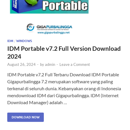
IDM
/
WINDOWS
IDM Portable v7.2 Full Version Download
2024
August 26, 2024
-
by
admin
-
Leave a Comment
IDM Portable v7.2 Full Terbaru Download IDM Portable
Gigapurbalingga 7.2 merupakan software yang paling
terkenal di seluruh dunia. Kebanyakan orang di Indonesia
mendownload IDM dari Gigapurbalingga. IDM (Internet
Download Manager) adalah …
DOWNLOAD NOW