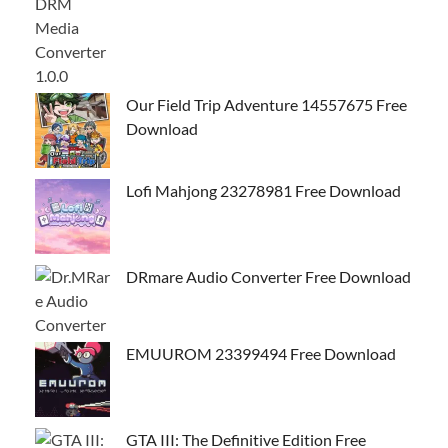
Our Field Trip Adventure 14557675 Free
Download
Lofi Mahjong 23278981 Free Download
DRmare Audio Converter Free Download
EMUUROM 23399494 Free Download
GTA III: The Definitive Edition Free