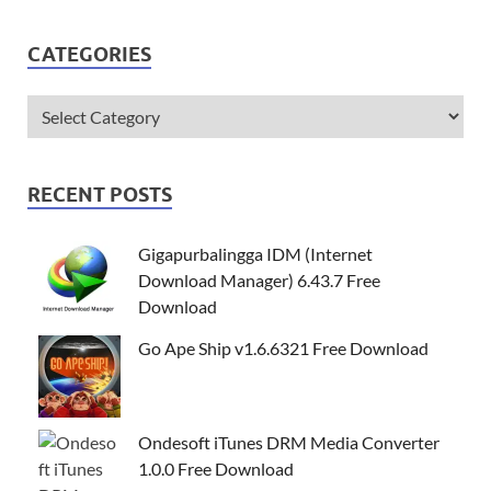
CATEGORIES
RECENT POSTS
Gigapurbalingga IDM (Internet
Download Manager) 6.43.7 Free
Download
Go Ape Ship v1.6.6321 Free Download
Ondesoft iTunes DRM Media Converter
1.0.0 Free Download