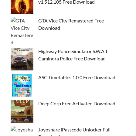
v1.512.105 Free Download
GTA Vice City Remastered Free
Download
Highway Police Simulator S.W.A.T
Caminora Police Free Download
ASC Timetables 1.0.0 Free Download
Deep Corp Free Activated Download
Joyoshare iPasscode Unlocker Full