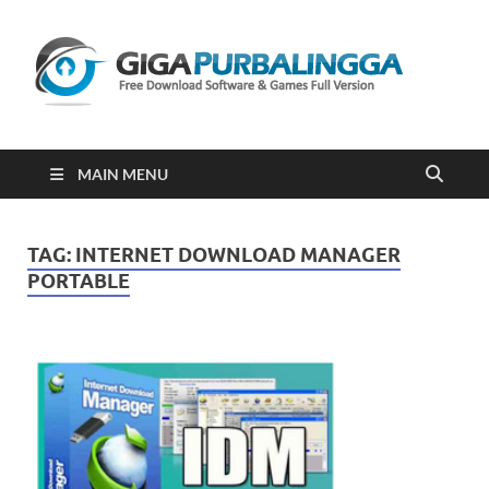
Gi
Downloa
Software
Gratis Fu
Version
2023
MAIN MENU
TAG:
INTERNET DOWNLOAD MANAGER
PORTABLE