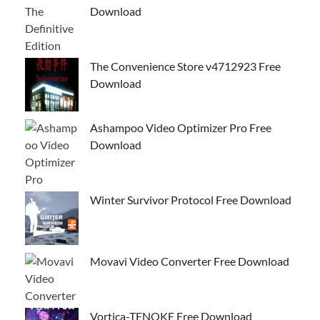
Download
The Convenience Store v4712923 Free
Download
Ashampoo Video Optimizer Pro Free
Download
Winter Survivor Protocol Free Download
Movavi Video Converter Free Download
Vortica-TENOKE Free Download