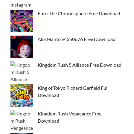
Enter the Chronosphere Free Download
Aka Manto v4350676 Free Download
Kingdom Rush 5 Alliance Free Download
King of Tokyo Richard Garfield Full
Download
Kingdom Rush Vengeance Free
Download