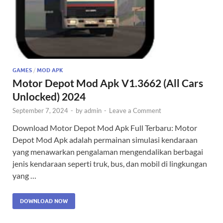
GAMES
/
MOD APK
Motor Depot Mod Apk V1.3662 (All Cars
Unlocked) 2024
September 7, 2024
-
by
admin
-
Leave a Comment
Download Motor Depot Mod Apk Full Terbaru: Motor
Depot Mod Apk adalah permainan simulasi kendaraan
yang menawarkan pengalaman mengendalikan berbagai
jenis kendaraan seperti truk, bus, dan mobil di lingkungan
yang …
DOWNLOAD NOW