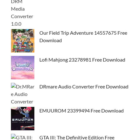
Our Field Trip Adventure 14557675 Free
Download
Lofi Mahjong 23278981 Free Download
DRmare Audio Converter Free Download
EMUUROM 23399494 Free Download
GTA III: The Definitive Edition Free