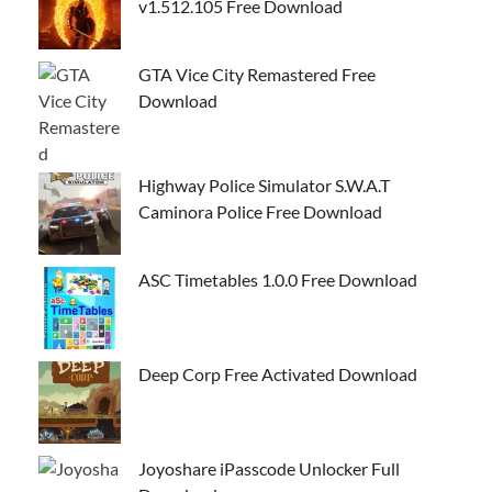
v1.512.105 Free Download
GTA Vice City Remastered Free
Download
Highway Police Simulator S.W.A.T
Caminora Police Free Download
ASC Timetables 1.0.0 Free Download
Deep Corp Free Activated Download
Joyoshare iPasscode Unlocker Full