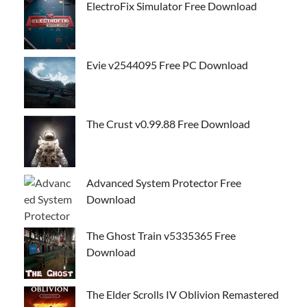
ElectroFix Simulator Free Download
Evie v2544095 Free PC Download
The Crust v0.99.88 Free Download
Advanced System Protector Free
Download
The Ghost Train v5335365 Free
Download
The Elder Scrolls IV Oblivion Remastered