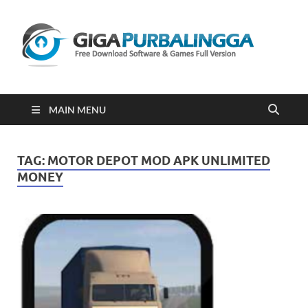
Gi
Downloa
Software
Gratis Fu
Version
2023
MAIN MENU
TAG:
MOTOR DEPOT MOD APK UNLIMITED
MONEY