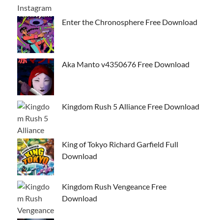
Enter the Chronosphere Free Download
Aka Manto v4350676 Free Download
Kingdom Rush 5 Alliance Free Download
King of Tokyo Richard Garfield Full
Download
Kingdom Rush Vengeance Free
Download