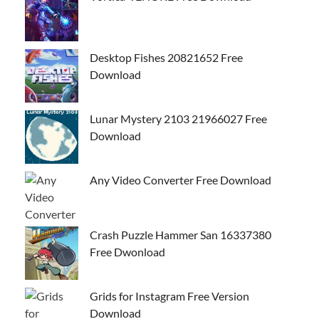
Desktop Fishes 20821652 Free
Download
Lunar Mystery 2103 21966027 Free
Download
Any Video Converter Free Download
Crash Puzzle Hammer San 16337380
Free Dwonload
Grids for Instagram Free Version
Download