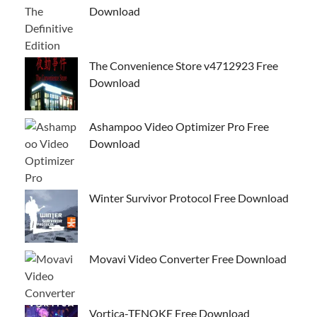
Download
The Convenience Store v4712923 Free
Download
Ashampoo Video Optimizer Pro Free
Download
Winter Survivor Protocol Free Download
Movavi Video Converter Free Download
Vortica-TENOKE Free Download