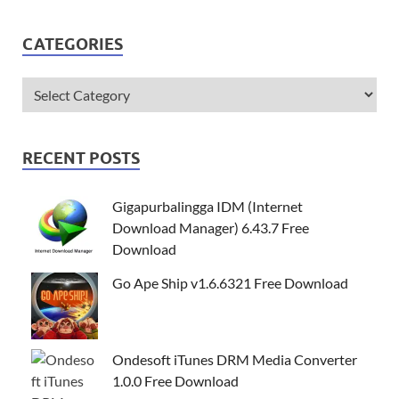
CATEGORIES
RECENT POSTS
Gigapurbalingga IDM (Internet
Download Manager) 6.43.7 Free
Download
Go Ape Ship v1.6.6321 Free Download
Ondesoft iTunes DRM Media Converter
1.0.0 Free Download