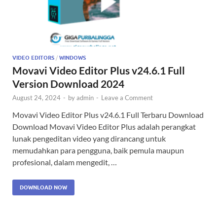
VIDEO EDITORS
/
WINDOWS
Movavi Video Editor Plus v24.6.1 Full
Version Download 2024
August 24, 2024
-
by
admin
-
Leave a Comment
Movavi Video Editor Plus v24.6.1 Full Terbaru Download
Download Movavi Video Editor Plus adalah perangkat
lunak pengeditan video yang dirancang untuk
memudahkan para pengguna, baik pemula maupun
profesional, dalam mengedit, …
DOWNLOAD NOW