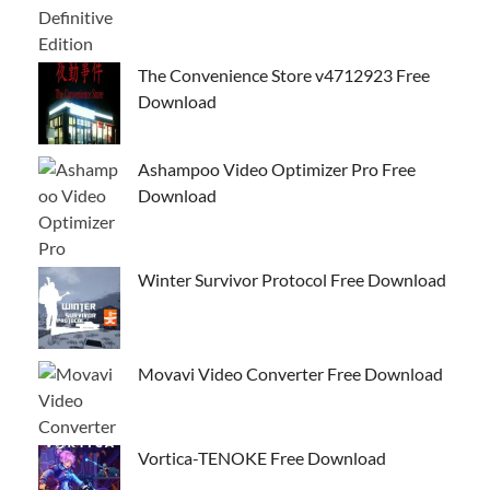
The Convenience Store v4712923 Free
Download
Ashampoo Video Optimizer Pro Free
Download
Winter Survivor Protocol Free Download
Movavi Video Converter Free Download
Vortica-TENOKE Free Download