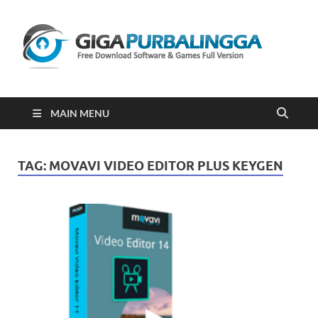
Gi
Downloa
Software
Gratis Fu
Version
2023
MAIN MENU
TAG:
MOVAVI VIDEO EDITOR PLUS KEYGEN