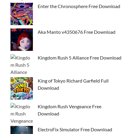
Enter the Chronosphere Free Download
Aka Manto v4350676 Free Download
Kingdom Rush 5 Alliance Free Download
King of Tokyo Richard Garfield Full
Download
Kingdom Rush Vengeance Free
Download
ElectroFix Simulator Free Download