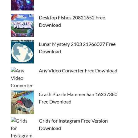
Desktop Fishes 20821652 Free
Download
Lunar Mystery 2103 21966027 Free
Download
Any Video Converter Free Download
Crash Puzzle Hammer San 16337380
Free Dwonload
Grids for Instagram Free Version
Download