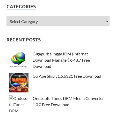
CATEGORIES
RECENT POSTS
Gigapurbalingga IDM (Internet
Download Manager) 6.43.7 Free
Download
Go Ape Ship v1.6.6321 Free Download
Ondesoft iTunes DRM Media Converter
1.0.0 Free Download