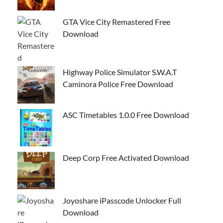
GTA Vice City Remastered Free
Download
Highway Police Simulator S.W.A.T
Caminora Police Free Download
ASC Timetables 1.0.0 Free Download
Deep Corp Free Activated Download
Joyoshare iPasscode Unlocker Full
Download