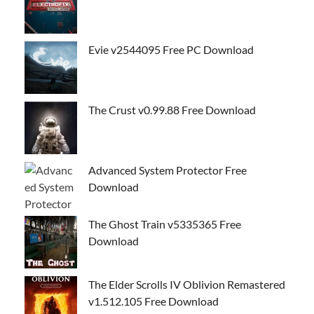
Evie v2544095 Free PC Download
The Crust v0.99.88 Free Download
Advanced System Protector Free
Download
The Ghost Train v5335365 Free
Download
The Elder Scrolls IV Oblivion Remastered
v1.512.105 Free Download