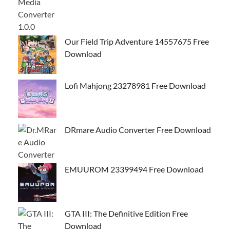
Our Field Trip Adventure 14557675 Free
Download
Lofi Mahjong 23278981 Free Download
DRmare Audio Converter Free Download
EMUUROM 23399494 Free Download
GTA III: The Definitive Edition Free
Download