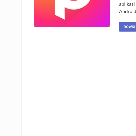
aplikasi
Android
DOWNL