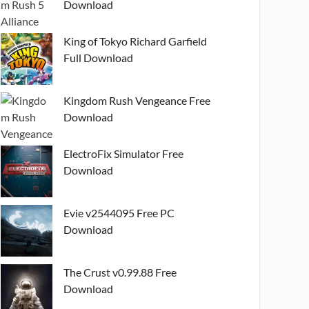
Download
King of Tokyo Richard Garfield
Full Download
Kingdom Rush Vengeance Free
Download
ElectroFix Simulator Free
Download
Evie v2544095 Free PC
Download
The Crust v0.99.88 Free
Download