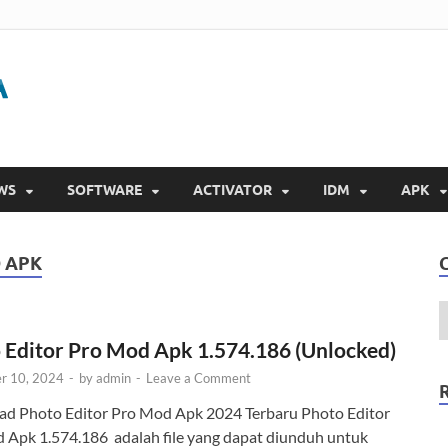
Gigapurbalingga
Download Software Gratis Full Version 2023
WS
SOFTWARE
ACTIVATOR
IDM
APK
 APK
 Editor Pro Mod Apk 1.574.186 (Unlocked)
r 10, 2024
-
by
admin
-
Leave a Comment
d Photo Editor Pro Mod Apk 2024 Terbaru Photo Editor
 Apk 1.574.186 adalah file yang dapat diunduh untuk