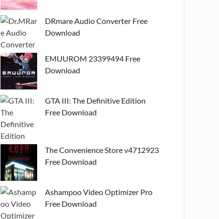
DRmare Audio Converter Free
Download
EMUUROM 23399494 Free
Download
GTA III: The Definitive Edition
Free Download
The Convenience Store v4712923
Free Download
Ashampoo Video Optimizer Pro
Free Download