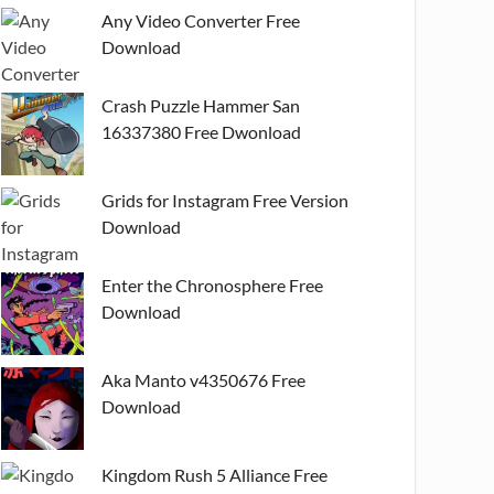
Any Video Converter Free
Download
Crash Puzzle Hammer San
16337380 Free Dwonload
Grids for Instagram Free Version
Download
Enter the Chronosphere Free
Download
Aka Manto v4350676 Free
Download
Kingdom Rush 5 Alliance Free