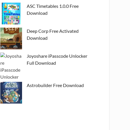
ASC Timetables 1.0.0 Free
Download
Deep Corp Free Activated
Download
Joyoshare iPasscode Unlocker
Full Download
Astrobuilder Free Download