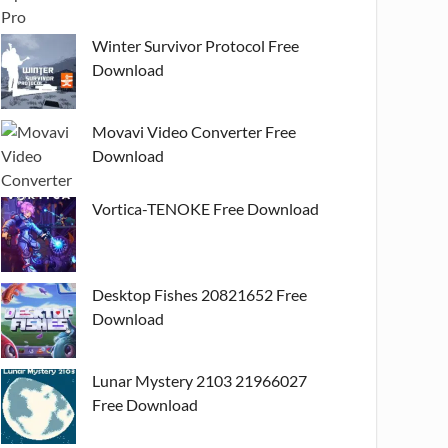
Winter Survivor Protocol Free
Download
Movavi Video Converter Free
Download
Vortica-TENOKE Free Download
Desktop Fishes 20821652 Free
Download
Lunar Mystery 2103 21966027
Free Download