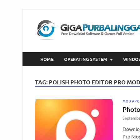
HOME
OPERATING SYSTEM
WINDO
TAG:
POLISH PHOTO EDITOR PRO MOD
MOD APK
Photo
Septembe
Downloa
Pro Mod