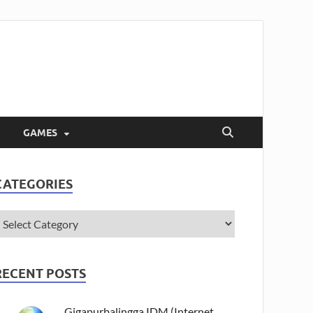
GAMES
CATEGORIES
RECENT POSTS
Gigapurbalingga IDM (Internet