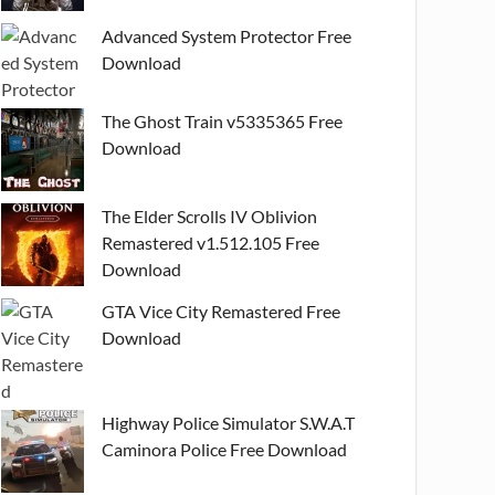
Advanced System Protector Free
Download
The Ghost Train v5335365 Free
Download
The Elder Scrolls IV Oblivion
Remastered v1.512.105 Free
Download
GTA Vice City Remastered Free
Download
Highway Police Simulator S.W.A.T
Caminora Police Free Download