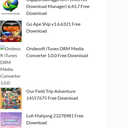
Download Manager) 6.43.7 Free
Download
Go Ape Ship v1.6.6321 Free
Download
Ondesoft iTunes DRM Media
Converter 1.0.0 Free Download
Our Field Trip Adventure
14557675 Free Download
Lofi Mahjong 23278981 Free
Download