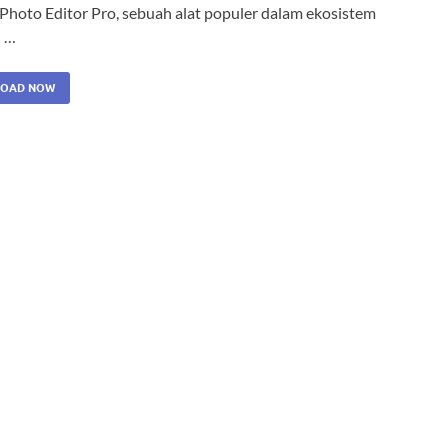
 Photo Editor Pro, sebuah alat populer dalam ekosistem
 …
OAD NOW