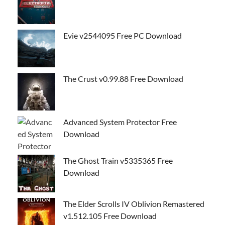
Evie v2544095 Free PC Download
The Crust v0.99.88 Free Download
Advanced System Protector Free
Download
The Ghost Train v5335365 Free
Download
The Elder Scrolls IV Oblivion Remastered
v1.512.105 Free Download