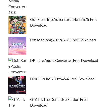
Our Field Trip Adventure 14557675 Free
Download
Lofi Mahjong 23278981 Free Download
DRmare Audio Converter Free Download
EMUUROM 23399494 Free Download
GTA III: The Definitive Edition Free
Download