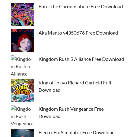
Enter the Chronosphere Free Download
Aka Manto v4350676 Free Download
Kingdom Rush 5 Alliance Free Download
King of Tokyo Richard Garfield Full
Download
Kingdom Rush Vengeance Free
Download
ElectroFix Simulator Free Download