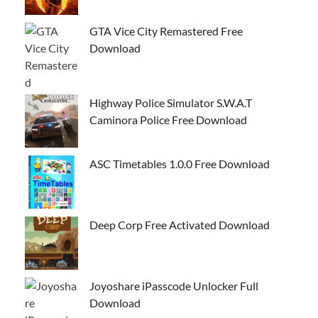
GTA Vice City Remastered Free
Download
Highway Police Simulator S.W.A.T
Caminora Police Free Download
ASC Timetables 1.0.0 Free Download
Deep Corp Free Activated Download
Joyoshare iPasscode Unlocker Full
Download