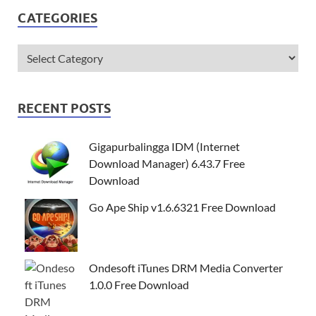
CATEGORIES
RECENT POSTS
Gigapurbalingga IDM (Internet
Download Manager) 6.43.7 Free
Download
Go Ape Ship v1.6.6321 Free Download
Ondesoft iTunes DRM Media Converter
1.0.0 Free Download