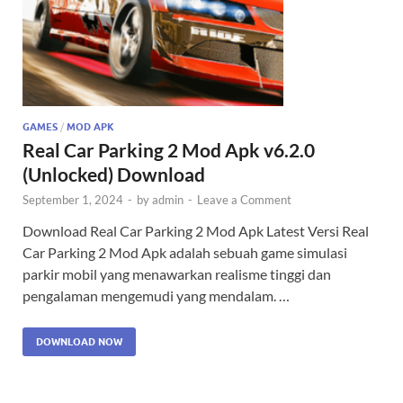
GAMES
/
MOD APK
Real Car Parking 2 Mod Apk v6.2.0
(Unlocked) Download
September 1, 2024
-
by
admin
-
Leave a Comment
Download Real Car Parking 2 Mod Apk Latest Versi Real
Car Parking 2 Mod Apk adalah sebuah game simulasi
parkir mobil yang menawarkan realisme tinggi dan
pengalaman mengemudi yang mendalam. …
DOWNLOAD NOW