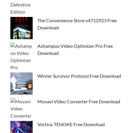
The Convenience Store v4712923 Free
Download
Ashampoo Video Optimizer Pro Free
Download
Winter Survivor Protocol Free Download
Movavi Video Converter Free Download
Vortica-TENOKE Free Download