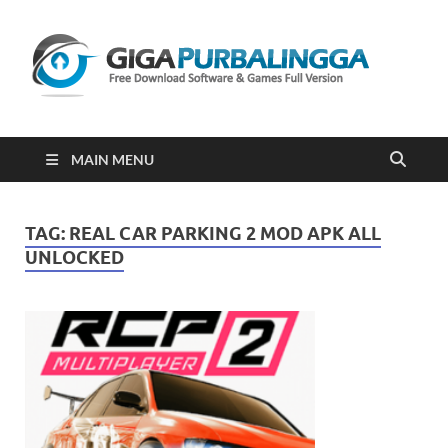
Gi
Downloa
Software
Gratis Fu
Version
2023
MAIN MENU
TAG:
REAL CAR PARKING 2 MOD APK ALL
UNLOCKED