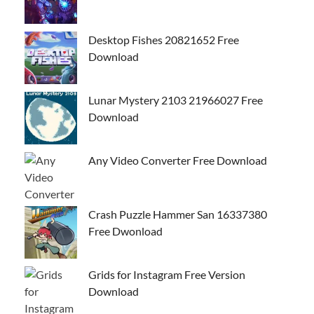
Desktop Fishes 20821652 Free
Download
Lunar Mystery 2103 21966027 Free
Download
Any Video Converter Free Download
Crash Puzzle Hammer San 16337380
Free Dwonload
Grids for Instagram Free Version
Download