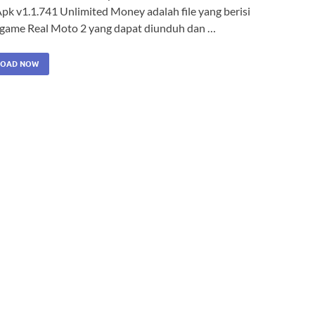
pk v1.1.741 Unlimited Money adalah file yang berisi
i game Real Moto 2 yang dapat diunduh dan …
OAD NOW