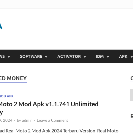
Gigapurbalingga
Download Software Gratis Full Version 2023
WS
SOFTWARE
ACTIVATOR
IDM
APK
TED MONEY
MOD APK
Moto 2 Mod Apk v1.1.741 Unlimited
y
9, 2024
-
by
admin
-
Leave a Comment
d Real Moto 2 Mod Apk 2024 Terbaru Version Real Moto