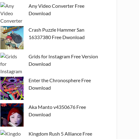
Any Video Converter Free
Download
Crash Puzzle Hammer San
16337380 Free Dwonload
Grids for Instagram Free Version
Download
Enter the Chronosphere Free
Download
Aka Manto v4350676 Free
Download
Kingdom Rush 5 Alliance Free