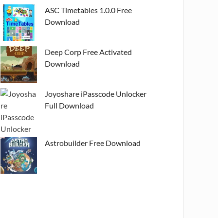
ASC Timetables 1.0.0 Free
Download
Deep Corp Free Activated
Download
Joyoshare iPasscode Unlocker
Full Download
Astrobuilder Free Download