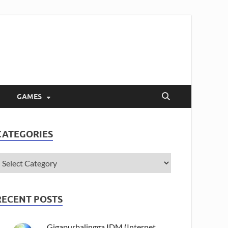
GAMES
CATEGORIES
RECENT POSTS
Gigapurbalingga IDM (Internet