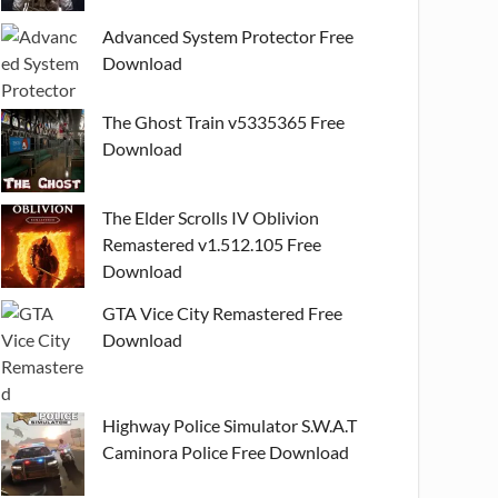
Advanced System Protector Free
Download
The Ghost Train v5335365 Free
Download
The Elder Scrolls IV Oblivion
Remastered v1.512.105 Free
Download
GTA Vice City Remastered Free
Download
Highway Police Simulator S.W.A.T
Caminora Police Free Download