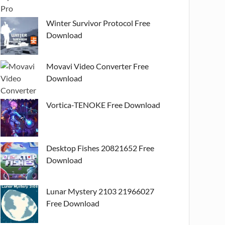
Winter Survivor Protocol Free
Download
Movavi Video Converter Free
Download
Vortica-TENOKE Free Download
Desktop Fishes 20821652 Free
Download
Lunar Mystery 2103 21966027
Free Download