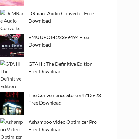
DRmare Audio Converter Free
Download
EMUUROM 23399494 Free
Download
GTA III: The Definitive Edition
Free Download
The Convenience Store v4712923
Free Download
Ashampoo Video Optimizer Pro
Free Download