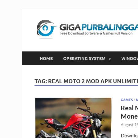
HOME
OPERATING SYSTEM
WINDO
TAG:
REAL MOTO 2 MOD APK UNLIMI
GAMES
/
Real 
Mone
August 1
Downloa