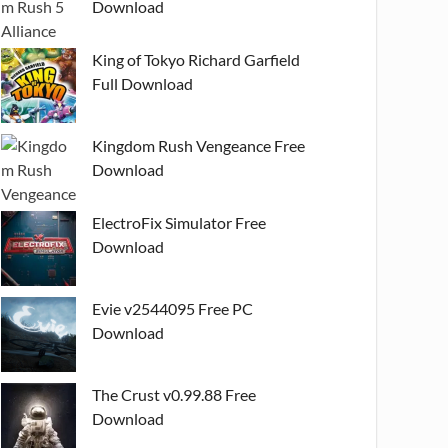
Download
King of Tokyo Richard Garfield
Full Download
Kingdom Rush Vengeance Free
Download
ElectroFix Simulator Free
Download
Evie v2544095 Free PC
Download
The Crust v0.99.88 Free
Download