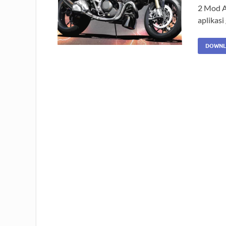
2 Mod A
aplikas
DOWNL