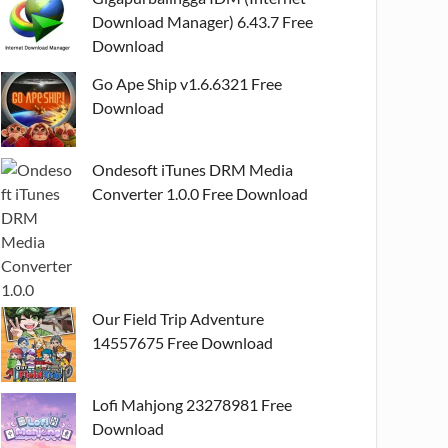
Download Manager) 6.43.7 Free
Download
Go Ape Ship v1.6.6321 Free
Download
Ondesoft iTunes DRM Media
Converter 1.0.0 Free Download
Our Field Trip Adventure
14557675 Free Download
Lofi Mahjong 23278981 Free
Download