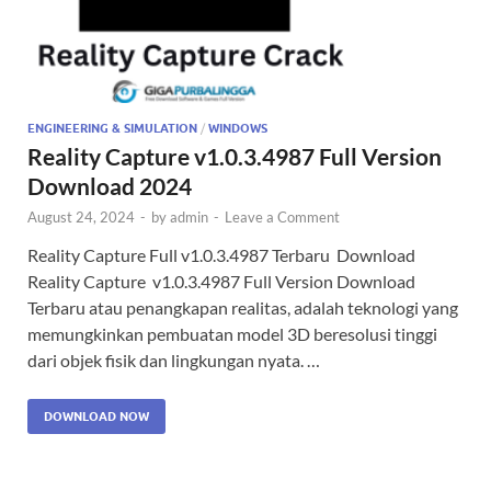
ENGINEERING & SIMULATION
/
WINDOWS
Reality Capture v1.0.3.4987 Full Version
Download 2024
August 24, 2024
-
by
admin
-
Leave a Comment
Reality Capture Full v1.0.3.4987 Terbaru Download
Reality Capture v1.0.3.4987 Full Version Download
Terbaru atau penangkapan realitas, adalah teknologi yang
memungkinkan pembuatan model 3D beresolusi tinggi
dari objek fisik dan lingkungan nyata. …
DOWNLOAD NOW