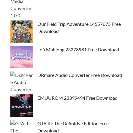
Our Field Trip Adventure 14557675 Free
Download
Lofi Mahjong 23278981 Free Download
DRmare Audio Converter Free Download
EMUUROM 23399494 Free Download
GTA III: The Definitive Edition Free
Download