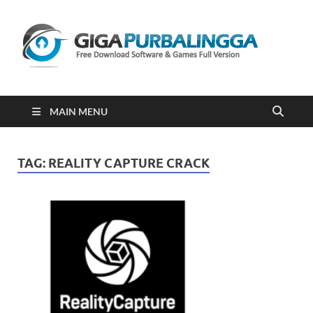
Gi
Downloa
Software
Gratis Fu
Version
2023
MAIN MENU
TAG:
REALITY CAPTURE CRACK