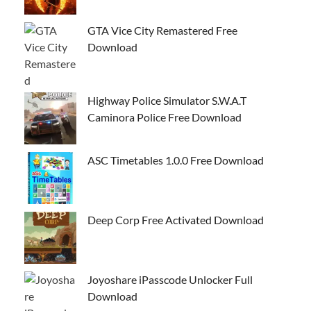
GTA Vice City Remastered Free
Download
Highway Police Simulator S.W.A.T
Caminora Police Free Download
ASC Timetables 1.0.0 Free Download
Deep Corp Free Activated Download
Joyoshare iPasscode Unlocker Full
Download