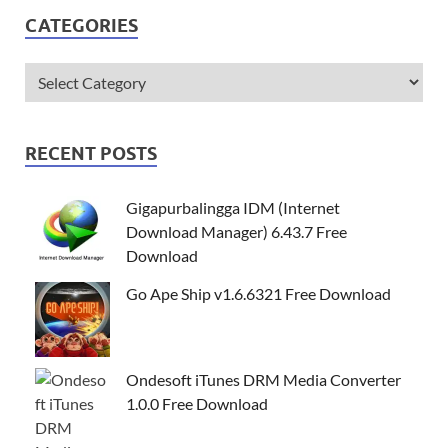
CATEGORIES
RECENT POSTS
Gigapurbalingga IDM (Internet
Download Manager) 6.43.7 Free
Download
Go Ape Ship v1.6.6321 Free Download
Ondesoft iTunes DRM Media Converter
1.0.0 Free Download