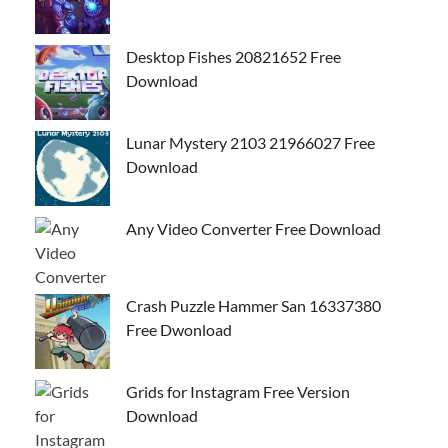
Desktop Fishes 20821652 Free
Download
Lunar Mystery 2103 21966027 Free
Download
Any Video Converter Free Download
Crash Puzzle Hammer San 16337380
Free Dwonload
Grids for Instagram Free Version
Download