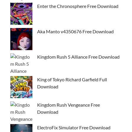
Enter the Chronosphere Free Download
Aka Manto v4350676 Free Download
Kingdom Rush 5 Alliance Free Download
King of Tokyo Richard Garfield Full
Download
Kingdom Rush Vengeance Free
Download
ElectroFix Simulator Free Download