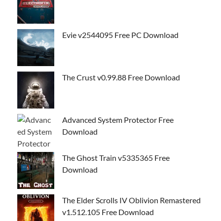
Evie v2544095 Free PC Download
The Crust v0.99.88 Free Download
Advanced System Protector Free
Download
The Ghost Train v5335365 Free
Download
The Elder Scrolls IV Oblivion Remastered
v1.512.105 Free Download