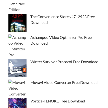
The Convenience Store v4712923 Free
Download
Ashampoo Video Optimizer Pro Free
Download
Winter Survivor Protocol Free Download
Movavi Video Converter Free Download
Vortica-TENOKE Free Download