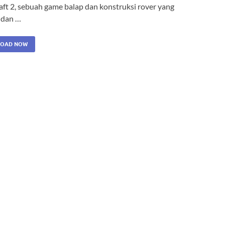
aft 2, sebuah game balap dan konstruksi rover yang
 dan …
OAD NOW