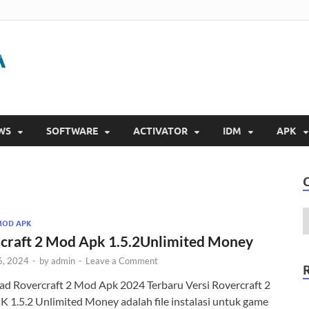
Gigapurbalingga
Download Software Gratis Full Version 2023
WS
SOFTWARE
ACTIVATOR
IDM
APK
MOD APK
craft 2 Mod Apk 1.5.2Unlimited Money
6, 2024
-
by
admin
-
Leave a Comment
d Rovercraft 2 Mod Apk 2024 Terbaru Versi Rovercraft 2
 1.5.2 Unlimited Money adalah file instalasi untuk game