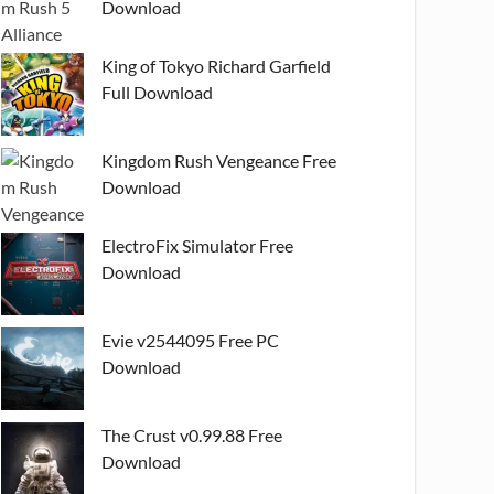
Download
King of Tokyo Richard Garfield
Full Download
Kingdom Rush Vengeance Free
Download
ElectroFix Simulator Free
Download
Evie v2544095 Free PC
Download
The Crust v0.99.88 Free
Download