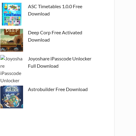
ASC Timetables 1.0.0 Free
Download
Deep Corp Free Activated
Download
Joyoshare iPasscode Unlocker
Full Download
Astrobuilder Free Download