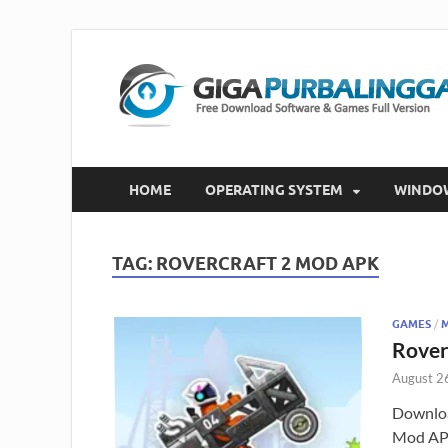
HOME
OPERATING SYSTEM
WINDO
TAG:
ROVERCRAFT 2 MOD APK
GAMES
/
Rover
August 2
Downloa
Mod APK