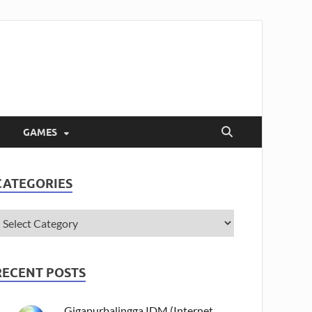
GAMES
CATEGORIES
RECENT POSTS
Gigapurbalingga IDM (Internet