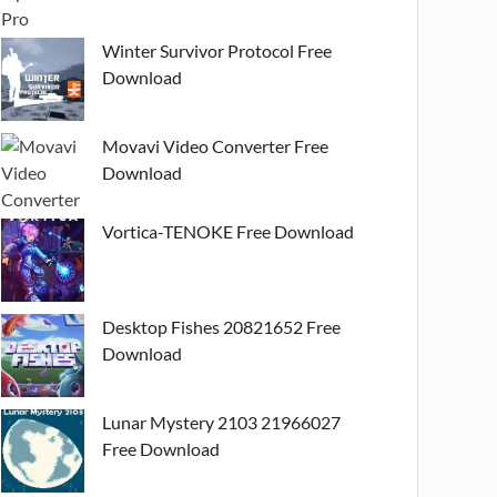
Winter Survivor Protocol Free
Download
Movavi Video Converter Free
Download
Vortica-TENOKE Free Download
Desktop Fishes 20821652 Free
Download
Lunar Mystery 2103 21966027
Free Download