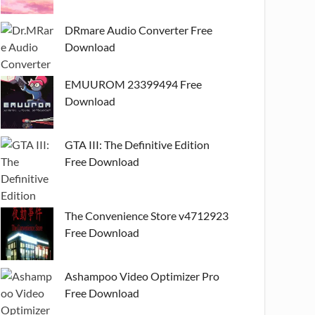
DRmare Audio Converter Free
Download
EMUUROM 23399494 Free
Download
GTA III: The Definitive Edition
Free Download
The Convenience Store v4712923
Free Download
Ashampoo Video Optimizer Pro
Free Download