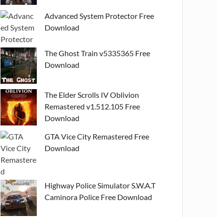
Advanced System Protector Free
Download
The Ghost Train v5335365 Free
Download
The Elder Scrolls IV Oblivion
Remastered v1.512.105 Free
Download
GTA Vice City Remastered Free
Download
Highway Police Simulator S.W.A.T
Caminora Police Free Download