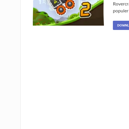
Rovercr
populer
DOWNL