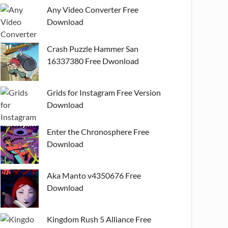
Any Video Converter Free
Download
Crash Puzzle Hammer San
16337380 Free Dwonload
Grids for Instagram Free Version
Download
Enter the Chronosphere Free
Download
Aka Manto v4350676 Free
Download
Kingdom Rush 5 Alliance Free