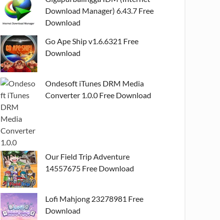
Download Manager) 6.43.7 Free
Download
Go Ape Ship v1.6.6321 Free
Download
Ondesoft iTunes DRM Media
Converter 1.0.0 Free Download
Our Field Trip Adventure
14557675 Free Download
Lofi Mahjong 23278981 Free
Download