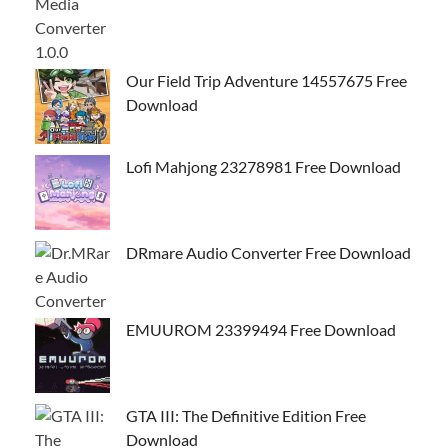
Our Field Trip Adventure 14557675 Free
Download
Lofi Mahjong 23278981 Free Download
DRmare Audio Converter Free Download
EMUUROM 23399494 Free Download
GTA III: The Definitive Edition Free
Download