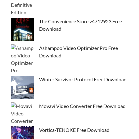
The Convenience Store v4712923 Free
Download
Ashampoo Video Optimizer Pro Free
Download
Winter Survivor Protocol Free Download
Movavi Video Converter Free Download
Vortica-TENOKE Free Download