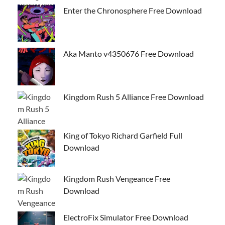
Enter the Chronosphere Free Download
Aka Manto v4350676 Free Download
Kingdom Rush 5 Alliance Free Download
King of Tokyo Richard Garfield Full
Download
Kingdom Rush Vengeance Free
Download
ElectroFix Simulator Free Download