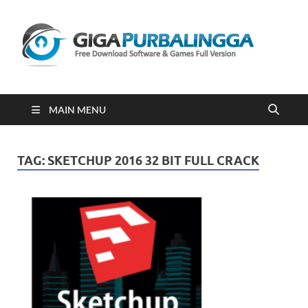
Gi
Downloa
Software
Gratis Fu
Version
2023
MAIN MENU
TAG:
SKETCHUP 2016 32 BIT FULL CRACK