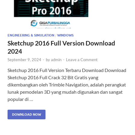
ENGINEERING & SIMULATION
/
WINDOWS
Sketchup 2016 Full Version Download
2024
September 9, 2024
-
by
admin
-
Leave a Comment
Sketchup 2016 Full Version Terbaru Download Download
Sketchup 2016 Full Crack 32 Bit Gratis yang
dikembangkan oleh Trimble Navigation, adalah perangkat
lunak pemodelan 3D yang mudah digunakan dan sangat
popular di …
DOWNLOAD NOW