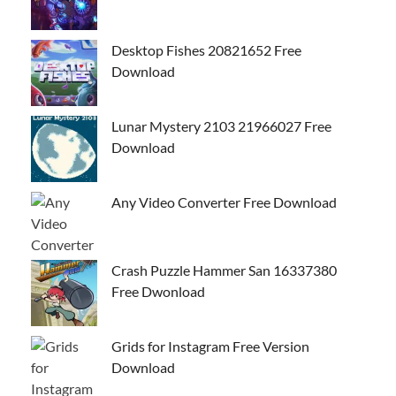
Desktop Fishes 20821652 Free
Download
Lunar Mystery 2103 21966027 Free
Download
Any Video Converter Free Download
Crash Puzzle Hammer San 16337380
Free Dwonload
Grids for Instagram Free Version
Download