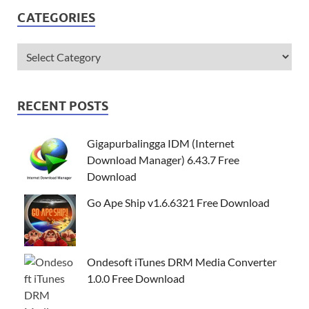
CATEGORIES
RECENT POSTS
Gigapurbalingga IDM (Internet
Download Manager) 6.43.7 Free
Download
Go Ape Ship v1.6.6321 Free Download
Ondesoft iTunes DRM Media Converter
1.0.0 Free Download