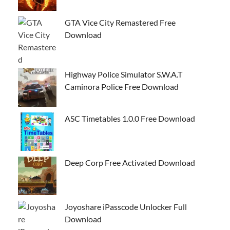
GTA Vice City Remastered Free
Download
Highway Police Simulator S.W.A.T
Caminora Police Free Download
ASC Timetables 1.0.0 Free Download
Deep Corp Free Activated Download
Joyoshare iPasscode Unlocker Full
Download