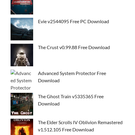
Evie v2544095 Free PC Download
The Crust v0.99.88 Free Download
Advanced System Protector Free
Download
The Ghost Train v5335365 Free
Download
The Elder Scrolls IV Oblivion Remastered
v1.512.105 Free Download