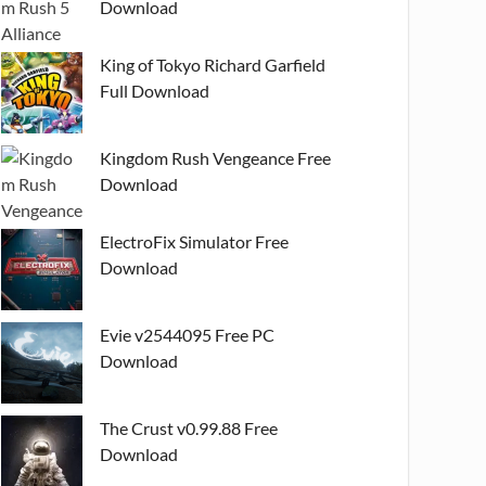
Download
King of Tokyo Richard Garfield
Full Download
Kingdom Rush Vengeance Free
Download
ElectroFix Simulator Free
Download
Evie v2544095 Free PC
Download
The Crust v0.99.88 Free
Download