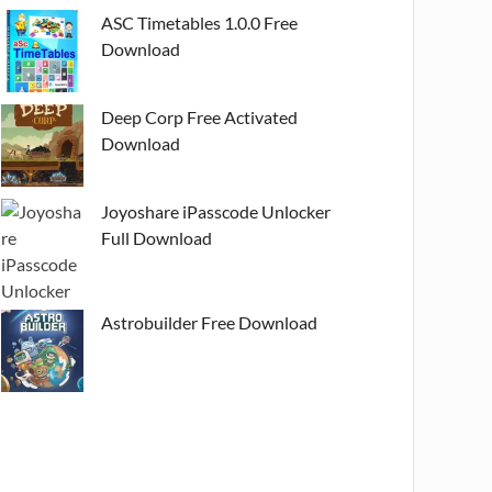
ASC Timetables 1.0.0 Free
Download
Deep Corp Free Activated
Download
Joyoshare iPasscode Unlocker
Full Download
Astrobuilder Free Download