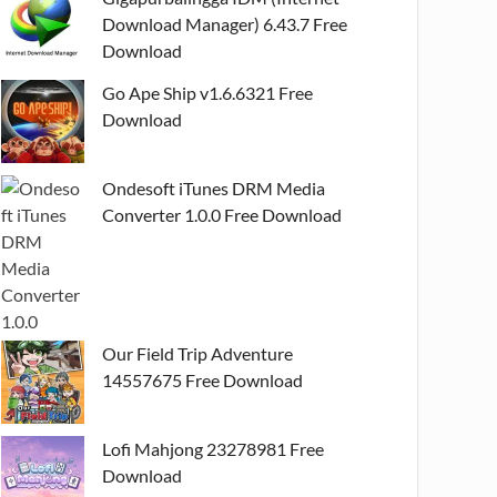
Download Manager) 6.43.7 Free
Download
Go Ape Ship v1.6.6321 Free
Download
Ondesoft iTunes DRM Media
Converter 1.0.0 Free Download
Our Field Trip Adventure
14557675 Free Download
Lofi Mahjong 23278981 Free
Download