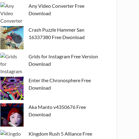
Any Video Converter Free
Download
Crash Puzzle Hammer San
16337380 Free Dwonload
Grids for Instagram Free Version
Download
Enter the Chronosphere Free
Download
Aka Manto v4350676 Free
Download
Kingdom Rush 5 Alliance Free