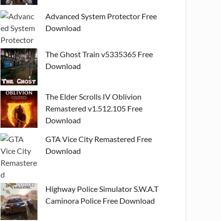
Advanced System Protector Free
Download
The Ghost Train v5335365 Free
Download
The Elder Scrolls IV Oblivion
Remastered v1.512.105 Free
Download
GTA Vice City Remastered Free
Download
Highway Police Simulator S.W.A.T
Caminora Police Free Download