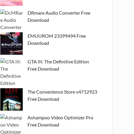
DRmare Audio Converter Free
Download
EMUUROM 23399494 Free
Download
GTA III: The Definitive Edition
Free Download
The Convenience Store v4712923
Free Download
Ashampoo Video Optimizer Pro
Free Download