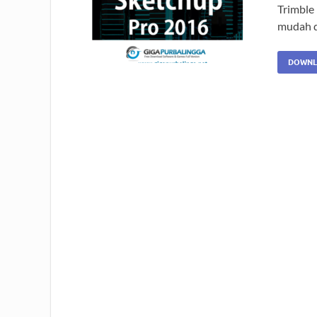
Trimble
mudah d
DOWNL