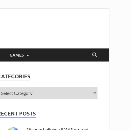
GAMES
CATEGORIES
RECENT POSTS
Gigapurbalingga IDM (Internet