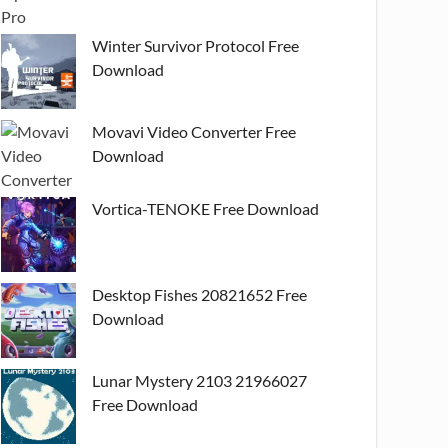
Winter Survivor Protocol Free
Download
Movavi Video Converter Free
Download
Vortica-TENOKE Free Download
Desktop Fishes 20821652 Free
Download
Lunar Mystery 2103 21966027
Free Download