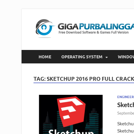
HOME
OPERATING SYSTEM
WINDO
TAG:
SKETCHUP 2016 PRO FULL CRAC
ENGINEER
Sketc
Septembe
Sketchu
Sketchu