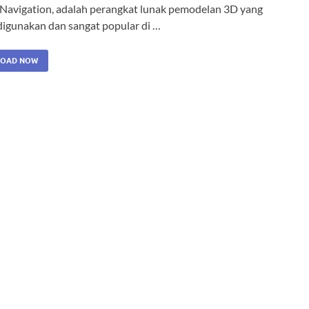
 Navigation, adalah perangkat lunak pemodelan 3D yang
igunakan dan sangat popular di …
OAD NOW