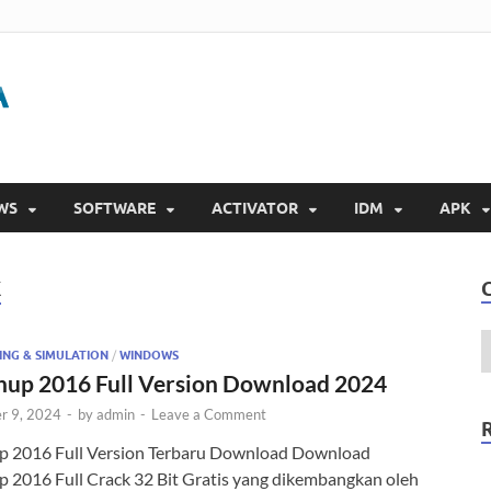
Gigapurbalingga
Download Software Gratis Full Version 2023
WS
SOFTWARE
ACTIVATOR
IDM
APK
K
ING & SIMULATION
/
WINDOWS
hup 2016 Full Version Download 2024
r 9, 2024
-
by
admin
-
Leave a Comment
p 2016 Full Version Terbaru Download Download
p 2016 Full Crack 32 Bit Gratis yang dikembangkan oleh