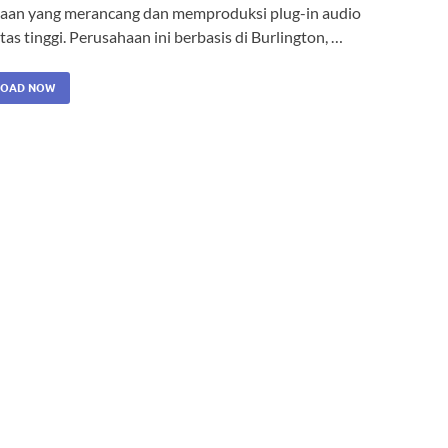
aan yang merancang dan memproduksi plug-in audio
tas tinggi. Perusahaan ini berbasis di Burlington, …
OAD NOW