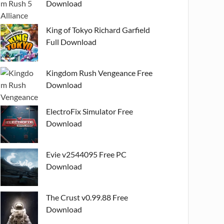
Download
King of Tokyo Richard Garfield
Full Download
Kingdom Rush Vengeance Free
Download
ElectroFix Simulator Free
Download
Evie v2544095 Free PC
Download
The Crust v0.99.88 Free
Download