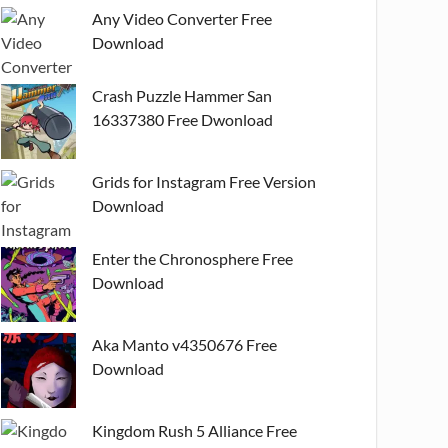
Any Video Converter Free
Download
Crash Puzzle Hammer San
16337380 Free Dwonload
Grids for Instagram Free Version
Download
Enter the Chronosphere Free
Download
Aka Manto v4350676 Free
Download
Kingdom Rush 5 Alliance Free