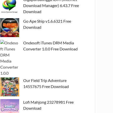
Download Manager) 6.43.7 Free
Download
Go Ape Ship v1.6.6321 Free
Download
Ondesoft iTunes DRM Media
Converter 1.0.0 Free Download
Our Field Trip Adventure
14557675 Free Download
Lofi Mahjong 23278981 Free
Download