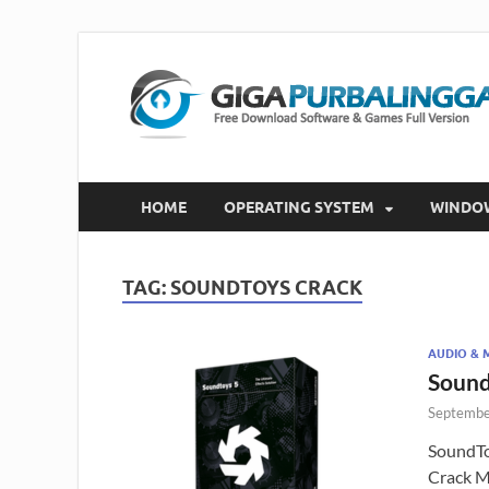
HOME
OPERATING SYSTEM
WINDO
TAG:
SOUNDTOYS CRACK
AUDIO & 
Sound
Septembe
SoundTo
Crack M