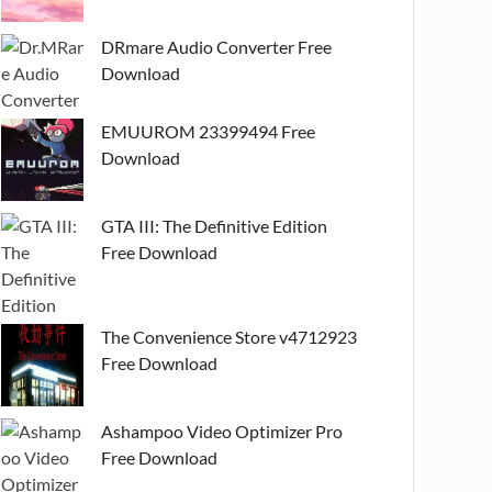
DRmare Audio Converter Free
Download
EMUUROM 23399494 Free
Download
GTA III: The Definitive Edition
Free Download
The Convenience Store v4712923
Free Download
Ashampoo Video Optimizer Pro
Free Download