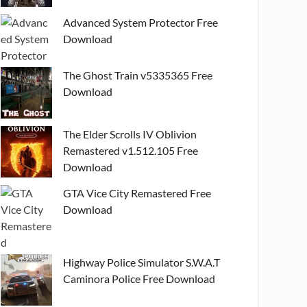
Advanced System Protector Free
Download
The Ghost Train v5335365 Free
Download
The Elder Scrolls IV Oblivion
Remastered v1.512.105 Free
Download
GTA Vice City Remastered Free
Download
Highway Police Simulator S.W.A.T
Caminora Police Free Download