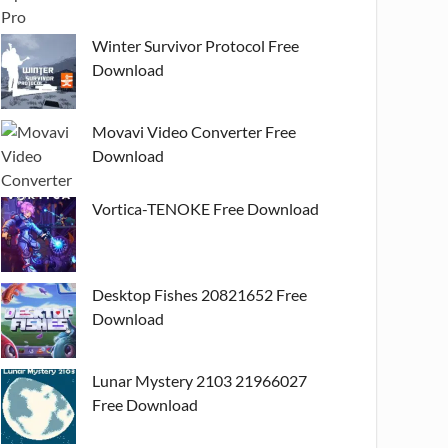
Winter Survivor Protocol Free
Download
Movavi Video Converter Free
Download
Vortica-TENOKE Free Download
Desktop Fishes 20821652 Free
Download
Lunar Mystery 2103 21966027
Free Download