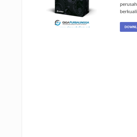
perusah
berkuali
DOWNL