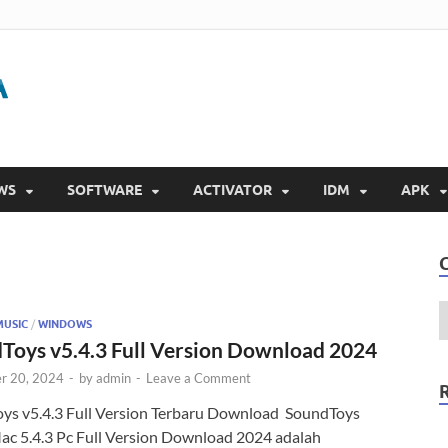
Gigapurbalingga
Download Software Gratis Full Version 2023
WS
SOFTWARE
ACTIVATOR
IDM
APK
MUSIC
/
WINDOWS
Toys v5.4.3 Full Version Download 2024
r 20, 2024
-
by
admin
-
Leave a Comment
ys v5.4.3 Full Version Terbaru Download SoundToys
ac 5.4.3 Pc Full Version Download 2024 adalah