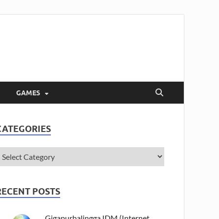
GAMES
CATEGORIES
RECENT POSTS
Gigapurbalingga IDM (Internet