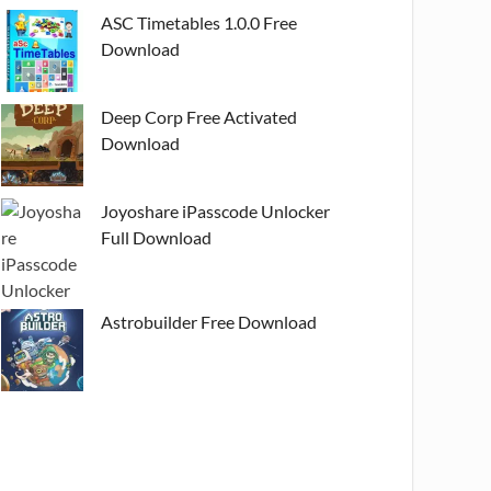
ASC Timetables 1.0.0 Free
Download
Deep Corp Free Activated
Download
Joyoshare iPasscode Unlocker
Full Download
Astrobuilder Free Download