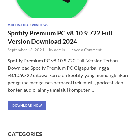
MULTIMEDIA
/
WINDOWS
Spotify Premium PC v8.10.9.722 Full
Version Download 2024
September 13, 2024
-
by
admin
-
Leave a Comment
Spotify Premium PC v8.10.9.722 Full Version Terbaru
Download Spotify Premium PC Gigapurbalingga
v8.10.9.722 ditawarkan oleh Spotify, yang memungkinkan
pengguna mengakses berbagai trek musik, podcast, dan
konten audio lainnya melalui komputer …
DOWNLOAD NOW
CATEGORIES