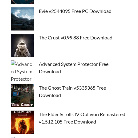
Evie v2544095 Free PC Download
The Crust v0.99.88 Free Download
Advanced System Protector Free
Download
The Ghost Train v5335365 Free
Download
The Elder Scrolls IV Oblivion Remastered
v1.512.105 Free Download