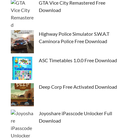
GTA Vice City Remastered Free
Download
Highway Police Simulator S.W.A.T
Caminora Police Free Download
ASC Timetables 1.0.0 Free Download
Deep Corp Free Activated Download
Joyoshare iPasscode Unlocker Full
Download