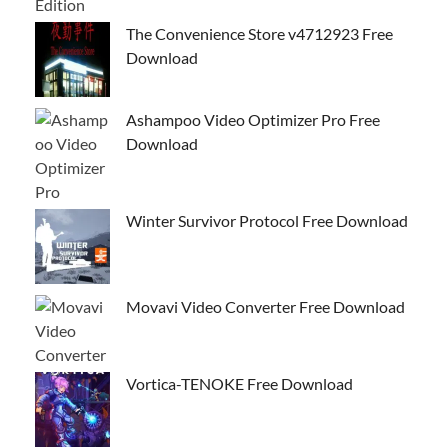
The Convenience Store v4712923 Free
Download
Ashampoo Video Optimizer Pro Free
Download
Winter Survivor Protocol Free Download
Movavi Video Converter Free Download
Vortica-TENOKE Free Download