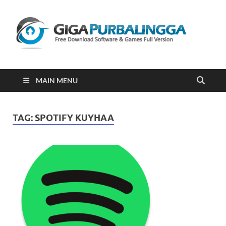
Gi
Downloa
Software
Gratis Fu
Version
2023
MAIN MENU
TAG:
SPOTIFY KUYHAA