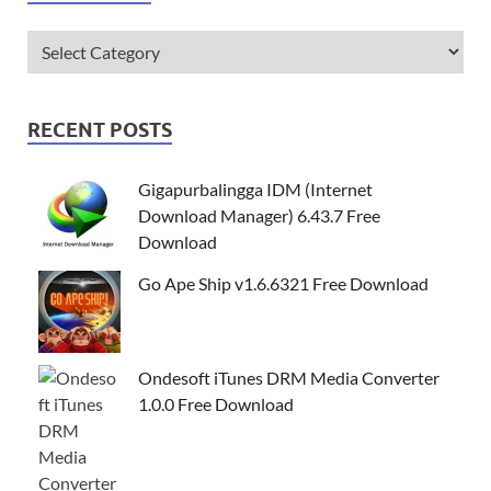
RECENT POSTS
Gigapurbalingga IDM (Internet
Download Manager) 6.43.7 Free
Download
Go Ape Ship v1.6.6321 Free Download
Ondesoft iTunes DRM Media Converter
1.0.0 Free Download