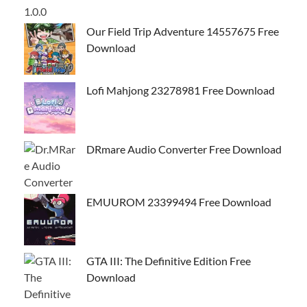
Our Field Trip Adventure 14557675 Free
Download
Lofi Mahjong 23278981 Free Download
DRmare Audio Converter Free Download
EMUUROM 23399494 Free Download
GTA III: The Definitive Edition Free
Download