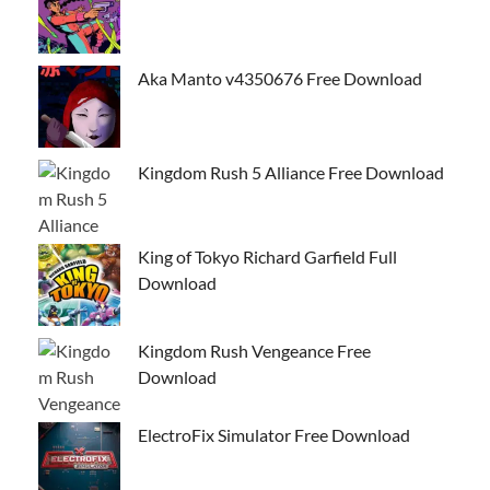
Aka Manto v4350676 Free Download
Kingdom Rush 5 Alliance Free Download
King of Tokyo Richard Garfield Full
Download
Kingdom Rush Vengeance Free
Download
ElectroFix Simulator Free Download