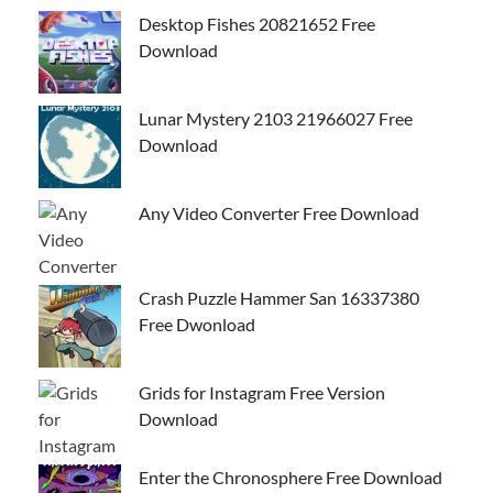
Desktop Fishes 20821652 Free
Download
Lunar Mystery 2103 21966027 Free
Download
Any Video Converter Free Download
Crash Puzzle Hammer San 16337380
Free Dwonload
Grids for Instagram Free Version
Download
Enter the Chronosphere Free Download