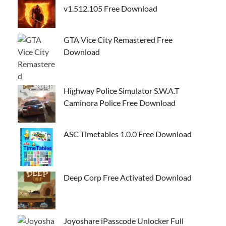
v1.512.105 Free Download
GTA Vice City Remastered Free
Download
Highway Police Simulator S.W.A.T
Caminora Police Free Download
ASC Timetables 1.0.0 Free Download
Deep Corp Free Activated Download
Joyoshare iPasscode Unlocker Full