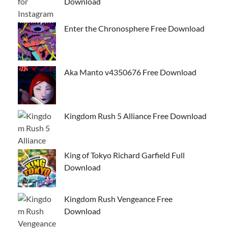
Download
Enter the Chronosphere Free Download
Aka Manto v4350676 Free Download
Kingdom Rush 5 Alliance Free Download
King of Tokyo Richard Garfield Full
Download
Kingdom Rush Vengeance Free
Download