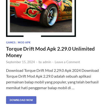
GAMES
/
MOD APK
Torque Drift Mod Apk 2.29.0 Unlimited
Money
September 15, 2024
-
by
admin
-
Leave a Comment
Download Torque Drift Mod 2.29.0 Apk 2024 Download
Torque Drift Mod Apk 2.29.0 adalah sebuah aplikasi
permainan balap mobil yang populer, yang telah berhasil
memikat hati penggemar balap mobil di …
DOWNLOAD NOW