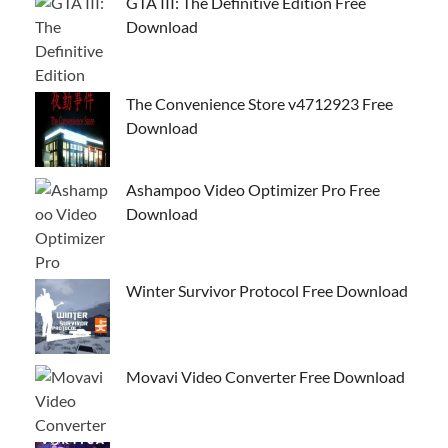
GTA III: The Definitive Edition Free
Download
The Convenience Store v4712923 Free
Download
Ashampoo Video Optimizer Pro Free
Download
Winter Survivor Protocol Free Download
Movavi Video Converter Free Download