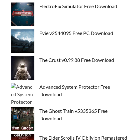
ElectroFix Simulator Free Download
Evie v2544095 Free PC Download
The Crust v0.99.88 Free Download
Advanced System Protector Free
Download
The Ghost Train v5335365 Free
Download
The Elder Scrolls IV Oblivion Remastered