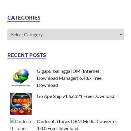
CATEGORIES
RECENT POSTS
Gigapurbalingga IDM (Internet
Download Manager) 6.43.7 Free
Download
Go Ape Ship v1.6.6321 Free Download
Ondesoft iTunes DRM Media Converter
1.0.0 Free Download