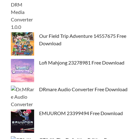
Our Field Trip Adventure 14557675 Free
Download
Lofi Mahjong 23278981 Free Download
DRmare Audio Converter Free Download
EMUUROM 23399494 Free Download