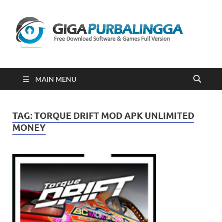
Gi
Downloa
Software
Gratis Fu
Version
2023
MAIN MENU
TAG:
TORQUE DRIFT MOD APK UNLIMITED
MONEY