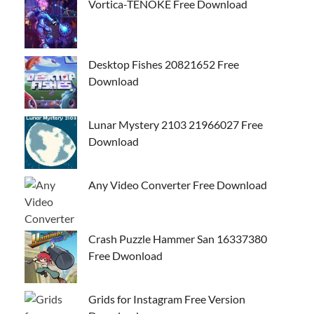
Vortica-TENOKE Free Download
Desktop Fishes 20821652 Free
Download
Lunar Mystery 2103 21966027 Free
Download
Any Video Converter Free Download
Crash Puzzle Hammer San 16337380
Free Dwonload
Grids for Instagram Free Version