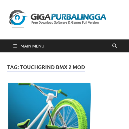
Gi
Downloa
Software
Gratis Fu
Version
2023
MAIN MENU
TAG:
TOUCHGRIND BMX 2 MOD