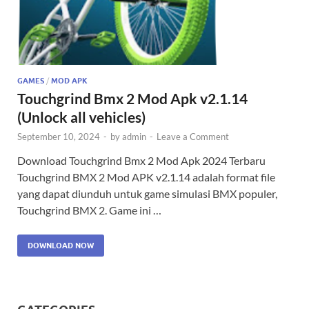
GAMES
/
MOD APK
Touchgrind Bmx 2 Mod Apk v2.1.14
(Unlock all vehicles)
September 10, 2024
-
by
admin
-
Leave a Comment
Download Touchgrind Bmx 2 Mod Apk 2024 Terbaru
Touchgrind BMX 2 Mod APK v2.1.14 adalah format file
yang dapat diunduh untuk game simulasi BMX populer,
Touchgrind BMX 2. Game ini …
DOWNLOAD NOW