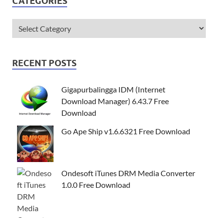
CATEGORIES
RECENT POSTS
Gigapurbalingga IDM (Internet
Download Manager) 6.43.7 Free
Download
Go Ape Ship v1.6.6321 Free Download
Ondesoft iTunes DRM Media Converter
1.0.0 Free Download