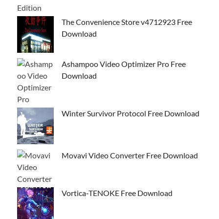
The Convenience Store v4712923 Free
Download
Ashampoo Video Optimizer Pro Free
Download
Winter Survivor Protocol Free Download
Movavi Video Converter Free Download
Vortica-TENOKE Free Download