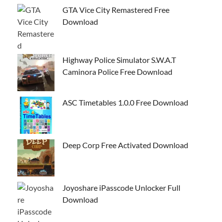
GTA Vice City Remastered Free
Download
Highway Police Simulator S.W.A.T
Caminora Police Free Download
ASC Timetables 1.0.0 Free Download
Deep Corp Free Activated Download
Joyoshare iPasscode Unlocker Full
Download