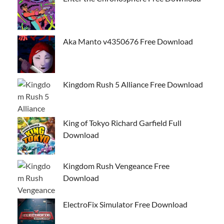
Aka Manto v4350676 Free Download
Kingdom Rush 5 Alliance Free Download
King of Tokyo Richard Garfield Full
Download
Kingdom Rush Vengeance Free
Download
ElectroFix Simulator Free Download