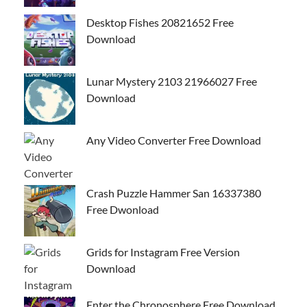
Desktop Fishes 20821652 Free
Download
Lunar Mystery 2103 21966027 Free
Download
Any Video Converter Free Download
Crash Puzzle Hammer San 16337380
Free Dwonload
Grids for Instagram Free Version
Download
Enter the Chronosphere Free Download