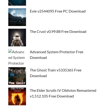
Evie v2544095 Free PC Download
The Crust v0.99.88 Free Download
Advanced System Protector Free
Download
The Ghost Train v5335365 Free
Download
The Elder Scrolls IV Oblivion Remastered
v1.512.105 Free Download