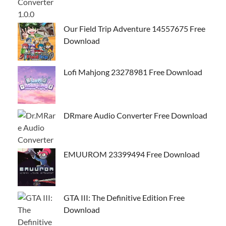
Our Field Trip Adventure 14557675 Free
Download
Lofi Mahjong 23278981 Free Download
DRmare Audio Converter Free Download
EMUUROM 23399494 Free Download
GTA III: The Definitive Edition Free
Download