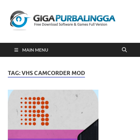
Gi
Downloa
Software
Gratis Fu
Version
2023
MAIN MENU
TAG:
VHS CAMCORDER MOD