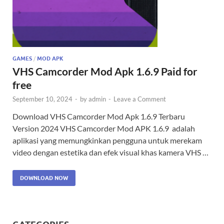
GAMES
/
MOD APK
VHS Camcorder Mod Apk 1.6.9 Paid for
free
September 10, 2024
-
by
admin
-
Leave a Comment
Download VHS Camcorder Mod Apk 1.6.9 Terbaru
Version 2024 VHS Camcorder Mod APK 1.6.9 adalah
aplikasi yang memungkinkan pengguna untuk merekam
video dengan estetika dan efek visual khas kamera VHS …
DOWNLOAD NOW