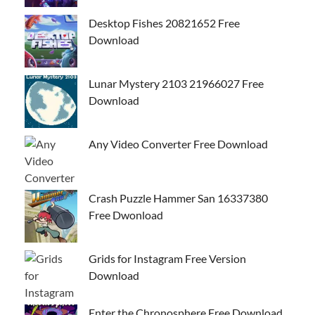
Desktop Fishes 20821652 Free
Download
Lunar Mystery 2103 21966027 Free
Download
Any Video Converter Free Download
Crash Puzzle Hammer San 16337380
Free Dwonload
Grids for Instagram Free Version
Download
Enter the Chronosphere Free Download