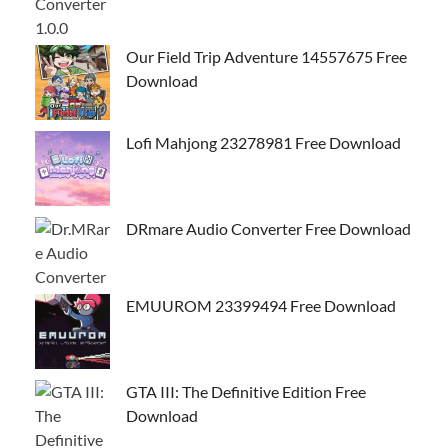
Our Field Trip Adventure 14557675 Free
Download
Lofi Mahjong 23278981 Free Download
DRmare Audio Converter Free Download
EMUUROM 23399494 Free Download
GTA III: The Definitive Edition Free
Download