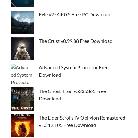
Evie v2544095 Free PC Download
The Crust v0.99.88 Free Download
Advanced System Protector Free
Download
The Ghost Train v5335365 Free
Download
The Elder Scrolls IV Oblivion Remastered
v1.512.105 Free Download