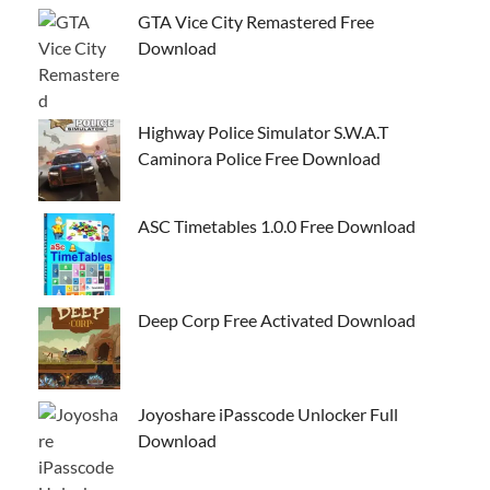
GTA Vice City Remastered Free
Download
Highway Police Simulator S.W.A.T
Caminora Police Free Download
ASC Timetables 1.0.0 Free Download
Deep Corp Free Activated Download
Joyoshare iPasscode Unlocker Full
Download