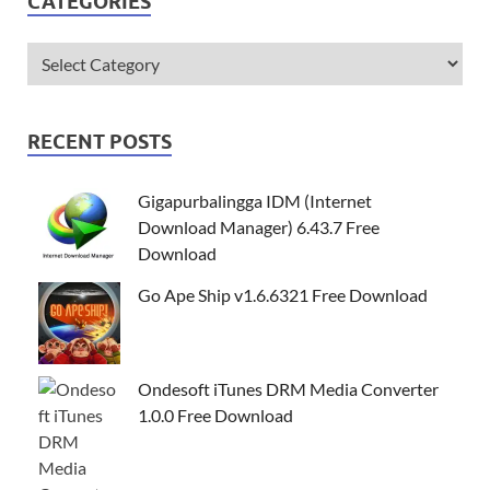
CATEGORIES
RECENT POSTS
Gigapurbalingga IDM (Internet
Download Manager) 6.43.7 Free
Download
Go Ape Ship v1.6.6321 Free Download
Ondesoft iTunes DRM Media Converter
1.0.0 Free Download