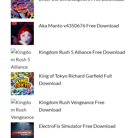
Aka Manto v4350676 Free Download
Kingdom Rush 5 Alliance Free Download
King of Tokyo Richard Garfield Full
Download
Kingdom Rush Vengeance Free
Download
ElectroFix Simulator Free Download