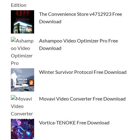
The Convenience Store v4712923 Free
Download
Ashampoo Video Optimizer Pro Free
Download
Winter Survivor Protocol Free Download
Movavi Video Converter Free Download
Vortica-TENOKE Free Download