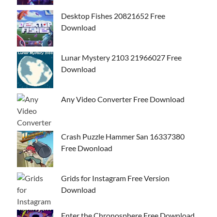
Desktop Fishes 20821652 Free
Download
Lunar Mystery 2103 21966027 Free
Download
Any Video Converter Free Download
Crash Puzzle Hammer San 16337380
Free Dwonload
Grids for Instagram Free Version
Download
Enter the Chronosphere Free Download