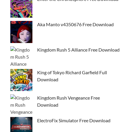
Aka Manto v4350676 Free Download
Kingdom Rush 5 Alliance Free Download
King of Tokyo Richard Garfield Full
Download
Kingdom Rush Vengeance Free
Download
ElectroFix Simulator Free Download