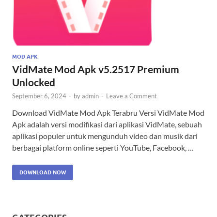
MOD APK
VidMate Mod Apk v5.2517 Premium
Unlocked
September 6, 2024
-
by
admin
-
Leave a Comment
Download VidMate Mod Apk Terabru Versi VidMate Mod
Apk adalah versi modifikasi dari aplikasi VidMate, sebuah
aplikasi populer untuk mengunduh video dan musik dari
berbagai platform online seperti YouTube, Facebook, …
DOWNLOAD NOW