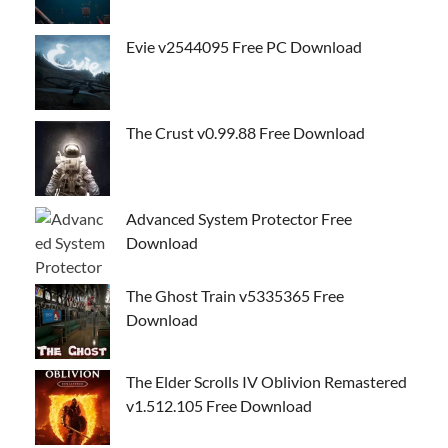
Evie v2544095 Free PC Download
The Crust v0.99.88 Free Download
Advanced System Protector Free
Download
The Ghost Train v5335365 Free
Download
The Elder Scrolls IV Oblivion Remastered
v1.512.105 Free Download