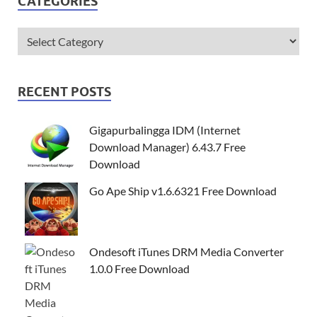
CATEGORIES
RECENT POSTS
Gigapurbalingga IDM (Internet
Download Manager) 6.43.7 Free
Download
Go Ape Ship v1.6.6321 Free Download
Ondesoft iTunes DRM Media Converter
1.0.0 Free Download