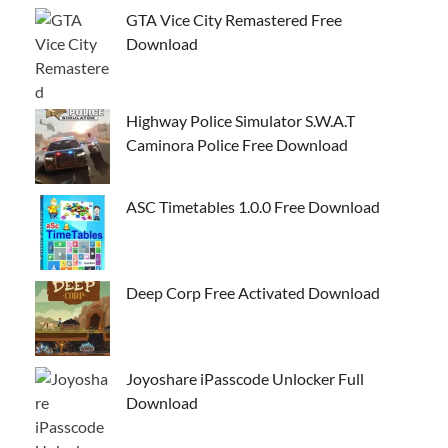
GTA Vice City Remastered Free
Download
Highway Police Simulator S.W.A.T
Caminora Police Free Download
ASC Timetables 1.0.0 Free Download
Deep Corp Free Activated Download
Joyoshare iPasscode Unlocker Full
Download