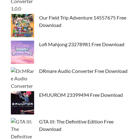
Our Field Trip Adventure 14557675 Free
Download
Lofi Mahjong 23278981 Free Download
DRmare Audio Converter Free Download
EMUUROM 23399494 Free Download
GTA III: The Definitive Edition Free
Download