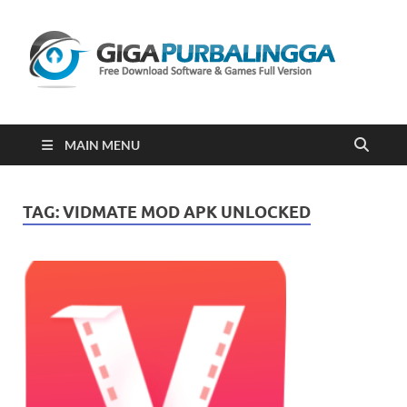
Gi
Downloa
Software
Gratis Fu
Version
2023
MAIN MENU
TAG:
VIDMATE MOD APK UNLOCKED