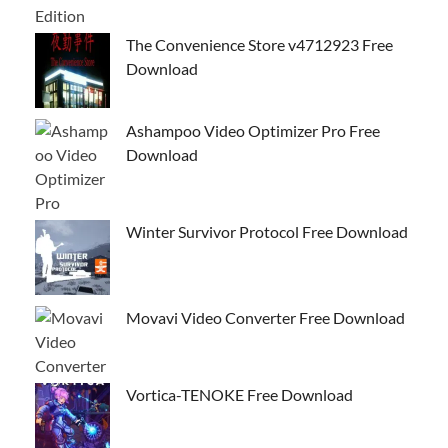
The Convenience Store v4712923 Free
Download
Ashampoo Video Optimizer Pro Free
Download
Winter Survivor Protocol Free Download
Movavi Video Converter Free Download
Vortica-TENOKE Free Download