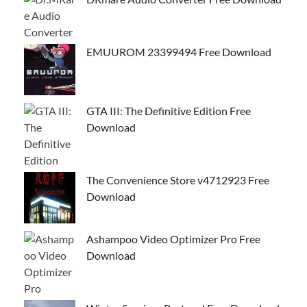
EMUUROM 23399494 Free Download
GTA III: The Definitive Edition Free
Download
The Convenience Store v4712923 Free
Download
Ashampoo Video Optimizer Pro Free
Download