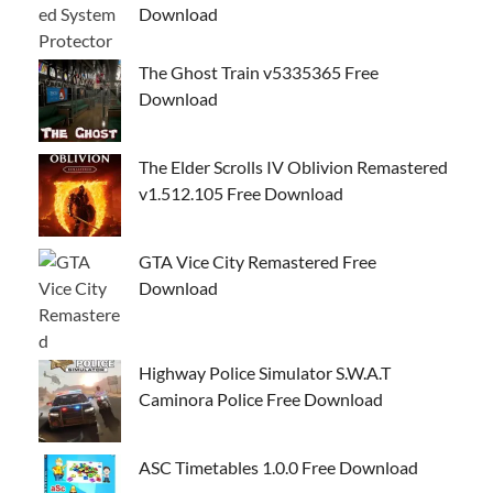
Download
The Ghost Train v5335365 Free
Download
The Elder Scrolls IV Oblivion Remastered
v1.512.105 Free Download
GTA Vice City Remastered Free
Download
Highway Police Simulator S.W.A.T
Caminora Police Free Download
ASC Timetables 1.0.0 Free Download