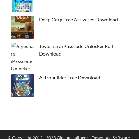
Deep Corp Free Activated Download
Joyoshare iPasscode Unlocker Full
Download
Astrobuilder Free Download
© Copyright 2012 - 2023 Gigapurbalingga | Download Software