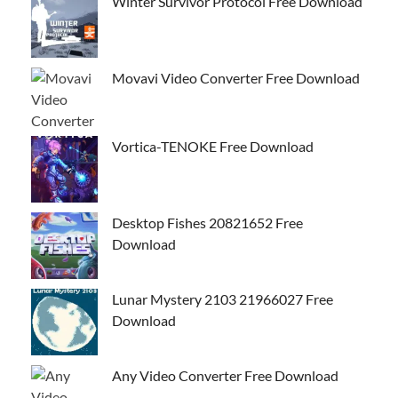
Winter Survivor Protocol Free Download
Movavi Video Converter Free Download
Vortica-TENOKE Free Download
Desktop Fishes 20821652 Free
Download
Lunar Mystery 2103 21966027 Free
Download
Any Video Converter Free Download