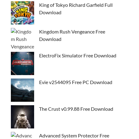
King of Tokyo Richard Garfield Full
Download
Kingdom Rush Vengeance Free
Download
ElectroFix Simulator Free Download
Evie v2544095 Free PC Download
The Crust v0.99.88 Free Download
Advanced System Protector Free