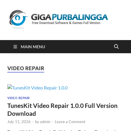
Gi
Downloa
Software
Gratis Fu
Version
2023
MAIN MENU
VIDEO REPAIR
VIDEO REPAIR
TunesKit Video Repair 1.0.0 Full Version
Download
July 11, 2026
-
by
admin
-
Leave a Comment