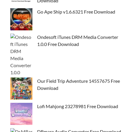
Download
Go Ape Ship v1.6.6321 Free Download
Ondesoft iTunes DRM Media Converter
1.0.0 Free Download
Our Field Trip Adventure 14557675 Free
Download
Lofi Mahjong 23278981 Free Download
DRmare Audio Converter Free Download