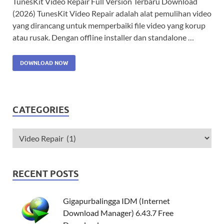
TunesKit Video Repair Full Version Terbaru Download
(2026) TunesKit Video Repair adalah alat pemulihan video
yang dirancang untuk memperbaiki file video yang korup
atau rusak. Dengan offline installer dan standalone …
DOWNLOAD NOW
CATEGORIES
RECENT POSTS
Gigapurbalingga IDM (Internet
Download Manager) 6.43.7 Free