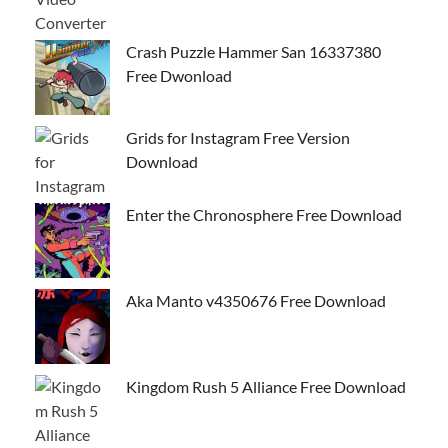
Crash Puzzle Hammer San 16337380
Free Dwonload
Grids for Instagram Free Version
Download
Enter the Chronosphere Free Download
Aka Manto v4350676 Free Download
Kingdom Rush 5 Alliance Free Download