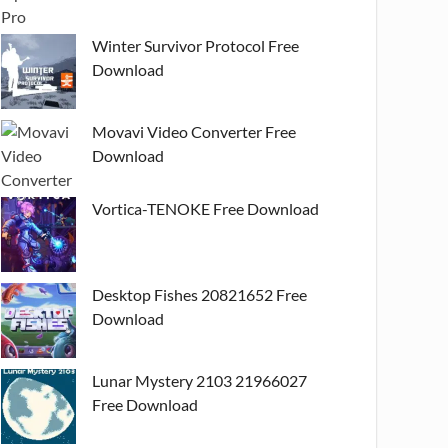
Winter Survivor Protocol Free
Download
Movavi Video Converter Free
Download
Vortica-TENOKE Free Download
Desktop Fishes 20821652 Free
Download
Lunar Mystery 2103 21966027
Free Download