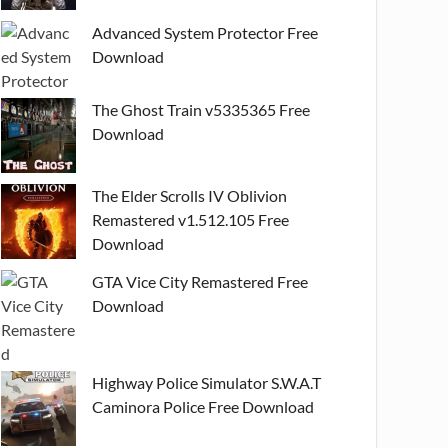
Advanced System Protector Free
Download
The Ghost Train v5335365 Free
Download
The Elder Scrolls IV Oblivion
Remastered v1.512.105 Free
Download
GTA Vice City Remastered Free
Download
Highway Police Simulator S.W.A.T
Caminora Police Free Download