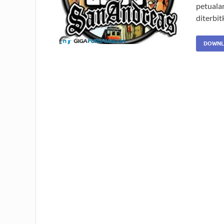
petuala
diterbit
DOWNL