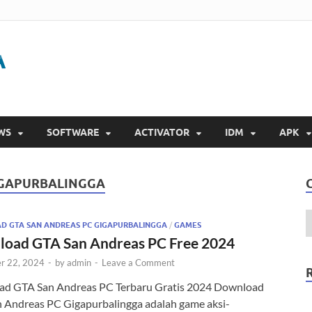
Gigapurbalingga
Download Software Gratis Full Version 2023
WS
SOFTWARE
ACTIVATOR
IDM
APK
IGAPURBALINGGA
 GTA SAN ANDREAS PC GIGAPURBALINGGA
/
GAMES
oad GTA San Andreas PC Free 2024
r 22, 2024
-
by
admin
-
Leave a Comment
d GTA San Andreas PC Terbaru Gratis 2024 Download
 Andreas PC Gigapurbalingga adalah game aksi-