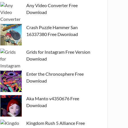
Any Video Converter Free
Download
Crash Puzzle Hammer San
16337380 Free Dwonload
Grids for Instagram Free Version
Download
Enter the Chronosphere Free
Download
Aka Manto v4350676 Free
Download
Kingdom Rush 5 Alliance Free