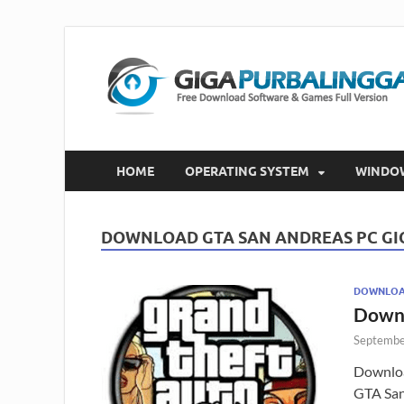
HOME
OPERATING SYSTEM
WINDO
DOWNLOAD GTA SAN ANDREAS PC G
DOWNLOAD
Downl
Septembe
Downloa
GTA San