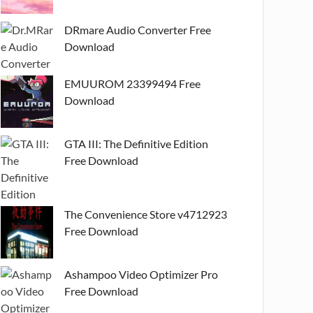
DRmare Audio Converter Free
Download
EMUUROM 23399494 Free
Download
GTA III: The Definitive Edition
Free Download
The Convenience Store v4712923
Free Download
Ashampoo Video Optimizer Pro
Free Download