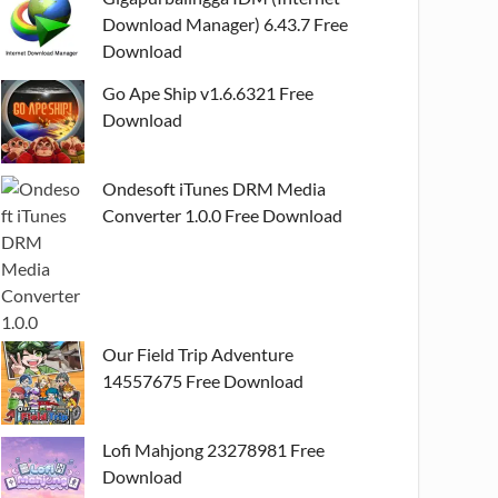
Download Manager) 6.43.7 Free
Download
Go Ape Ship v1.6.6321 Free
Download
Ondesoft iTunes DRM Media
Converter 1.0.0 Free Download
Our Field Trip Adventure
14557675 Free Download
Lofi Mahjong 23278981 Free
Download