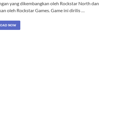
ngan yang dikembangkan oleh Rockstar North dan
kan oleh Rockstar Games. Game ini dirilis …
OAD NOW