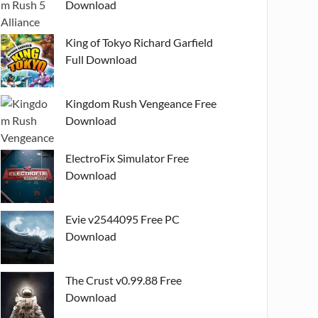
Download
King of Tokyo Richard Garfield
Full Download
Kingdom Rush Vengeance Free
Download
ElectroFix Simulator Free
Download
Evie v2544095 Free PC
Download
The Crust v0.99.88 Free
Download