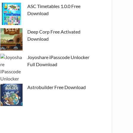
ASC Timetables 1.0.0 Free
Download
Deep Corp Free Activated
Download
Joyoshare iPasscode Unlocker
Full Download
Astrobuilder Free Download