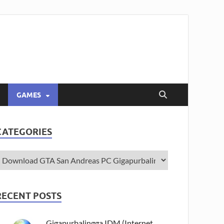
GAMES
CATEGORIES
RECENT POSTS
Gigapurbalingga IDM (Internet