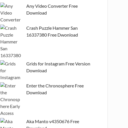
Any Video Converter Free
Download
Crash Puzzle Hammer San
16337380 Free Dwonload
Grids for Instagram Free Version
Download
Enter the Chronosphere Free
Download
Aka Manto v4350676 Free