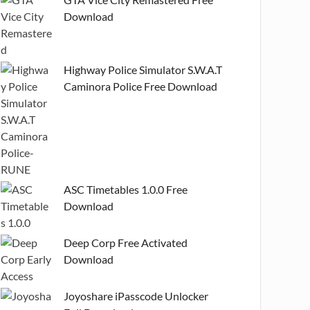
Download
Highway Police Simulator S.W.A.T
Caminora Police Free Download
ASC Timetables 1.0.0 Free
Download
Deep Corp Free Activated
Download
Joyoshare iPasscode Unlocker