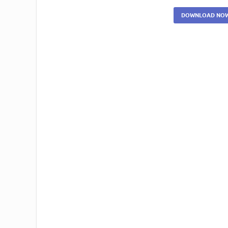
DOWNLOAD NO