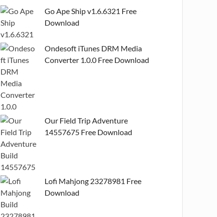
Go Ape Ship v1.6.6321 Free
Download
Ondesoft iTunes DRM Media
Converter 1.0.0 Free Download
Our Field Trip Adventure
14557675 Free Download
Lofi Mahjong 23278981 Free
Download