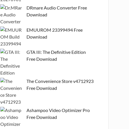
DRmare Audio Converter Free
Download
EMUUROM 23399494 Free
Download
GTA III: The Definitive Edition
Free Download
The Convenience Store v4712923
Free Download
Ashampoo Video Optimizer Pro
Free Download