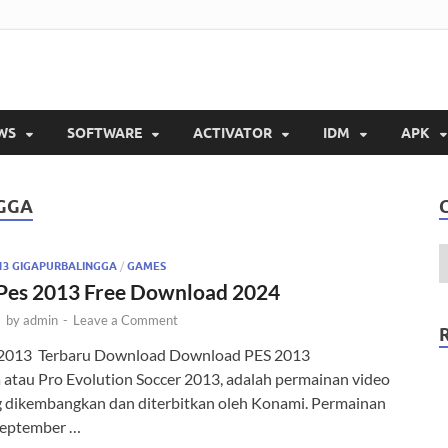
balingga
is Full Version 2023
WS
SOFTWARE
ACTIVATOR
IDM
APK
GGA
13 GIGAPURBALINGGA
/
GAMES
Pes 2013 Free Download 2024
-
by
admin
-
Leave a Comment
2013 Terbaru Download Download PES 2013
 atau Pro Evolution Soccer 2013, adalah permainan video
g dikembangkan dan diterbitkan oleh Konami. Permainan
a September …