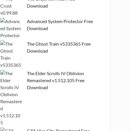
Download
Advanced System Protector Free
Download
The Ghost Train v5335365 Free
Download
The Elder Scrolls IV Oblivion
Remastered v1.512.105 Free
Download
GTA Vice City Remastered Free