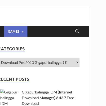
GAMES
CATEGORIES
RECENT POSTS
Gigapurbalingga IDM (Internet
Download Manager) 6.43.7 Free
Download