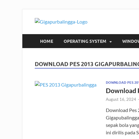
Gigapur
Download Software Grat
HOME
OPERATING SYSTEM
WINDO
DOWNLOAD PES 2013 GIGAPURBALIN
DOWNLOAD PES 20
Download 
August 16, 2024
Download Pes 
Gigapubalingga
sepak bola yan
ini dirilis pad