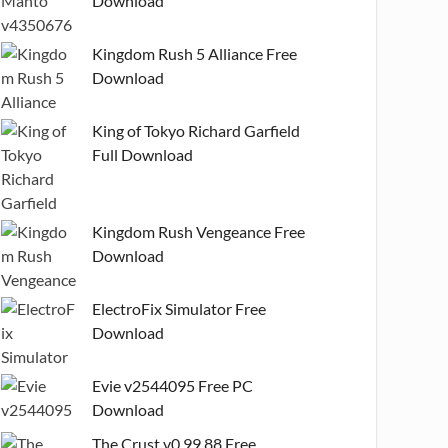
Download
Kingdom Rush 5 Alliance Free
Download
King of Tokyo Richard Garfield
Full Download
Kingdom Rush Vengeance Free
Download
ElectroFix Simulator Free
Download
Evie v2544095 Free PC
Download
The Crust v0.99.88 Free