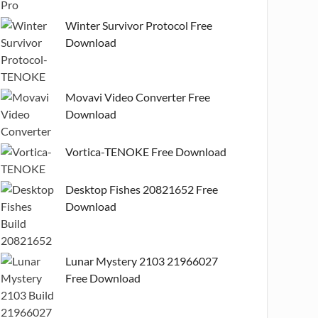
Winter Survivor Protocol Free
Download
Movavi Video Converter Free
Download
Vortica-TENOKE Free Download
Desktop Fishes 20821652 Free
Download
Lunar Mystery 2103 21966027
Free Download