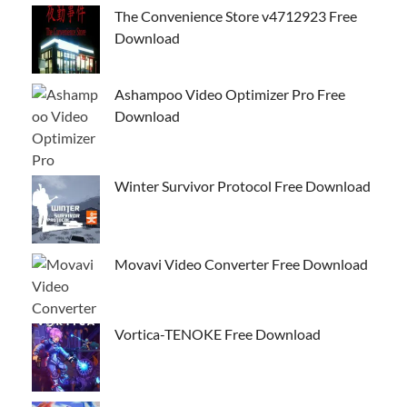
The Convenience Store v4712923 Free
Download
Ashampoo Video Optimizer Pro Free
Download
Winter Survivor Protocol Free Download
Movavi Video Converter Free Download
Vortica-TENOKE Free Download