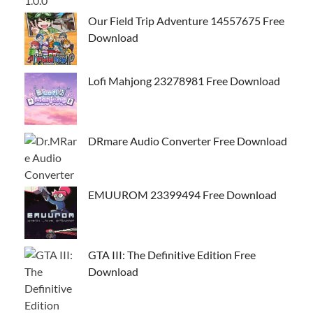
Our Field Trip Adventure 14557675 Free
Download
Lofi Mahjong 23278981 Free Download
DRmare Audio Converter Free Download
EMUUROM 23399494 Free Download
GTA III: The Definitive Edition Free
Download