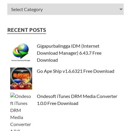
RECENT POSTS
Gigapurbalingga IDM (Internet
Download Manager) 6.43.7 Free
Download
Go Ape Ship v1.6.6321 Free Download
Ondesoft iTunes DRM Media Converter
1.0.0 Free Download