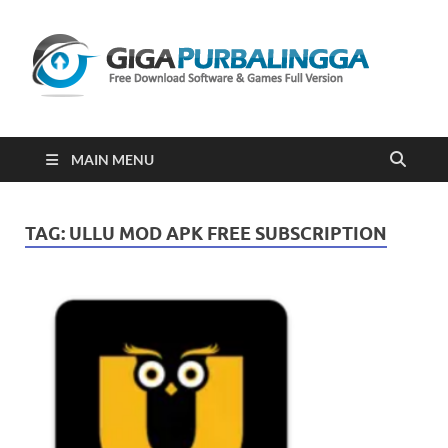
Gi
Downloa
Software
Gratis Fu
Version
2023
MAIN MENU
TAG:
ULLU MOD APK FREE SUBSCRIPTION