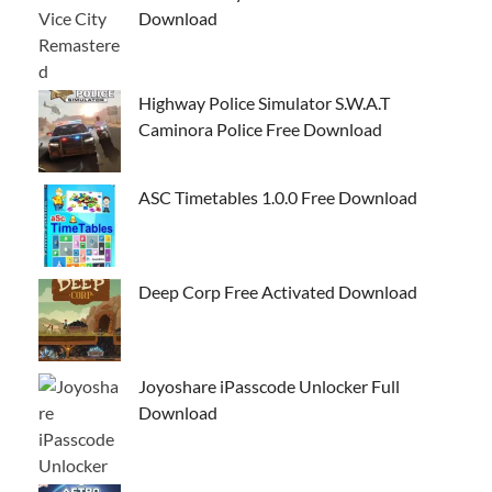
Download
Highway Police Simulator S.W.A.T
Caminora Police Free Download
ASC Timetables 1.0.0 Free Download
Deep Corp Free Activated Download
Joyoshare iPasscode Unlocker Full
Download