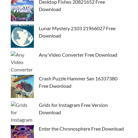
Desktop Fishes 20821652 Free
Download
Lunar Mystery 2103 21966027 Free
Download
Any Video Converter Free Download
Crash Puzzle Hammer San 16337380
Free Dwonload
Grids for Instagram Free Version
Download
Enter the Chronosphere Free Download