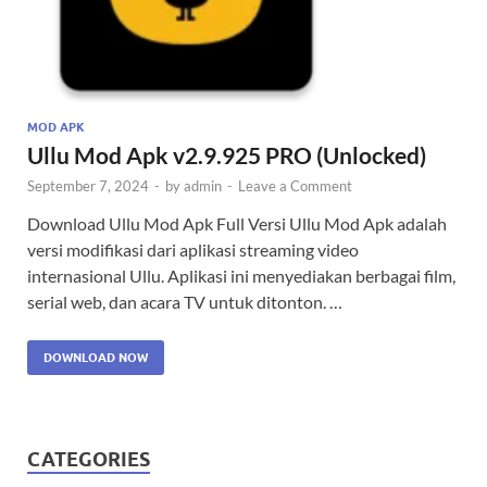
MOD APK
Ullu Mod Apk v2.9.925 PRO (Unlocked)
September 7, 2024
-
by
admin
-
Leave a Comment
Download Ullu Mod Apk Full Versi Ullu Mod Apk adalah
versi modifikasi dari aplikasi streaming video
internasional Ullu. Aplikasi ini menyediakan berbagai film,
serial web, dan acara TV untuk ditonton. …
DOWNLOAD NOW
CATEGORIES