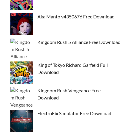
Aka Manto v4350676 Free Download
Kingdom Rush 5 Alliance Free Download
King of Tokyo Richard Garfield Full
Download
Kingdom Rush Vengeance Free
Download
ElectroFix Simulator Free Download