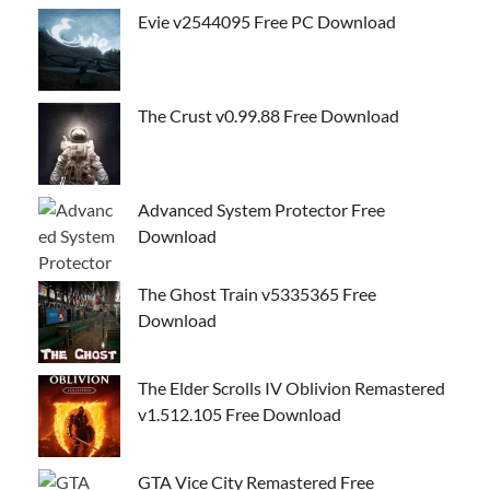
Evie v2544095 Free PC Download
The Crust v0.99.88 Free Download
Advanced System Protector Free
Download
The Ghost Train v5335365 Free
Download
The Elder Scrolls IV Oblivion Remastered
v1.512.105 Free Download
GTA Vice City Remastered Free