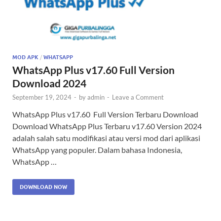
MOD APK
/
WHATSAPP
WhatsApp Plus v17.60 Full Version
Download 2024
September 19, 2024
-
by
admin
-
Leave a Comment
WhatsApp Plus v17.60 Full Version Terbaru Download
Download WhatsApp Plus Terbaru v17.60 Version 2024
adalah salah satu modifikasi atau versi mod dari aplikasi
WhatsApp yang populer. Dalam bahasa Indonesia,
WhatsApp …
DOWNLOAD NOW