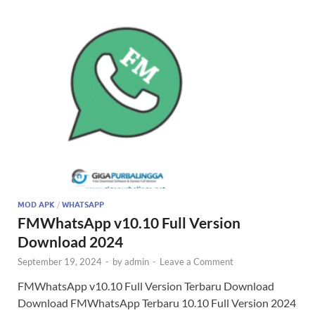
MOD APK
/
WHATSAPP
FMWhatsApp v10.10 Full Version
Download 2024
September 19, 2024
-
by
admin
-
Leave a Comment
FMWhatsApp v10.10 Full Version Terbaru Download
Download FMWhatsApp Terbaru 10.10 Full Version 2024