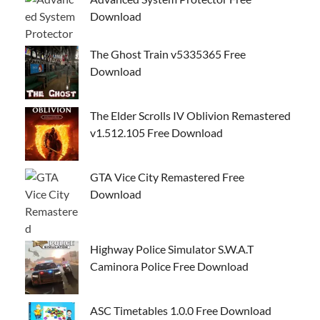
Download
The Ghost Train v5335365 Free
Download
The Elder Scrolls IV Oblivion Remastered
v1.512.105 Free Download
GTA Vice City Remastered Free
Download
Highway Police Simulator S.W.A.T
Caminora Police Free Download
ASC Timetables 1.0.0 Free Download