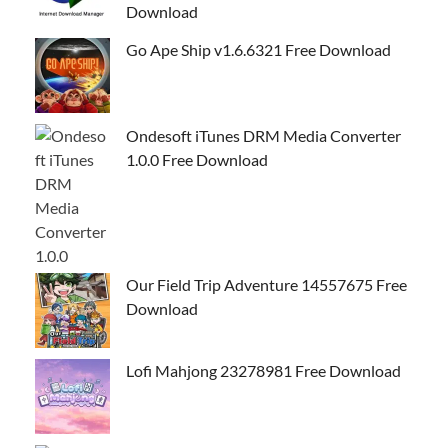
Download
Go Ape Ship v1.6.6321 Free Download
Ondesoft iTunes DRM Media Converter
1.0.0 Free Download
Our Field Trip Adventure 14557675 Free
Download
Lofi Mahjong 23278981 Free Download