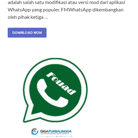
adalah salah satu modifikasi atau versi mod dari aplikasi
WhatsApp yang populer. FMWhatsApp dikembangkan
oleh pihak ketiga …
DOWNLOAD NOW