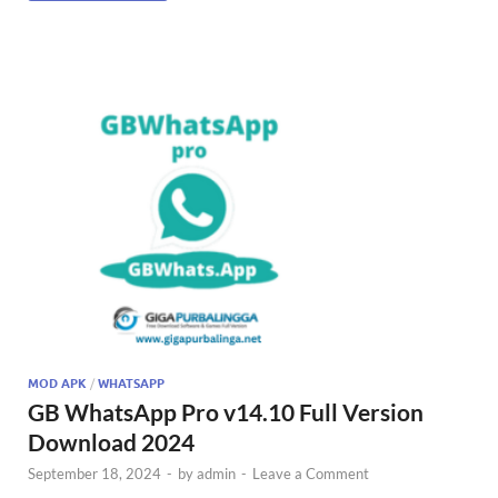
MOD APK
/
WHATSAPP
GB WhatsApp Pro v14.10 Full Version
Download 2024
September 18, 2024
-
by
admin
-
Leave a Comment