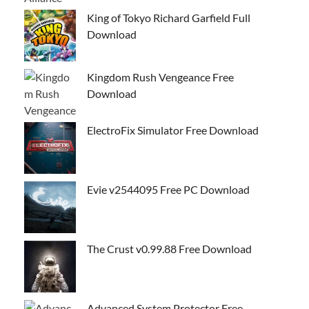
King of Tokyo Richard Garfield Full
Download
Kingdom Rush Vengeance Free
Download
ElectroFix Simulator Free Download
Evie v2544095 Free PC Download
The Crust v0.99.88 Free Download
Advanced System Protector Free