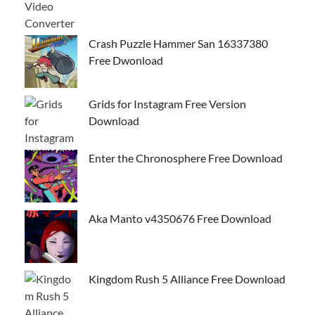
Crash Puzzle Hammer San 16337380
Free Dwonload
Grids for Instagram Free Version
Download
Enter the Chronosphere Free Download
Aka Manto v4350676 Free Download
Kingdom Rush 5 Alliance Free Download