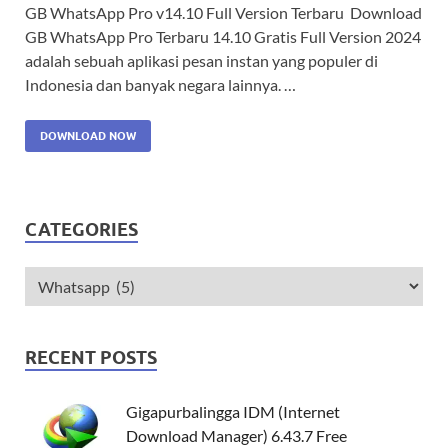
GB WhatsApp Pro v14.10 Full Version Terbaru Download
GB WhatsApp Pro Terbaru 14.10 Gratis Full Version 2024
adalah sebuah aplikasi pesan instan yang populer di
Indonesia dan banyak negara lainnya. …
DOWNLOAD NOW
CATEGORIES
RECENT POSTS
Gigapurbalingga IDM (Internet
Download Manager) 6.43.7 Free