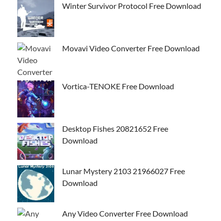
Winter Survivor Protocol Free Download
Movavi Video Converter Free Download
Vortica-TENOKE Free Download
Desktop Fishes 20821652 Free
Download
Lunar Mystery 2103 21966027 Free
Download
Any Video Converter Free Download