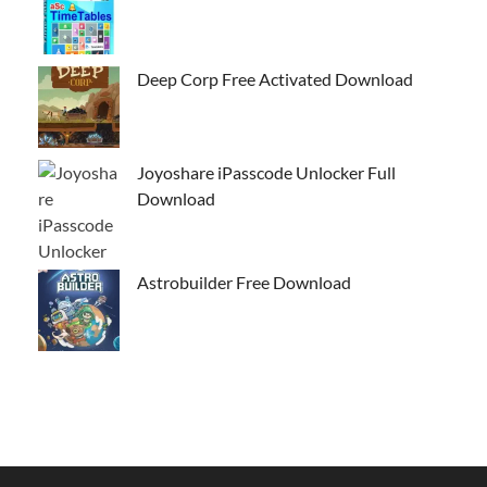
Deep Corp Free Activated Download
Joyoshare iPasscode Unlocker Full
Download
Astrobuilder Free Download