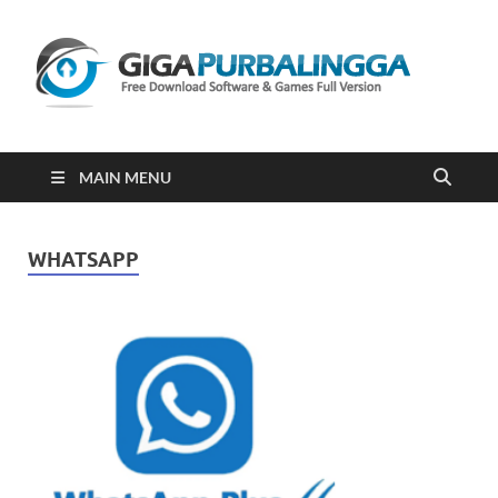
Gi
Downloa
Software
Gratis Fu
Version
2023
MAIN MENU
WHATSAPP