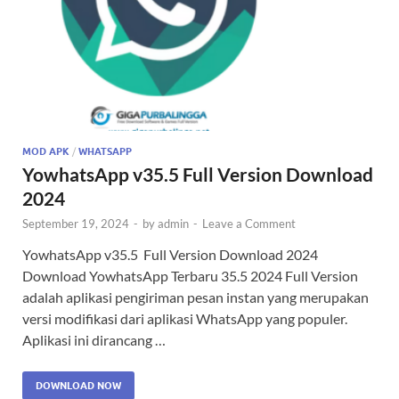
MOD APK
/
WHATSAPP
YowhatsApp v35.5 Full Version Download
2024
September 19, 2024
-
by
admin
-
Leave a Comment
YowhatsApp v35.5 Full Version Download 2024
Download YowhatsApp Terbaru 35.5 2024 Full Version
adalah aplikasi pengiriman pesan instan yang merupakan
versi modifikasi dari aplikasi WhatsApp yang populer.
Aplikasi ini dirancang …
DOWNLOAD NOW