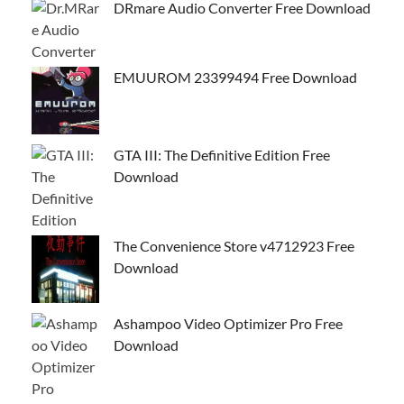
DRmare Audio Converter Free Download
EMUUROM 23399494 Free Download
GTA III: The Definitive Edition Free
Download
The Convenience Store v4712923 Free
Download
Ashampoo Video Optimizer Pro Free
Download