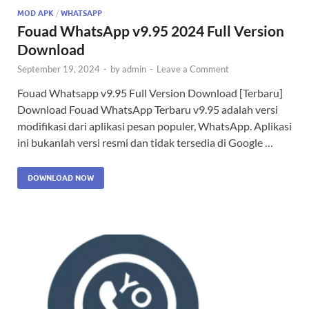
MOD APK
/
WHATSAPP
Fouad WhatsApp v9.95 2024 Full Version
Download
September 19, 2024
-
by
admin
-
Leave a Comment
Fouad Whatsapp v9.95 Full Version Download [Terbaru]
Download Fouad WhatsApp Terbaru v9.95 adalah versi
modifikasi dari aplikasi pesan populer, WhatsApp. Aplikasi
ini bukanlah versi resmi dan tidak tersedia di Google …
DOWNLOAD NOW