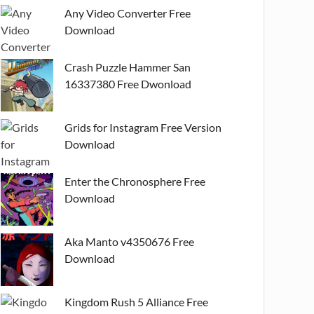
Any Video Converter Free
Download
Crash Puzzle Hammer San
16337380 Free Dwonload
Grids for Instagram Free Version
Download
Enter the Chronosphere Free
Download
Aka Manto v4350676 Free
Download
Kingdom Rush 5 Alliance Free