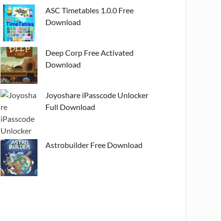
ASC Timetables 1.0.0 Free
Download
Deep Corp Free Activated
Download
Joyoshare iPasscode Unlocker
Full Download
Astrobuilder Free Download