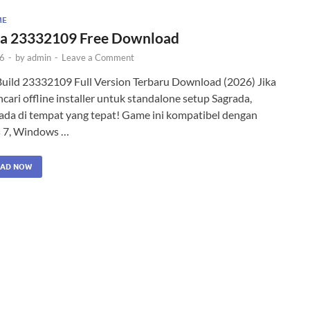
ME
a 23332109 Free Download
26
-
by
admin
-
Leave a Comment
Build 23332109 Full Version Terbaru Download (2026) Jika
ari offline installer untuk standalone setup Sagrada,
ada di tempat yang tepat! Game ini kompatibel dengan
 7, Windows …
AD NOW