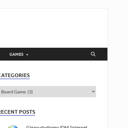
GAMES
CATEGORIES
RECENT POSTS
Gigapurbalingga IDM (Internet