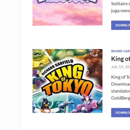
Solitaire
juga mend
DOWNLO
BOARD GA
King o
July 14, 2
King of T
Download 
standalo
GoldBerg?
DOWNLO