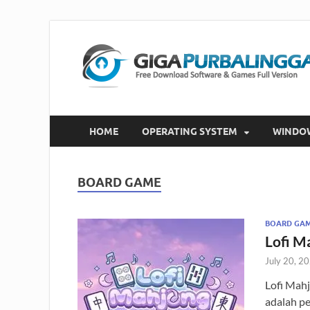
HOME
OPERATING SYSTEM
WINDO
BOARD GAME
BOARD GA
Lofi M
July 20, 2
Lofi Mah
adalah p