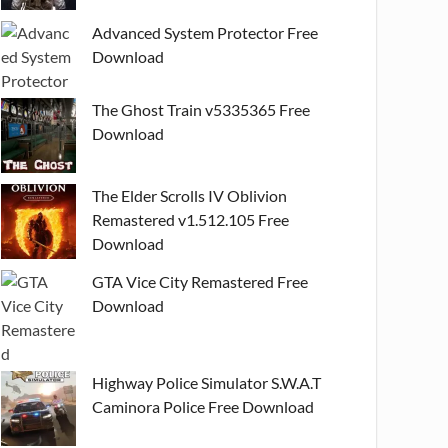
Advanced System Protector Free
Download
The Ghost Train v5335365 Free
Download
The Elder Scrolls IV Oblivion
Remastered v1.512.105 Free
Download
GTA Vice City Remastered Free
Download
Highway Police Simulator S.W.A.T
Caminora Police Free Download