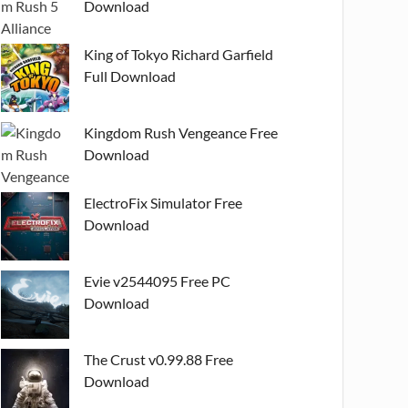
Download
King of Tokyo Richard Garfield
Full Download
Kingdom Rush Vengeance Free
Download
ElectroFix Simulator Free
Download
Evie v2544095 Free PC
Download
The Crust v0.99.88 Free
Download