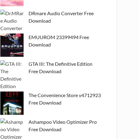
DRmare Audio Converter Free
Download
EMUUROM 23399494 Free
Download
GTA III: The Definitive Edition
Free Download
The Convenience Store v4712923
Free Download
Ashampoo Video Optimizer Pro
Free Download