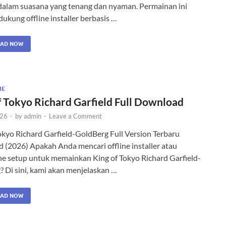
 dalam suasana yang tenang dan nyaman. Permainan ini
ukung offline installer berbasis …
AD NOW
ME
f Tokyo Richard Garfield Full Download
026
-
by
admin
-
Leave a Comment
okyo Richard Garfield-GoldBerg Full Version Terbaru
(2026) Apakah Anda mencari offline installer atau
ne setup untuk memainkan King of Tokyo Richard Garfield-
 Di sini, kami akan menjelaskan …
AD NOW