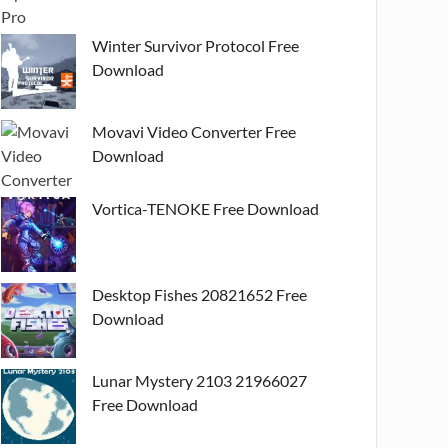
Winter Survivor Protocol Free
Download
Movavi Video Converter Free
Download
Vortica-TENOKE Free Download
Desktop Fishes 20821652 Free
Download
Lunar Mystery 2103 21966027
Free Download