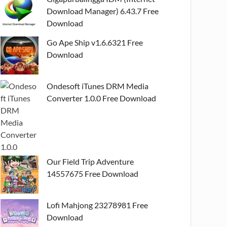
Download Manager) 6.43.7 Free
Download
Go Ape Ship v1.6.6321 Free
Download
Ondesoft iTunes DRM Media
Converter 1.0.0 Free Download
Our Field Trip Adventure
14557675 Free Download
Lofi Mahjong 23278981 Free
Download