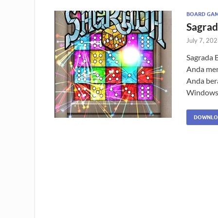
BOARD GA
Sagrad
July 7, 20
Sagrada 
Anda menc
Anda ber
Windows
DOWNLO