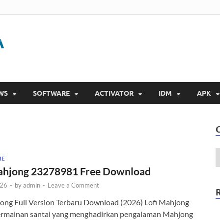
Gigapurbalingga
Download Software Gratis Full Version 2023
WS
SOFTWARE
ACTIVATOR
IDM
APK
ME
ahjong 23278981 Free Download
026
-
by
admin
-
Leave a Comment
jong Full Version Terbaru Download (2026) Lofi Mahjong
ermainan santai yang menghadirkan pengalaman Mahjong