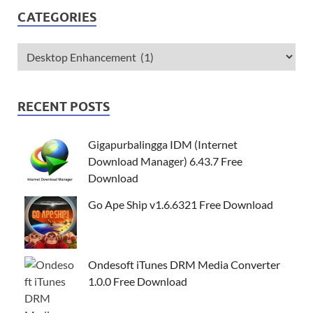
CATEGORIES
RECENT POSTS
Gigapurbalingga IDM (Internet
Download Manager) 6.43.7 Free
Download
Go Ape Ship v1.6.6321 Free Download
Ondesoft iTunes DRM Media Converter
1.0.0 Free Download