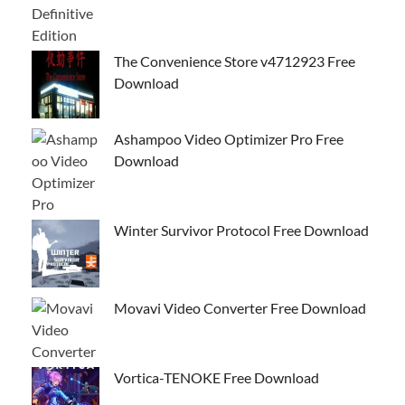
The Convenience Store v4712923 Free
Download
Ashampoo Video Optimizer Pro Free
Download
Winter Survivor Protocol Free Download
Movavi Video Converter Free Download
Vortica-TENOKE Free Download