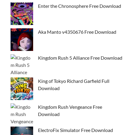
Enter the Chronosphere Free Download
Aka Manto v4350676 Free Download
Kingdom Rush 5 Alliance Free Download
King of Tokyo Richard Garfield Full
Download
Kingdom Rush Vengeance Free
Download
ElectroFix Simulator Free Download