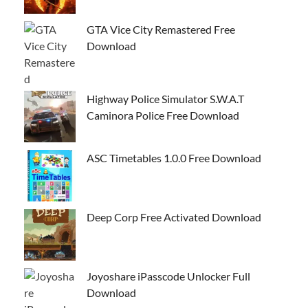
GTA Vice City Remastered Free
Download
Highway Police Simulator S.W.A.T
Caminora Police Free Download
ASC Timetables 1.0.0 Free Download
Deep Corp Free Activated Download
Joyoshare iPasscode Unlocker Full
Download