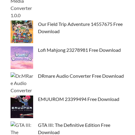
Our Field Trip Adventure 14557675 Free
Download
Lofi Mahjong 23278981 Free Download
DRmare Audio Converter Free Download
EMUUROM 23399494 Free Download
GTA III: The Definitive Edition Free
Download