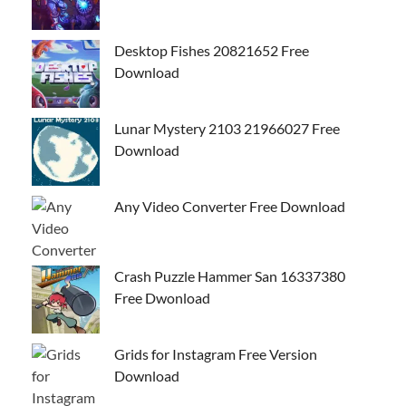
Desktop Fishes 20821652 Free
Download
Lunar Mystery 2103 21966027 Free
Download
Any Video Converter Free Download
Crash Puzzle Hammer San 16337380
Free Dwonload
Grids for Instagram Free Version
Download