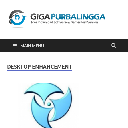
Gi
Downloa
Software
Gratis Fu
Version
2023
MAIN MENU
DESKTOP ENHANCEMENT