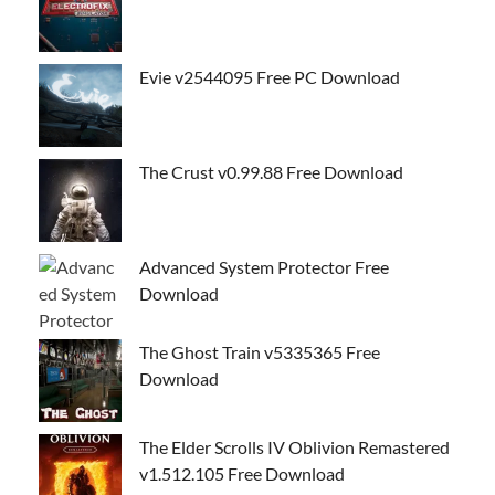
Evie v2544095 Free PC Download
The Crust v0.99.88 Free Download
Advanced System Protector Free
Download
The Ghost Train v5335365 Free
Download
The Elder Scrolls IV Oblivion Remastered
v1.512.105 Free Download