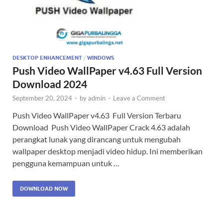
DESKTOP ENHANCEMENT
/
WINDOWS
Push Video WallPaper v4.63 Full Version
Download 2024
September 20, 2024
-
by
admin
-
Leave a Comment
Push Video WallPaper v4.63 Full Version Terbaru
Download Push Video WallPaper Crack 4.63 adalah
perangkat lunak yang dirancang untuk mengubah
wallpaper desktop menjadi video hidup. Ini memberikan
pengguna kemampuan untuk …
DOWNLOAD NOW