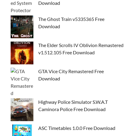
Download
The Ghost Train v5335365 Free
Download
The Elder Scrolls IV Oblivion Remastered
v1.512.105 Free Download
GTA Vice City Remastered Free
Download
Highway Police Simulator S.W.A.T
Caminora Police Free Download
ASC Timetables 1.0.0 Free Download