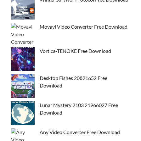
Movavi Video Converter Free Download
Vortica-TENOKE Free Download
Desktop Fishes 20821652 Free
Download
Lunar Mystery 2103 21966027 Free
Download
Any Video Converter Free Download