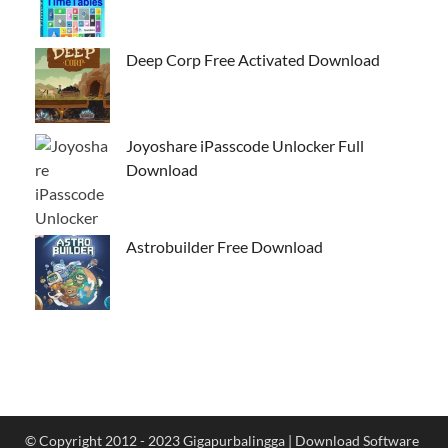
Deep Corp Free Activated Download
Joyoshare iPasscode Unlocker Full
Download
Astrobuilder Free Download
© Copyright 2012 - 2023 Gigapurbalingga | Download Software