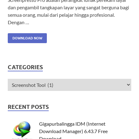
dan pengambil tangkapan layar yang sangat berguna bagi
semua orang, mulai dari pelajar hingga profesional.
Dengan …
DOWNLOAD NOW
CATEGORIES
RECENT POSTS
Gigapurbalingga IDM (Internet
Download Manager) 6.43.7 Free
Download