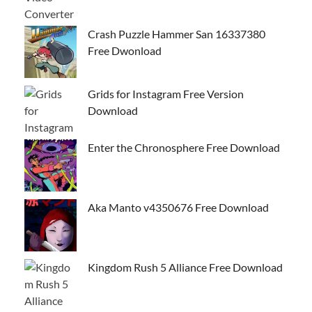
Crash Puzzle Hammer San 16337380
Free Dwonload
Grids for Instagram Free Version
Download
Enter the Chronosphere Free Download
Aka Manto v4350676 Free Download
Kingdom Rush 5 Alliance Free Download