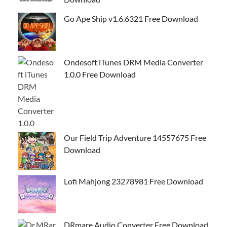
Go Ape Ship v1.6.6321 Free Download
Ondesoft iTunes DRM Media Converter
1.0.0 Free Download
Our Field Trip Adventure 14557675 Free
Download
Lofi Mahjong 23278981 Free Download
DRmare Audio Converter Free Download