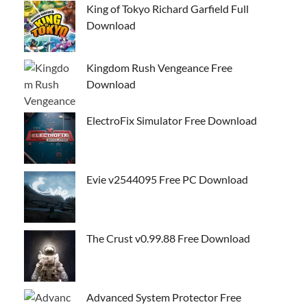
King of Tokyo Richard Garfield Full
Download
Kingdom Rush Vengeance Free
Download
ElectroFix Simulator Free Download
Evie v2544095 Free PC Download
The Crust v0.99.88 Free Download
Advanced System Protector Free