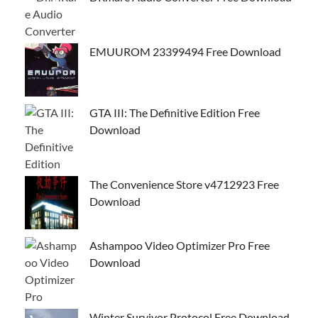
EMUUROM 23399494 Free Download
GTA III: The Definitive Edition Free
Download
The Convenience Store v4712923 Free
Download
Ashampoo Video Optimizer Pro Free
Download
Winter Survivor Protocol Free Download