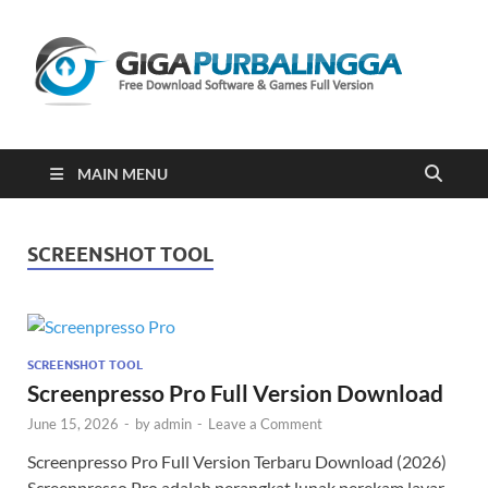
Gi
Downloa
Software
Gratis Fu
Version
2023
MAIN MENU
SCREENSHOT TOOL
SCREENSHOT TOOL
Screenpresso Pro Full Version Download
June 15, 2026
-
by
admin
-
Leave a Comment
Screenpresso Pro Full Version Terbaru Download (2026)
Screenpresso Pro adalah perangkat lunak perekam layar