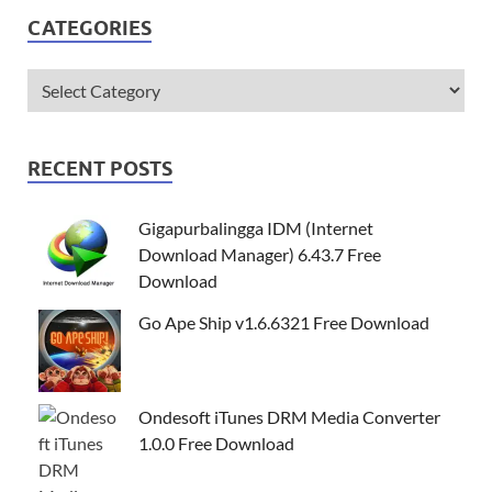
CATEGORIES
RECENT POSTS
Gigapurbalingga IDM (Internet
Download Manager) 6.43.7 Free
Download
Go Ape Ship v1.6.6321 Free Download
Ondesoft iTunes DRM Media Converter
1.0.0 Free Download