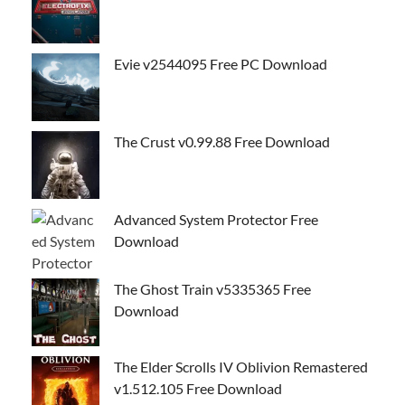
Evie v2544095 Free PC Download
The Crust v0.99.88 Free Download
Advanced System Protector Free
Download
The Ghost Train v5335365 Free
Download
The Elder Scrolls IV Oblivion Remastered
v1.512.105 Free Download