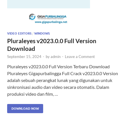
VIDEO EDITORS
/
WINDOWS
Pluraleyes v2023.0.0 Full Version
Download
September 15, 2024
-
by
admin
-
Leave a Comment
Pluraleyes v2023.0.0 Full Version Terbaru Download
Pluraleyes Gigapurbalingga Full Crack v2023.0.0 Version
adalah sebuah perangkat lunak yang digunakan untuk
sinkronisasi audio dan video secara otomatis. Dalam
produksi video dan film, …
DOWNLOAD NOW