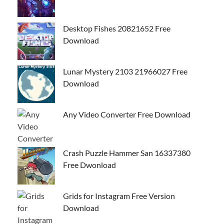
Desktop Fishes 20821652 Free
Download
Lunar Mystery 2103 21966027 Free
Download
Any Video Converter Free Download
Crash Puzzle Hammer San 16337380
Free Dwonload
Grids for Instagram Free Version
Download