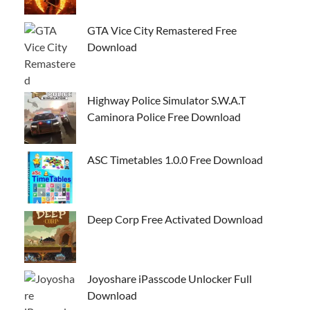
GTA Vice City Remastered Free
Download
Highway Police Simulator S.W.A.T
Caminora Police Free Download
ASC Timetables 1.0.0 Free Download
Deep Corp Free Activated Download
Joyoshare iPasscode Unlocker Full
Download