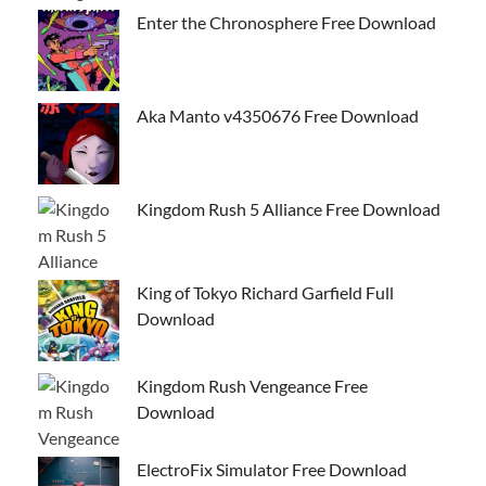
Enter the Chronosphere Free Download
Aka Manto v4350676 Free Download
Kingdom Rush 5 Alliance Free Download
King of Tokyo Richard Garfield Full
Download
Kingdom Rush Vengeance Free
Download
ElectroFix Simulator Free Download