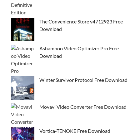
The Convenience Store v4712923 Free
Download
Ashampoo Video Optimizer Pro Free
Download
Winter Survivor Protocol Free Download
Movavi Video Converter Free Download
Vortica-TENOKE Free Download