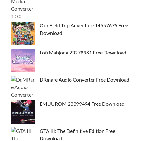
Our Field Trip Adventure 14557675 Free
Download
Lofi Mahjong 23278981 Free Download
DRmare Audio Converter Free Download
EMUUROM 23399494 Free Download
GTA III: The Definitive Edition Free
Download