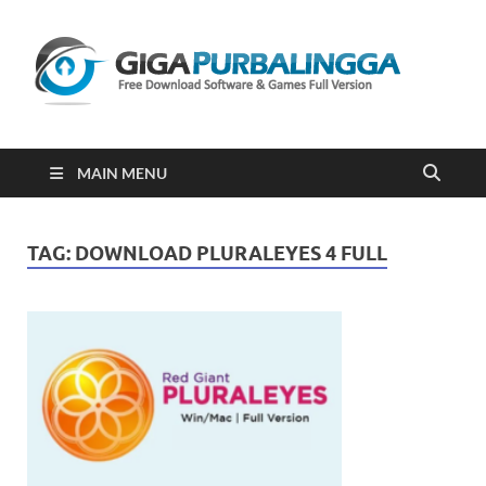
Gi
Downloa
Software
Gratis Fu
Version
2023
MAIN MENU
TAG:
DOWNLOAD PLURALEYES 4 FULL