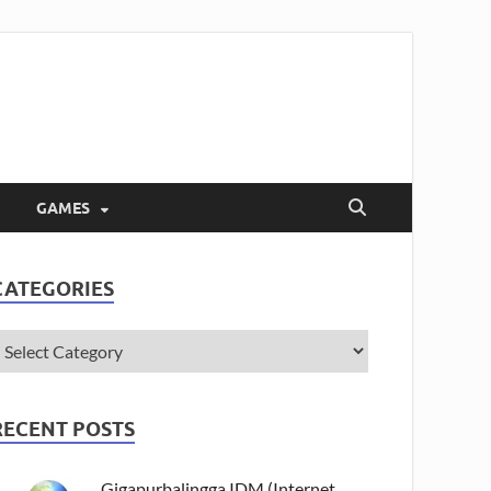
GAMES
CATEGORIES
RECENT POSTS
Gigapurbalingga IDM (Internet