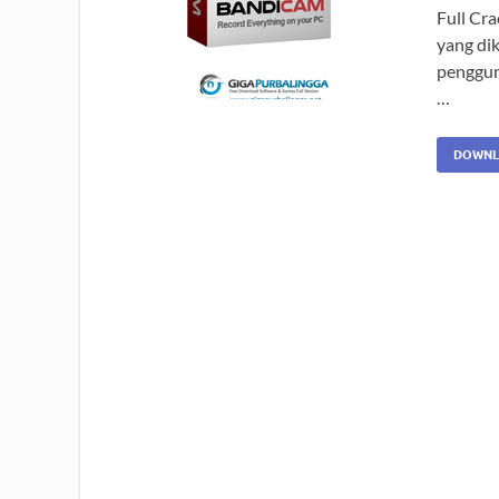
Full Cr
yang di
penggun
…
DOWNL