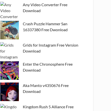
Any Video Converter Free
Download
Crash Puzzle Hammer San
16337380 Free Dwonload
Grids for Instagram Free Version
Download
Enter the Chronosphere Free
Download
Aka Manto v4350676 Free
Download
Kingdom Rush 5 Alliance Free