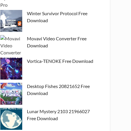
Winter Survivor Protocol Free
Download
Movavi Video Converter Free
Download
Vortica-TENOKE Free Download
Desktop Fishes 20821652 Free
Download
Lunar Mystery 2103 21966027
Free Download