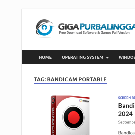
HOME
OPERATING SYSTEM
WINDO
TAG:
BANDICAM PORTABLE
SCREEN R
Bandi
2024
Septembe
Bandica