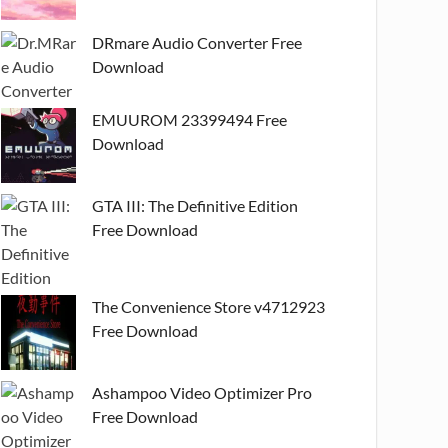
DRmare Audio Converter Free
Download
EMUUROM 23399494 Free
Download
GTA III: The Definitive Edition
Free Download
The Convenience Store v4712923
Free Download
Ashampoo Video Optimizer Pro
Free Download