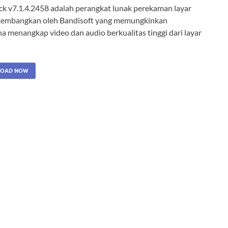
ack v7.1.4.2458 adalah perangkat lunak perekaman layar
kembangkan oleh Bandisoft yang memungkinkan
a menangkap video dan audio berkualitas tinggi dari layar
OAD NOW