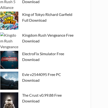
Download
King of Tokyo Richard Garfield
Full Download
Kingdom Rush Vengeance Free
Download
ElectroFix Simulator Free
Download
Evie v2544095 Free PC
Download
The Crust v0.99.88 Free
Download