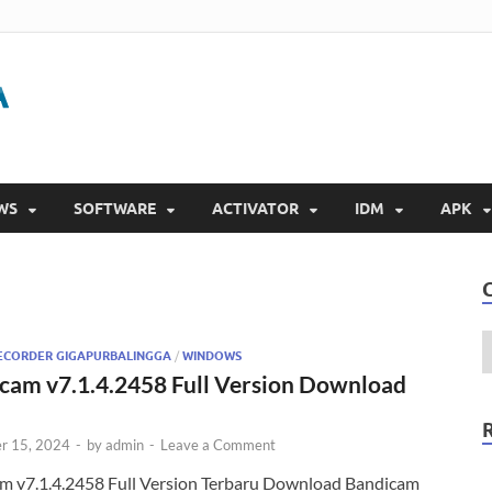
Gigapurbalingga
Download Software Gratis Full Version 2023
WS
SOFTWARE
ACTIVATOR
IDM
APK
ECORDER GIGAPURBALINGGA
/
WINDOWS
cam v7.1.4.2458 Full Version Download
r 15, 2024
-
by
admin
-
Leave a Comment
m v7.1.4.2458 Full Version Terbaru Download Bandicam