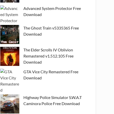
Advanced System Protector Free
Download
The Ghost Train v5335365 Free
Download
The Elder Scrolls IV Oblivion
Remastered v1.512.105 Free
Download
GTA Vice City Remastered Free
Download
Highway Police Simulator S.W.A.T
Caminora Police Free Download