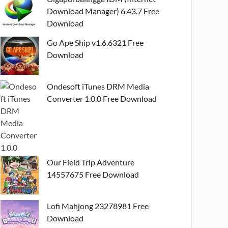
Download Manager) 6.43.7 Free
Download
Go Ape Ship v1.6.6321 Free
Download
Ondesoft iTunes DRM Media
Converter 1.0.0 Free Download
Our Field Trip Adventure
14557675 Free Download
Lofi Mahjong 23278981 Free
Download