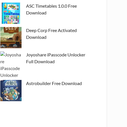
ASC Timetables 1.0.0 Free
Download
Deep Corp Free Activated
Download
Joyoshare iPasscode Unlocker
Full Download
Astrobuilder Free Download