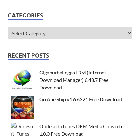
CATEGORIES
RECENT POSTS
Gigapurbalingga IDM (Internet
Download Manager) 6.43.7 Free
Download
Go Ape Ship v1.6.6321 Free Download
Ondesoft iTunes DRM Media Converter
1.0.0 Free Download