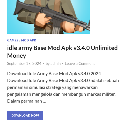
GAMES
/
MOD APK
idle army Base Mod Apk v3.4.0 Unlimited
Money
September 17, 2024
-
by
admin
-
Leave a Comment
Download Idle Army Base Mod Apk v3.4.0 2024
Download Idle Army Base Mod Apk v3.4.0 adalah sebuah
permainan simulasi strategi yang menawarkan
pengalaman mengelola dan membangun markas militer.
Dalam permainan …
DOWNLOAD NOW