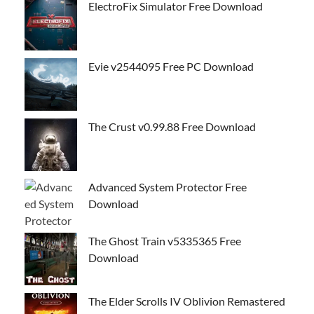
ElectroFix Simulator Free Download
Evie v2544095 Free PC Download
The Crust v0.99.88 Free Download
Advanced System Protector Free
Download
The Ghost Train v5335365 Free
Download
The Elder Scrolls IV Oblivion Remastered