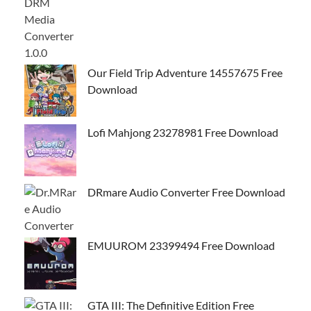
Our Field Trip Adventure 14557675 Free
Download
Lofi Mahjong 23278981 Free Download
DRmare Audio Converter Free Download
EMUUROM 23399494 Free Download
GTA III: The Definitive Edition Free