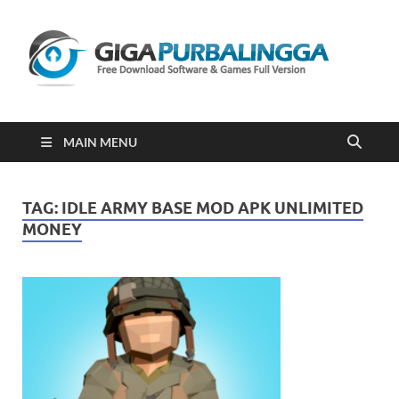
Gi
Downloa
Software
Gratis Fu
Version
2023
MAIN MENU
TAG:
IDLE ARMY BASE MOD APK UNLIMITED
MONEY