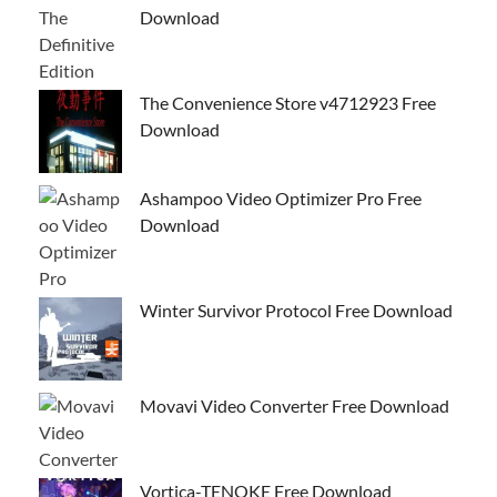
Download
The Convenience Store v4712923 Free
Download
Ashampoo Video Optimizer Pro Free
Download
Winter Survivor Protocol Free Download
Movavi Video Converter Free Download
Vortica-TENOKE Free Download