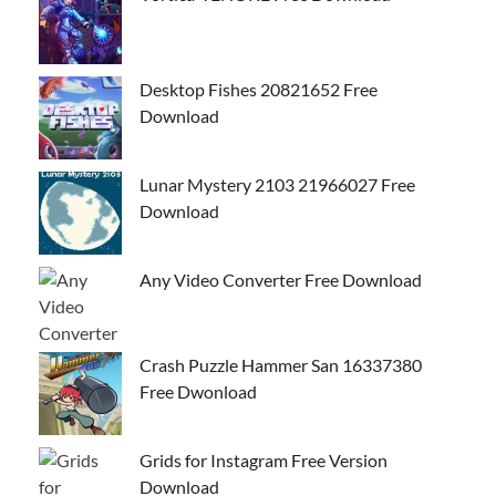
Desktop Fishes 20821652 Free
Download
Lunar Mystery 2103 21966027 Free
Download
Any Video Converter Free Download
Crash Puzzle Hammer San 16337380
Free Dwonload
Grids for Instagram Free Version
Download