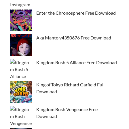
Enter the Chronosphere Free Download
Aka Manto v4350676 Free Download
Kingdom Rush 5 Alliance Free Download
King of Tokyo Richard Garfield Full
Download
Kingdom Rush Vengeance Free
Download