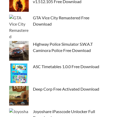
v1.512.105 Free Download
GTA Vice City Remastered Free
Download
Highway Police Simulator S.W.A.T
Caminora Police Free Download
ASC Timetables 1.0.0 Free Download
Deep Corp Free Activated Download
Joyoshare iPasscode Unlocker Full