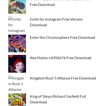
Free Dwonload
Grids for Instagram Free Version
Download
Enter the Chronosphere Free Download
Aka Manto v4350676 Free Download
Kingdom Rush 5 Alliance Free Download
King of Tokyo Richard Garfield Full
Download