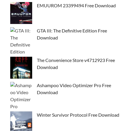
EMUUROM 23399494 Free Download
GTA III: The Definitive Edition Free
Download
The Convenience Store v4712923 Free
Download
Ashampoo Video Optimizer Pro Free
Download
Winter Survivor Protocol Free Download