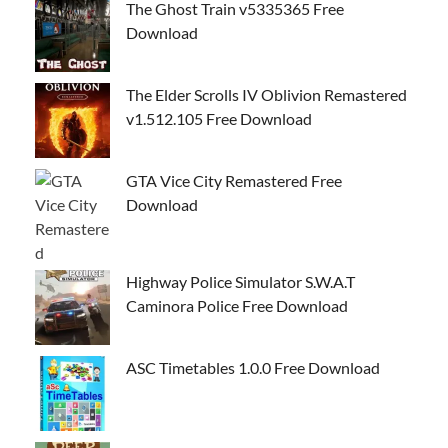
The Ghost Train v5335365 Free
Download
The Elder Scrolls IV Oblivion Remastered
v1.512.105 Free Download
GTA Vice City Remastered Free
Download
Highway Police Simulator S.W.A.T
Caminora Police Free Download
ASC Timetables 1.0.0 Free Download