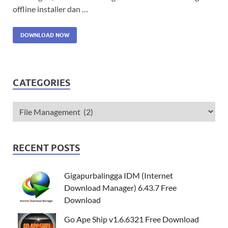
offline installer dan …
DOWNLOAD NOW
CATEGORIES
RECENT POSTS
Gigapurbalingga IDM (Internet
Download Manager) 6.43.7 Free
Download
Go Ape Ship v1.6.6321 Free Download