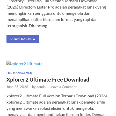
Directory Lister Pro Full Version Terbaru Download
(2026) Directory Lister Pro adalah perangkat lunak yang
memungkinkan pengguna untuk mengelola dan
menampilkan daftar file dalam format yang rapi dan
terorganisir. Dirancang …
DOWNLOAD NOW
FILE MANAGEMENT
Xplorer2 Ultimate Free Download
June 23, 2026
-
by
admin
-
Leave a Comment
xplorer2 Ultimate Full Version Terbaru Download (2026)
xplorer2 Ultimate adalah perangkat lunak pengelola file
yang menawarkan solusi efisien untuk mengelola,
menavigasi, dan membandingkan file dan folder. Dengan