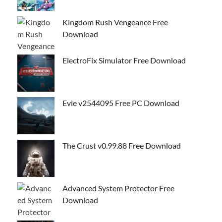
Kingdom Rush Vengeance Free
Download
ElectroFix Simulator Free Download
Evie v2544095 Free PC Download
The Crust v0.99.88 Free Download
Advanced System Protector Free
Download