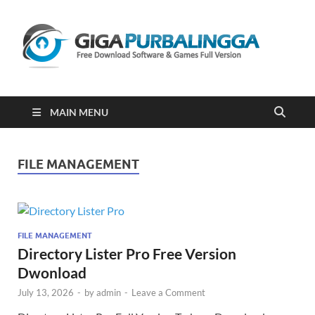
Gi
Downloa
Software
Gratis Fu
Version
2023
MAIN MENU
FILE MANAGEMENT
FILE MANAGEMENT
Directory Lister Pro Free Version
Dwonload
July 13, 2026
-
by
admin
-
Leave a Comment