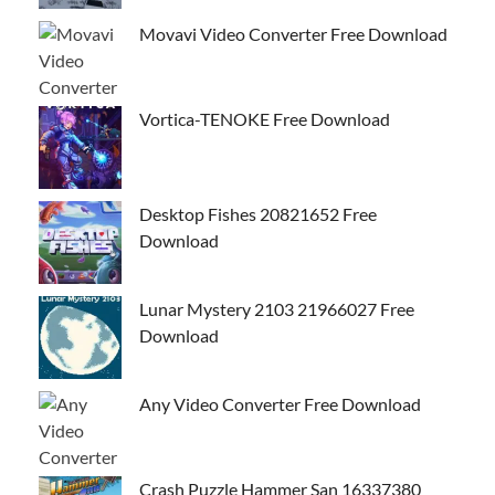
Movavi Video Converter Free Download
Vortica-TENOKE Free Download
Desktop Fishes 20821652 Free
Download
Lunar Mystery 2103 21966027 Free
Download
Any Video Converter Free Download
Crash Puzzle Hammer San 16337380