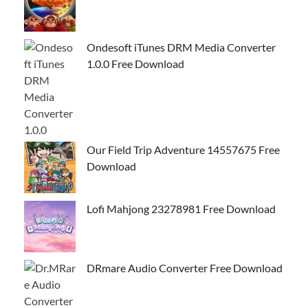
Ondesoft iTunes DRM Media Converter
1.0.0 Free Download
Our Field Trip Adventure 14557675 Free
Download
Lofi Mahjong 23278981 Free Download
DRmare Audio Converter Free Download