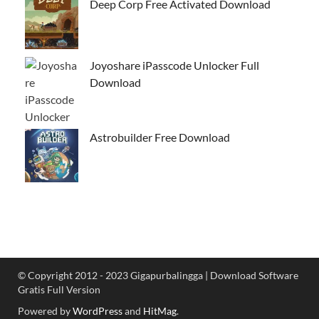
Deep Corp Free Activated Download
Joyoshare iPasscode Unlocker Full
Download
Astrobuilder Free Download
© Copyright 2012 - 2023 Gigapurbalingga | Download Software
Gratis Full Version
Powered by
WordPress
and
HitMag
.